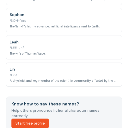
Sophon
/SOH-fon/
The San-Ti's highly advanced artificial intelligence sent to Earth.
Leah
/LEE-uh/
The wife of Thomas Wade.
Lin
/Lin/
A physicist and key member of the scientific community affected by the mysterious events.
Know how to say these names?
Help others pronounce fictional character names
correctly.
Start free profile