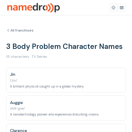
All franchises
3 Body Problem Character Names
15 characters · TV Series
Jin
/Jin/
A brilliant physicist caught up in a global mystery.
Auggie
/AW-gee/
A nanotechnology pioneer who experiences disturbing visions.
Clarence