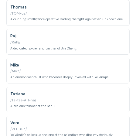
Thomas
/TOM-us/
A cunning intelligence operative leading the fight against an unknown enemy.
Raj
/Rahj/
A dedicated soldier and partner of Jin Cheng.
Mike
/Mike/
An environmentalist who becomes deeply involved with Ye Wenjie.
Tatiana
/Ta-tee-AH-na/
A zealous follower of the San-Ti.
Vera
/VEE-ruh/
Ye Wenjie's colleague and one of the scientists who died mysteriously.