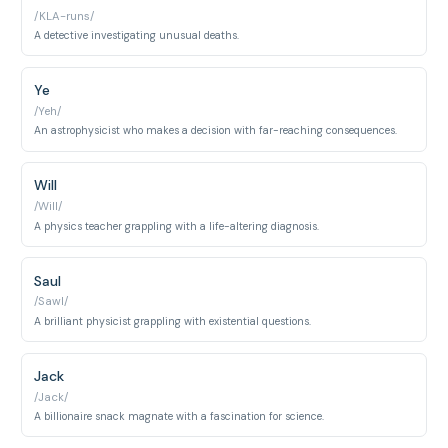
/KLA-runs/
A detective investigating unusual deaths.
Ye
/Yeh/
An astrophysicist who makes a decision with far-reaching consequences.
Will
/Will/
A physics teacher grappling with a life-altering diagnosis.
Saul
/Sawl/
A brilliant physicist grappling with existential questions.
Jack
/Jack/
A billionaire snack magnate with a fascination for science.