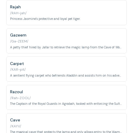
Rajah
/RAH-jah/
Princess Jasmine's protective and loyal pet tiger.
Gazeem
/Ga-ZEEM/
A petty thief hired by Jafar to retrieve the magic lamp from the Cave of Wonders.
Carpet
/KAR-pit/
A sentient flying carpet who befriends Aladdin and assists him on his adventures.
Razoul
/Rah-ZOOL/
The Captain of the Royal Guards in Agrabah, tasked with enforcing the Sultan's laws.
Cave
/KAYV/
The magical cave that protects the lamp and only allows entry to the 'diamond in the rough'.