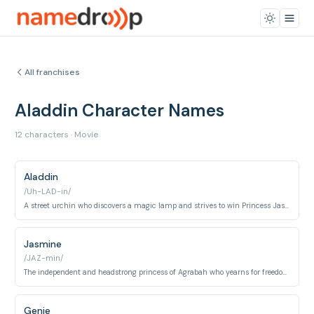
All franchises
Aladdin Character Names
12 characters · Movie
Aladdin
/Uh-LAD-in/
A street urchin who discovers a magic lamp and strives to win Princess Jasmine's heart.
Jasmine
/JAZ-min/
The independent and headstrong princess of Agrabah who yearns for freedom and love.
Genie