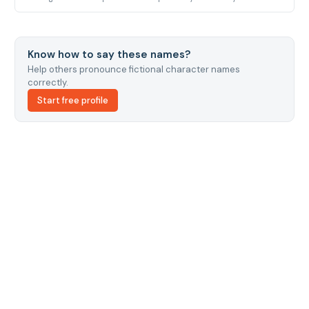
Know how to say these names?
Help others pronounce fictional character names
correctly.
Start free profile