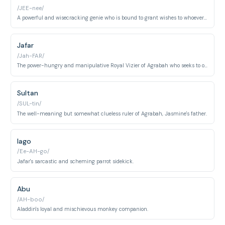
/JEE-nee/
A powerful and wisecracking genie who is bound to grant wishes to whoever possesses his lamp.
Jafar
/Jah-FAR/
The power-hungry and manipulative Royal Vizier of Agrabah who seeks to overthrow the Sultan.
Sultan
/SUL-tin/
The well-meaning but somewhat clueless ruler of Agrabah, Jasmine's father.
Iago
/Ee-AH-go/
Jafar's sarcastic and scheming parrot sidekick.
Abu
/AH-boo/
Aladdin's loyal and mischievous monkey companion.