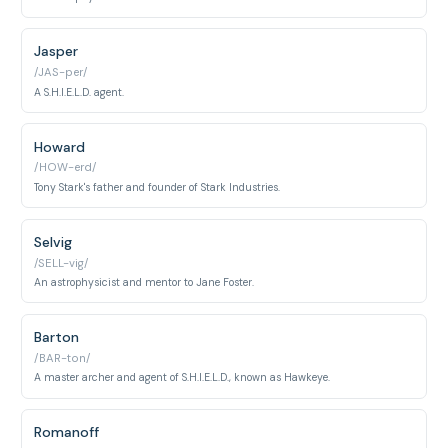
Jasper
/JAS-per/
A S.H.I.E.L.D. agent.
Howard
/HOW-erd/
Tony Stark's father and founder of Stark Industries.
Selvig
/SELL-vig/
An astrophysicist and mentor to Jane Foster.
Barton
/BAR-ton/
A master archer and agent of S.H.I.E.L.D., known as Hawkeye.
Romanoff