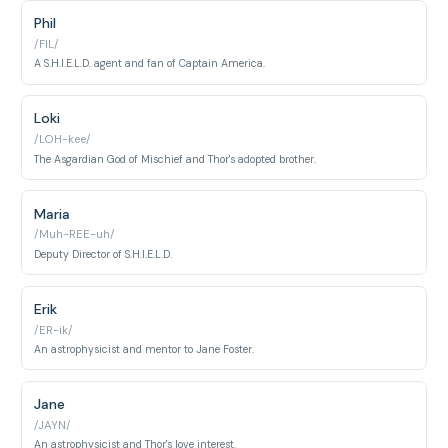
Phil
/FIL/
A S.H.I.E.L.D. agent and fan of Captain America.
Loki
/LOH-kee/
The Asgardian God of Mischief and Thor's adopted brother.
Maria
/Muh-REE-uh/
Deputy Director of S.H.I.E.L.D.
Erik
/ER-ik/
An astrophysicist and mentor to Jane Foster.
Jane
/JAYN/
An astrophysicist and Thor's love interest.