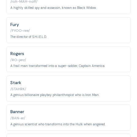
/roh-MAH-noff/
A highly skilled spy and assassin, known as Black Widow.
Fury
/FYOO-ree/
The director of S.H.I.E.L.D.
Rogers
/RO-jerz/
A frail man transformed into a super-soldier, Captain America.
Stark
/STAHRK/
A genius billionaire playboy philanthropist who is Iron Man.
Banner
/BAN-er/
A genius scientist who transforms into the Hulk when angered.