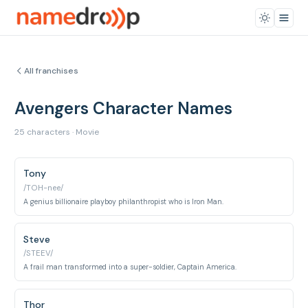
All franchises
Avengers Character Names
25 characters · Movie
Tony
/TOH-nee/
A genius billionaire playboy philanthropist who is Iron Man.
Steve
/STEEV/
A frail man transformed into a super-soldier, Captain America.
Thor