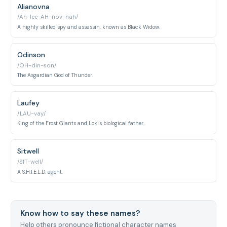
Alianovna
/Ah-lee-AH-nov-nah/
A highly skilled spy and assassin, known as Black Widow.
Odinson
/OH-din-son/
The Asgardian God of Thunder.
Laufey
/LAU-vay/
King of the Frost Giants and Loki's biological father.
Sitwell
/SIT-well/
A S.H.I.E.L.D. agent.
Know how to say these names?
Help others pronounce fictional character names