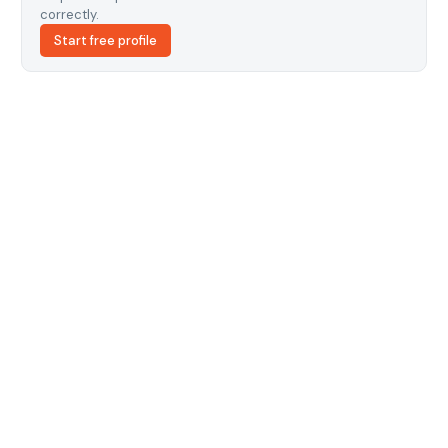
correctly.
Start free profile