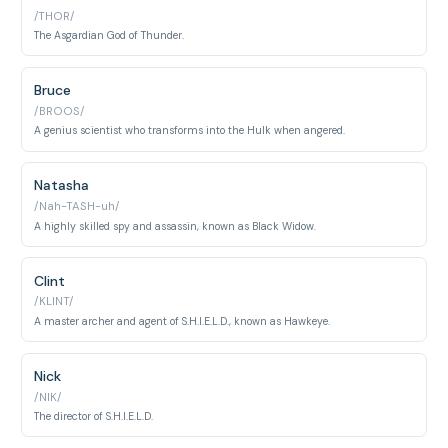
/THOR/
The Asgardian God of Thunder.
Bruce
/BROOS/
A genius scientist who transforms into the Hulk when angered.
Natasha
/Nah-TASH-uh/
A highly skilled spy and assassin, known as Black Widow.
Clint
/KLINT/
A master archer and agent of S.H.I.E.L.D., known as Hawkeye.
Nick
/NIK/
The director of S.H.I.E.L.D.