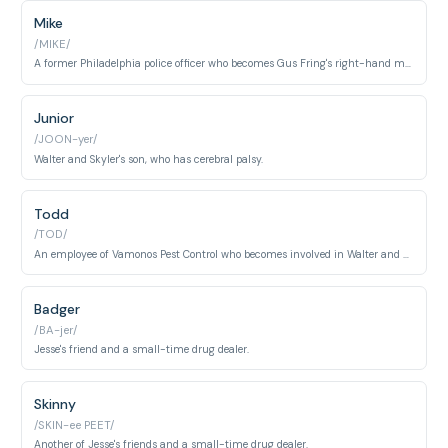
Mike
/MIKE/
A former Philadelphia police officer who becomes Gus Fring's right-hand man and a cleaner for Walter and Jesse.
Junior
/JOON-yer/
Walter and Skyler's son, who has cerebral palsy.
Todd
/TOD/
An employee of Vamonos Pest Control who becomes involved in Walter and Jesse's meth operation.
Badger
/BA-jer/
Jesse's friend and a small-time drug dealer.
Skinny
/SKIN-ee PEET/
Another of Jesse's friends and a small-time drug dealer.