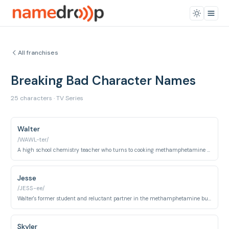
All franchises
Breaking Bad Character Names
25 characters · TV Series
Walter
/WAWL-ter/
A high school chemistry teacher who turns to cooking methamphetamine to secure his family's future after being diagnosed with cancer.
Jesse
/JESS-ee/
Walter's former student and reluctant partner in the methamphetamine business.
Skyler