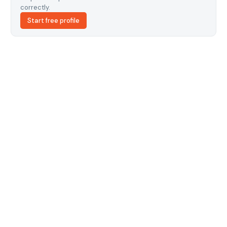
correctly.
Start free profile