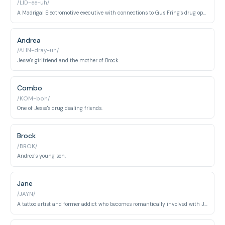
/LID-ee-uh/
A Madrigal Electromotive executive with connections to Gus Fring's drug operation.
Andrea
/AHN-dray-uh/
Jesse's girlfriend and the mother of Brock.
Combo
/KOM-boh/
One of Jesse's drug dealing friends.
Brock
/BROK/
Andrea's young son.
Jane
/JAYN/
A tattoo artist and former addict who becomes romantically involved with Jesse Pinkman. She represents a chance at redemption for Jesse but tragically dies of an overdose in Season 2, becoming a turning point in Walter's darker descent.