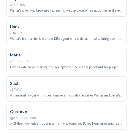
/SKIE-ler/
Walter's wife, who becomes increasingly suspicious of his activities and eventually becomes complicit in his crimes.
Hank
/HANK/
Walter's brother-in-law and a DEA agent who is determined to bring down the meth kingpin Heisenberg.
Marie
/muh-REE/
Hank's wife, Skyler's sister, and a kleptomaniac with a penchant for purple.
Saul
/SAWL/
A criminal lawyer with questionable ethics who becomes Walter and Jesse's legal counsel.
Gustavo
/goo-STAH-voh/
A Chilean-American businessman who owns Los Pollos Hermanos and is a major distributor of methamphetamine.