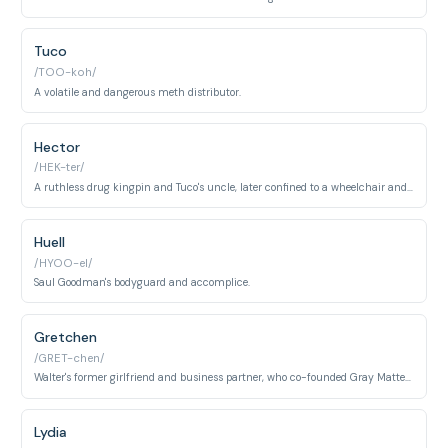
Tuco
/TOO-koh/
A volatile and dangerous meth distributor.
Hector
/HEK-ter/
A ruthless drug kingpin and Tuco's uncle, later confined to a wheelchair and unable to speak.
Huell
/HYOO-el/
Saul Goodman's bodyguard and accomplice.
Gretchen
/GRET-chen/
Walter's former girlfriend and business partner, who co-founded Gray Matter Technologies.
Lydia