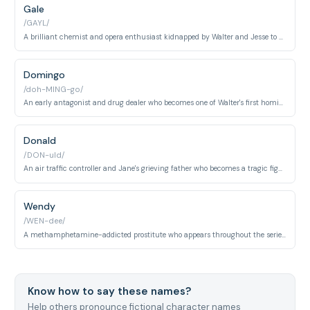
Gale
/GAYL/
A brilliant chemist and opera enthusiast kidnapped by Walter and Jesse to cook methamphetamine. His purity and moral compass starkly contrast with Walter's ruthlessness and ambition.
Domingo
/doh-MING-go/
An early antagonist and drug dealer who becomes one of Walter's first homicide victims. His death serves as a pivotal moment where Walter definitively crosses the moral threshold into becoming a true killer.
Donald
/DON-uld/
An air traffic controller and Jane's grieving father who becomes a tragic figure after his daughter's overdose. His guilt and despair ultimately contribute to a devastating airport collision that kills over 160 people.
Wendy
/WEN-dee/
A methamphetamine-addicted prostitute who appears throughout the series as a symbol of the drug epidemic's human cost. She maintains an unlikely friendship with Jesse despite their dangerous and tragic circumstances.
Know how to say these names?
Help others pronounce fictional character names