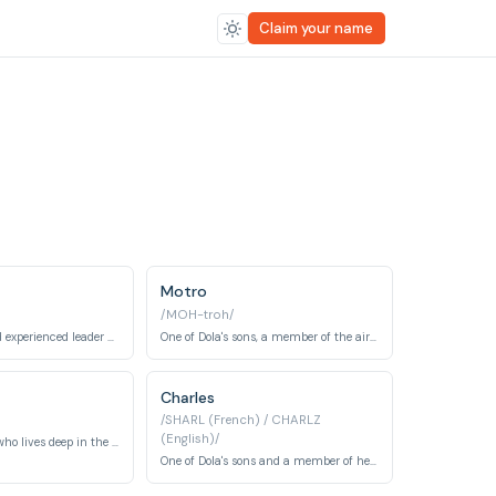
Claim your name
Motro
/MOH-troh/
The boisterous and experienced leader of a sky pirate gang.
One of Dola's sons, a member of the air pirate gang.
Charles
/SHARL (French) / CHARLZ
(English)/
An elderly miner who lives deep in the underground mines and possesses ancient knowledge of aetherium crystals. He reveals the truth about Sheeta's glowing stone and the lost civilization of Laputa.
One of Dola's sons and a member of her air-pirate crew aboard the Tiger Moth. He shares his brothers' bumbling but loyal nature as they pursue Sheeta and the secret of Laputa.