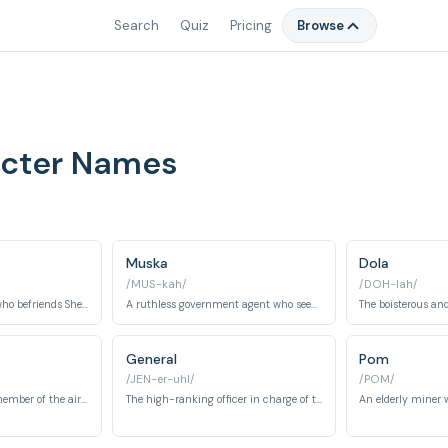
Search
Quiz
Pricing
Browse
racter Names
Muska
Dola
/MUS-kah/
/DOH-lah/
A young orphan boy who befriends Sheeta and helps her protect Laputa.
A ruthless government agent who seeks to control Laputa's power for his own ambitions.
General
Pom
/JEN-er-uhl/
/POM/
One of Dola's sons, a member of the air pirate gang.
The high-ranking officer in charge of the military forces pursuing Sheeta and Laputa.