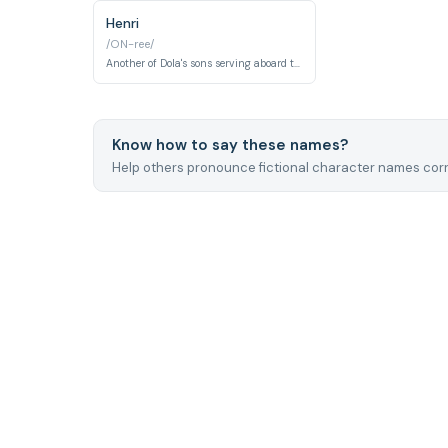
Henri
/ON-ree/
Another of Dola's sons serving aboard the Tiger Moth pirate airship. Like his brother Charles, Henri is part of the rowdy but ultimately good-hearted pirate family crew.
Know how to say these names?
Help others pronounce fictional character names corr