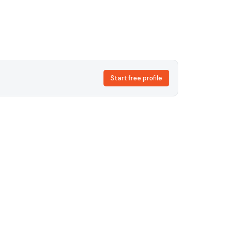
Start free profile