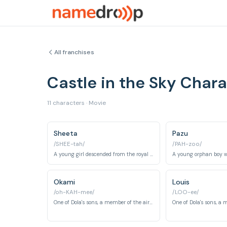
All franchises
Castle in the Sky Cha
11 characters · Movie
Sheeta
Pazu
/SHEE-tah/
/PAH-zoo/
A young girl descended from the royal family of Laputa, pursued for her amulet.
Okami
Louis
/oh-KAH-mee/
/LOO-ee/
One of Dola's sons, a member of the air pirate gang.