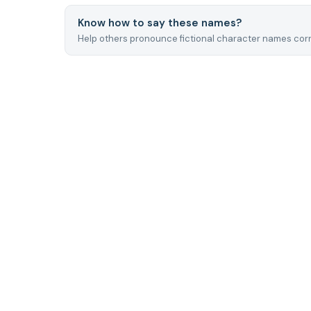
Know how to say these names?
Help others pronounce fictional character names corr