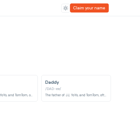
Claim your name
Daddy
/DAD-ee/
The mother of JJ, YoYo, and TomTom, often depicted as caring and nurturing.
The father of JJ, YoYo, and TomTom, often participating in family activities.