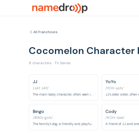
All franchises
Cocomelon Character
8 characters · TV Series
JJ
YoYo
/JAY JAY/
/YOH-yoh/
The main baby character, often seen in blue pajamas and the central figure of many songs and learning experiences.
Bingo
Cody
/BING-goh/
/KOH-dee/
The family's dog, a friendly and playful companion.