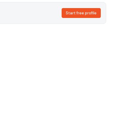
Start free profile