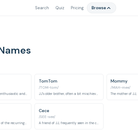
Search
Quiz
Pricing
Browse
 Names
TomTom
Mommy
/TOM-tom/
/MAH-mee/
JJ's older sister, often enthusiastic and supportive.
JJ's older brother, often a bit mischievous but ultimately good-natured.
Cece
/SEE-see/
A friend of JJ and one of the recurring classmates, often seen with his parents.
A friend of JJ, frequently seen in the classroom.