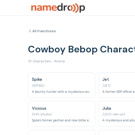
All franchises
Cowboy Bebop Charac
15 characters · Anime
Spike
Jet
/SPYKE/
/JET/
A bounty hunter with a mysterious and violent past tied to the Red Dragon Crime Syndicate.
Vicious
Julia
/VIH-shuhs/
/JOO-lee-uh/
Spike's former partner and now bitter enemy within the Red Dragon Crime Syndicate, known for his ruthlessness and brutality.