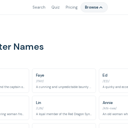
Search
Quiz
Pricing
Browse
ter Names
Faye
Ed
/FAY/
/ED/
A former ISSP officer and the captain of the Bebop, known for his pragmatism and strong moral compass.
A cunning and unpredictable bounty hunter with amnesia, burdened by a massive debt.
Lin
Annie
/LIN/
/AN-nee/
A mysterious and alluring woman from Spike's past, who is deeply connected to both him and Vicious.
A loyal member of the Red Dragon Syndicate and subordinate to Vicious.