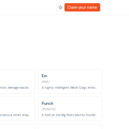
Claim your name
Ein
/INE/
A quirky and eccentric teenage hacker who joins the Bebop crew.
A highly intelligent Welsh Corgi, enhanced with data dog capabilities, who becomes a member of the Bebop crew.
Punch
/PUNCH/
An old woman who owns a small shop on Mars and helps Spike from time to time.
A host on the Big Shots bounty hunter program.