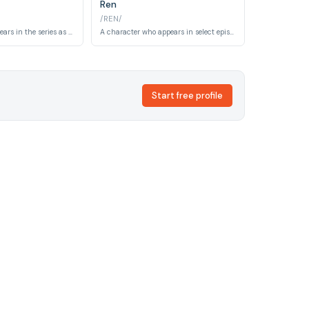
Ren
/REN/
A bounty who appears in the series as a target for the Bebop crew. He is involved in criminal activities across the series' space setting.
A character who appears in select episodes of Cowboy Bebop, contributing to the series' episodic narratives and world-building.
Start free profile