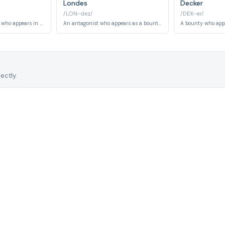
Londes
Decker
/LON-dez/
/DEK-er/
A recurring character who appears in multiple episodes as a bounty and associate within Cowboy Bebop's universe. Known for involvement in various space-faring schemes.
An antagonist who appears as a bounty target. He is a criminal involved in the series' underworld activities.
ectly.