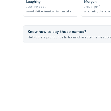
Laughing
Morgan
/LAF-ing bool/
/MOR-gun/
An old Native American fortune teller and wise elder who provides guidance to Spike. He runs a small shop and serves as a spiritual advisor to the Bebop crew.
Know how to say these names?
Help others pronounce fictional character names corr