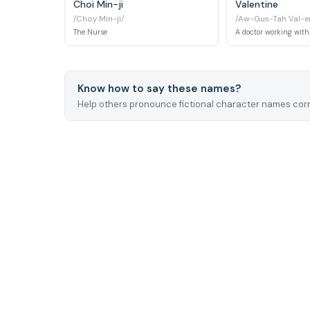
Choi Min-ji
Valentine
/Choy Min-ji/
/Aw-Gus-Tah Val-en
The Nurse
A doctor working with
Know how to say these names?
Help others pronounce fictional character names corr