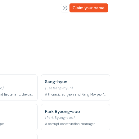
Claim your name
Sang-hyun
o/
/Lee Sang-hyun/
An army doctor and lieutenant, the daughter of a high-ranking general, fiercely in love with Dae-young.
A thoracic surgeon and Kang Mo-yeon's colleague.
Park Byeong-soo
/Park Byung-soo/
gee.
A corrupt construction manager.