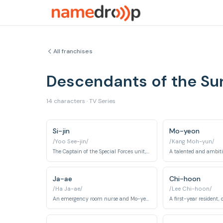
All franchises
Descendants of the S
14 characters · TV Series
Si-jin
Mo-yeon
/Yoo See-jin/
/Kang Moh-yun/
The Captain of the Special Forces unit, known for his bravery, charm, and sense of justice.
Ja-ae
Chi-hoon
/Ha Ja-ae/
/Lee Chi-hoon/
An emergency room nurse and Mo-yeon's close friend.