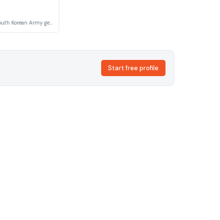
A high-ranking South Korean Army general and the father of Sergeant Yoon Myeong-ju. He fiercely opposes his daughter's romantic relationship with the lower-ranked Sergeant Seo Dae-young, embodying the rigid class and rank hierarchies within Korean military culture.
Start free profile