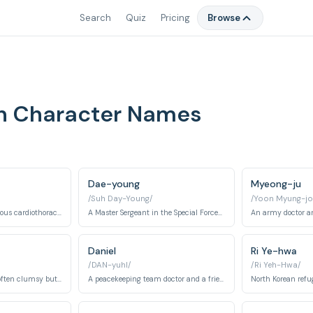
Search
Quiz
Pricing
Browse
un Character Names
Dae-young
Myeong-ju
/Suh Day-Young/
/Yoon Myung-jo
A talented and ambitious cardiothoracic surgeon at Haesung Hospital, known for her skill and strong will.
A Master Sergeant in the Special Forces, known for his loyalty, stoicism, and intense love for Myeong-ju.
Daniel
Ri Ye-hwa
/DAN-yuhl/
/Ri Yeh-Hwa/
A first-year resident, often clumsy but ultimately courageous and caring.
A peacekeeping team doctor and a friend of the main characters.
North Korean refu