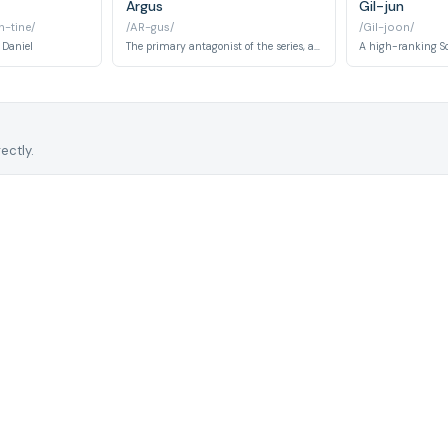
Argus
Gil-jun
-tine/
/AR-gus/
/Gil-joon/
 Daniel
The primary antagonist of the series, a ruthless mercenary leader operating in the war-torn fictional region of Urk. Once a comrade of Captain Yoo Si-jin, Argus defected to mercenary work and becomes the central villain threatening the special forces unit and civilians alike.
ectly.