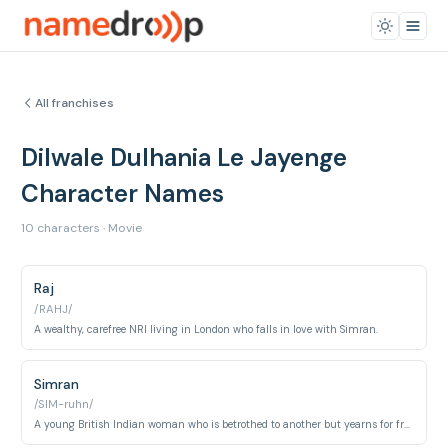
All franchises
Dilwale Dulhania Le Jayenge
Character Names
10 characters · Movie
Raj
/RAHJ/
A wealthy, carefree NRI living in London who falls in love with Simran.
Simran
/SIM-ruhn/
A young British Indian woman who is betrothed to another but yearns for freedom and love.