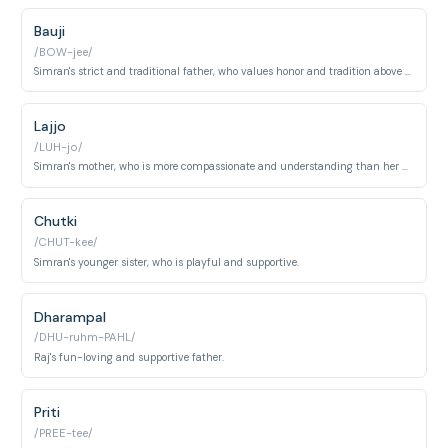
Bauji
/BOW-jee/
Simran's strict and traditional father, who values honor and tradition above all else.
Lajjo
/LUH-jo/
Simran's mother, who is more compassionate and understanding than her husband.
Chutki
/CHUT-kee/
Simran's younger sister, who is playful and supportive.
Dharampal
/DHU-ruhm-PAHL/
Raj's fun-loving and supportive father.
Priti
/PREE-tee/