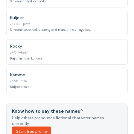
Simran's friend in London.
Kuljeet
/KOOL-jeet/
Simran's betrothed, a strong and masculine village boy.
Rocky
/ROH-kee/
Raj's friend in London.
Kammo
/KAH-mo/
Kuljeet's sister.
Know how to say these names?
Help others pronounce fictional character names
correctly.
Start free profile