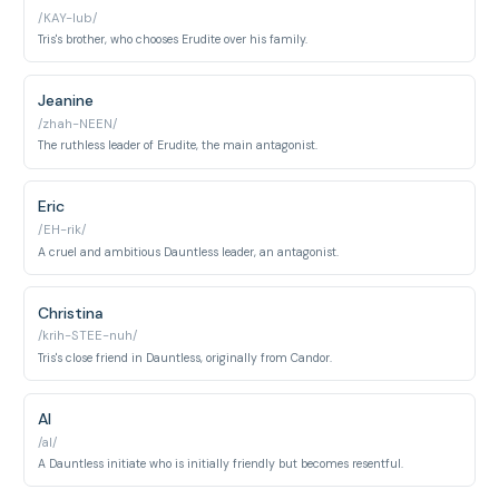
/KAY-lub/
Tris's brother, who chooses Erudite over his family.
Jeanine
/zhah-NEEN/
The ruthless leader of Erudite, the main antagonist.
Eric
/EH-rik/
A cruel and ambitious Dauntless leader, an antagonist.
Christina
/krih-STEE-nuh/
Tris's close friend in Dauntless, originally from Candor.
Al
/al/
A Dauntless initiate who is initially friendly but becomes resentful.