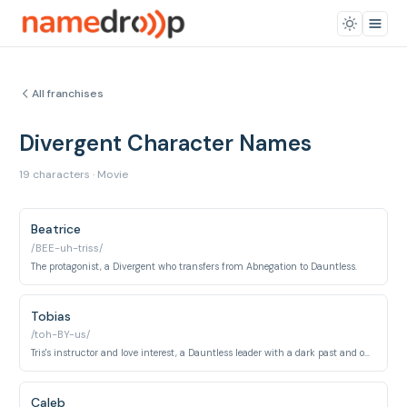
All franchises
Divergent Character Names
19 characters · Movie
Beatrice
/BEE-uh-triss/
The protagonist, a Divergent who transfers from Abnegation to Dauntless.
Tobias
/toh-BY-us/
Tris's instructor and love interest, a Dauntless leader with a dark past and only four fears.
Caleb