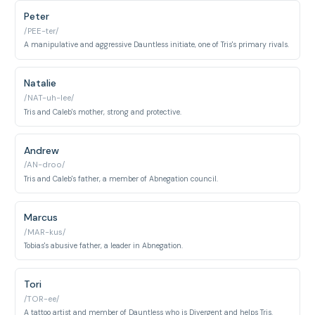
Peter
/PEE-ter/
A manipulative and aggressive Dauntless initiate, one of Tris's primary rivals.
Natalie
/NAT-uh-lee/
Tris and Caleb's mother, strong and protective.
Andrew
/AN-droo/
Tris and Caleb's father, a member of Abnegation council.
Marcus
/MAR-kus/
Tobias's abusive father, a leader in Abnegation.
Tori
/TOR-ee/
A tattoo artist and member of Dauntless who is Divergent and helps Tris.