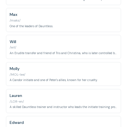
Max
/maks/
One of the leaders of Dauntless.
Will
/wil/
An Erudite transfer and friend of Tris and Christina, who is later controlled by the Erudite simulation.
Molly
/MOL-lee/
A Candor initiate and one of Peter's allies, known for her cruelty.
Lauren
/LOR-en/
A skilled Dauntless trainer and instructor who leads the initiate training program with strict authority and tactical expertise. Known for her combat proficiency and demanding leadership.
Edward