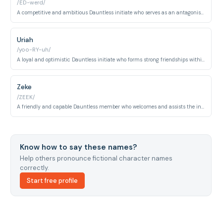
/ED-werd/
A competitive and ambitious Dauntless initiate who serves as an antagonist during training. He is ruthless in pursuit of high ranking and notable for a severe injury sustained during the simulation.
Uriah
/yoo-RY-uh/
A loyal and optimistic Dauntless initiate who forms strong friendships within the faction. He demonstrates aptitude in training and contributes humor and camaraderie to his peer group.
Zeke
/ZEEK/
A friendly and capable Dauntless member who welcomes and assists the initiates during their training. He is known for his good humor, approachability, and solid performance within the faction.
Know how to say these names?
Help others pronounce fictional character names
correctly.
Start free profile