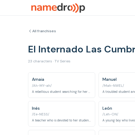
All franchises
El Internado Las Cumb
23 characters · TV Series
Amaia
Manuel
/Ah-MY-ah/
/Mah-NWEL/
A rebellious student searching for her missing girlfriend Eva.
Inés
León
/Ee-NESS/
/Leh-ON/
A teacher who is devoted to her students.