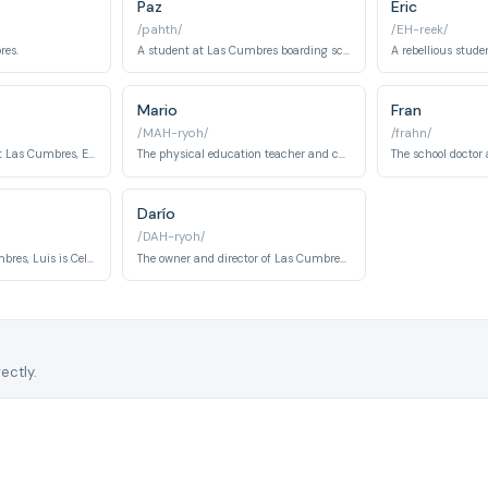
Paz
Eric
/pahth/
/EH-reek/
res.
A student at Las Cumbres boarding school and Amaia's closest friend, Paz struggles with pyromania and a personality disorder. Her volatile emotional state makes her both a liability and a fierce ally in the group's attempts to uncover the school's dark secrets.
Mario
Fran
/MAH-ryoh/
/frahn/
The science teacher at Las Cumbres, Elvira has an obsessive interest in plants and pharmacology that blurs the line between research and experimentation. She harboured feelings for Elías and is connected to the school's covert use of drugs on students.
The physical education teacher and chief enforcer of discipline at Las Cumbres, Mario projects an image of rigidity and control. He is involved in a relationship with Luis, revealing a private vulnerability beneath his authoritarian exterior.
Darío
/DAH-ryoh/
The janitor at Las Cumbres, Luis is Celia's brother and is involved in a romantic relationship with the PE teacher Mario. His position as maintenance staff gives him access to the hidden spaces of the school that others rarely see.
The owner and director of Las Cumbres boarding school, Darío Mendoza is the father of Inés and the architect of the institution's concealed agenda. His authority over the school masks a deeper involvement in the experimental and potentially criminal activities taking place within its walls.
ectly.