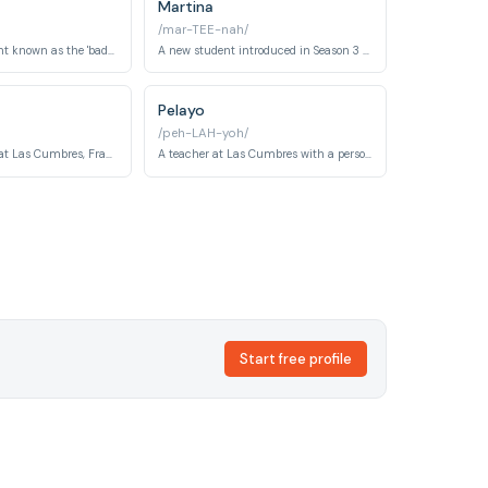
Martina
/mar-TEE-nah/
A rebellious student known as the 'bad boy' of Las Cumbres, Eric is entangled in complicated romantic relationships with both Paz and Julio. His defiance of authority masks deeper vulnerabilities shaped by his troubled past.
A new student introduced in Season 3 of Las Cumbres, Martina develops a significant and emotionally charged relationship with Adèle. Her arrival coincides with a new wave of mysteries at the school.
Pelayo
/peh-LAH-yoh/
The school doctor at Las Cumbres, Francisco — known informally as Fran — is aware of the experimental and ethically suspect treatments being administered to students. His warnings about what is happening to the students place him in a morally complex and dangerous position.
A teacher at Las Cumbres with a personal connection to a girl who died at the school, Pelayo is a deeply religious and psychologically tortured figure who practices self-mortification. His homophobia and rigid worldview put him in direct conflict with several students and colleagues.
Start free profile