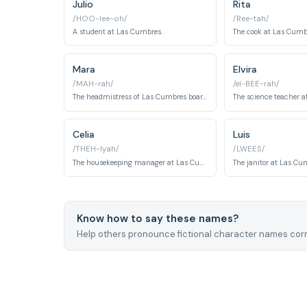
Julio
Rita
/HOO-lee-oh/
/Ree-tah/
A student at Las Cumbres.
The cook at Las Cumb
Mara
Elvira
/MAH-rah/
/el-BEE-rah/
The headmistress of Las Cumbres boarding school, Mara enforces a regime of strict discipline and psychological control over students and staff alike. Her true motives and alliances remain dangerously ambiguous throughout the series.
Celia
Luis
/THEH-lyah/
/LWEES/
The housekeeping manager at Las Cumbres and mother of Alba, Celia navigates the sinister undercurrents of the school while trying to protect her own family. Her role places her at the intersection of the institution's domestic operations and its darker secrets.
Know how to say these names?
Help others pronounce fictional character names corr