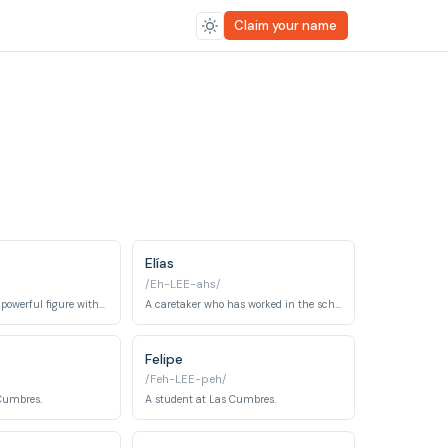
Claim your name
Elías
/Eh-LEE-ahs/
A mysterious and powerful figure with connections to the Raven's Nest.
A caretaker who has worked in the school for a long time and is a key conspirator.
Felipe
/Feh-LEE-peh/
 Cumbres.
A student at Las Cumbres.