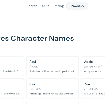
Search
Quiz
Pricing
Browse
res Character Names
Paul
Adele
/PAWL/
/Ah-DEH-leh/
A troubled student and close friend of Amaia, investigating the mysteries of the boarding school.
A student with a traumatic past who is initially shy but grows to be a key player.
Eva
Zoe
/EH-vah/
/THOH-eh/
A young boy who lives in the woods and knows many secrets.
Amaia's girlfriend, whose disappearance sets the plot in motion.
A student at Las