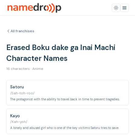
All franchises
Erased Boku dake ga Inai Machi
Character Names
16 characters · Anime
Satoru
/Sah-toh-roo/
The protagonist with the ability to travel back in time to prevent tragedies.
Kayo
/Kah-yoh/
A lonely and abused girl who is one of the key victims Satoru tries to save.