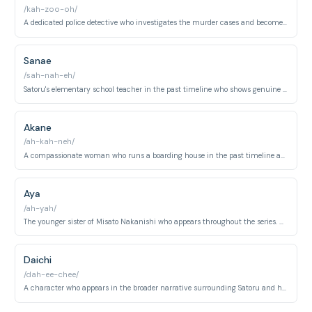
/kah-zoo-oh/
A dedicated police detective who investigates the murder cases and becomes instrumental in uncovering the truth. Shows integrity and persistence throughout the investigation.
Sanae
/sah-nah-eh/
Satoru's elementary school teacher in the past timeline who shows genuine care for her students. Appears in the time-travel sequences as a supportive figure.
Akane
/ah-kah-neh/
A compassionate woman who runs a boarding house in the past timeline and provides shelter and kindness to Satoru during his time-travel experience. Becomes a maternal figure.
Aya
/ah-yah/
The younger sister of Misato Nakanishi who appears throughout the series. Represents innocence and becomes caught up in the events surrounding the murders.
Daichi
/dah-ee-chee/
A character who appears in the broader narrative surrounding Satoru and his circle. Participates in events related to the unfolding mystery.