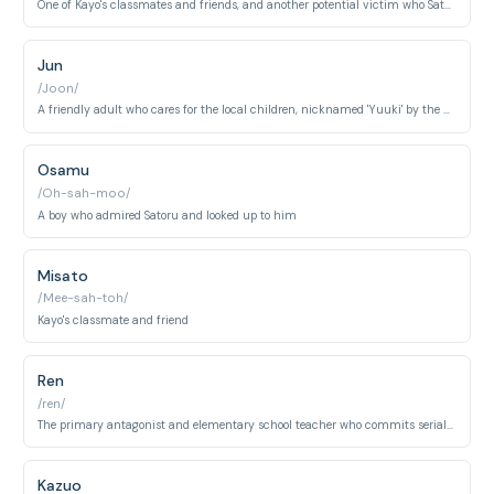
One of Kayo's classmates and friends, and another potential victim who Satoru aims to protect.
Jun
/Joon/
A friendly adult who cares for the local children, nicknamed 'Yuuki' by the kids, and falsely accused in the original timeline.
Osamu
/Oh-sah-moo/
A boy who admired Satoru and looked up to him
Misato
/Mee-sah-toh/
Kayo's classmate and friend
Ren
/ren/
The primary antagonist and elementary school teacher who commits serial murders. A charismatic but deeply disturbed individual hidden behind a friendly facade.
Kazuo