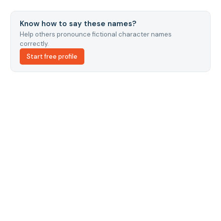
Know how to say these names?
Help others pronounce fictional character names
correctly.
Start free profile