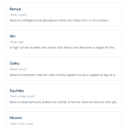
Kenya
/Keh-nyah/
Satoru's intelligent and perceptive friend who helps him in his mission.
Airi
/Eye-ree/
A high school student who works with Satoru and becomes a target for the killer.
Gaku
/Gah-koo/
Satoru's homeroom teacher who initially appears to be a supportive figure but is revealed to be the killer.
Sachiko
/Sah-chee-koh/
Satoru's observant and protective mother, a former news announcer who plays a crucial role in uncovering the truth.
Hiromi
/Hee-roh-mee/