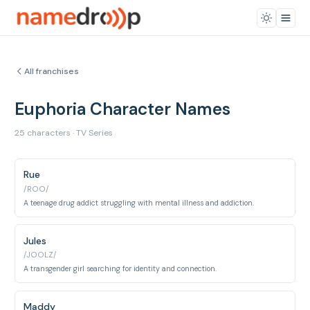
All franchises
Euphoria Character Names
25 characters · TV Series
Rue
/ROO/
A teenage drug addict struggling with mental illness and addiction.
Jules
/JOOLZ/
A transgender girl searching for identity and connection.
Maddy