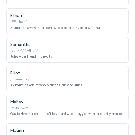
Ethan
/EE-than/
A kind and awkward student who becomes involved with Kat.
Samantha
/suh-MAN-thuh/
Jules' older friend in the city
Elliot
/EL-ee-uht/
A charming addict who befriends Rue and Jules
McKay
/muh-KAY/
Cassie Howard's on-and-off boyfriend who struggles with insecurity masked by athletic confidence. A popular athlete caught between toxic masculinity and personal vulnerability.
Mounia