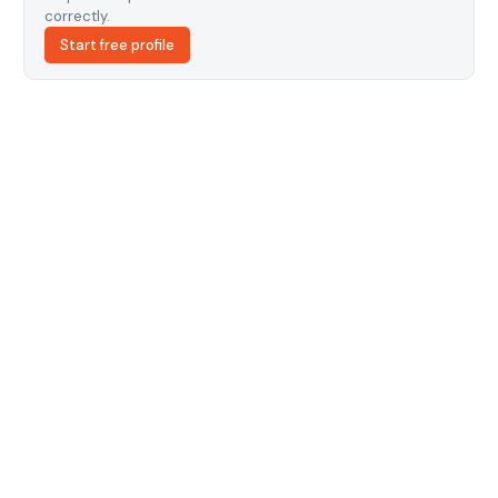
correctly.
Start free profile