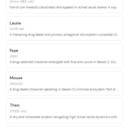
/moo-NEE-uh/
One of Lexi Howard's classmates who appears in school social scenes. A supportive presence in the ensemble cast navigating high school dynamics.
Laurie
/LOR-ee/
A menacing drug dealer and primary antagonist who exploits vulnerable characters. Embodies the darkest aspects of addiction, manipulation, and predatory behavior.
Faye
/FAY/
A drug-addicted character entangled with Rue and Laurie in Season 2. Vulnerable and manipulated, caught in cycles of exploitation and trauma.
Mouse
/MOUZ/
A drug dealer character operating in Season 2's criminal ecosystem. Part of the organized drug trade network competing for territory and profit.
Theo
/THEE-oh/
A shy and introverted student navigating high school social dynamics with quiet anxiety. Embodies the overlooked outsider archetype struggling with social integration.