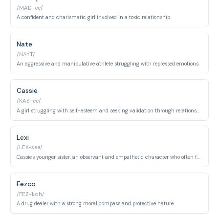
/MAD-ee/
A confident and charismatic girl involved in a toxic relationship.
Nate
/NAYT/
An aggressive and manipulative athlete struggling with repressed emotions.
Cassie
/KAS-ee/
A girl struggling with self-esteem and seeking validation through relationships.
Lexi
/LEK-see/
Cassie's younger sister, an observant and empathetic character who often feels overlooked.
Fezco
/FEZ-koh/
A drug dealer with a strong moral compass and protective nature.