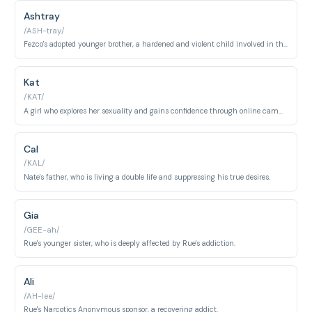
Ashtray
/ASH-tray/
Fezco's adopted younger brother, a hardened and violent child involved in the drug trade.
Kat
/KAT/
A girl who explores her sexuality and gains confidence through online camming.
Cal
/KAL/
Nate's father, who is living a double life and suppressing his true desires.
Gia
/GEE-ah/
Rue's younger sister, who is deeply affected by Rue's addiction.
Ali
/AH-lee/
Rue's Narcotics Anonymous sponsor, a recovering addict.