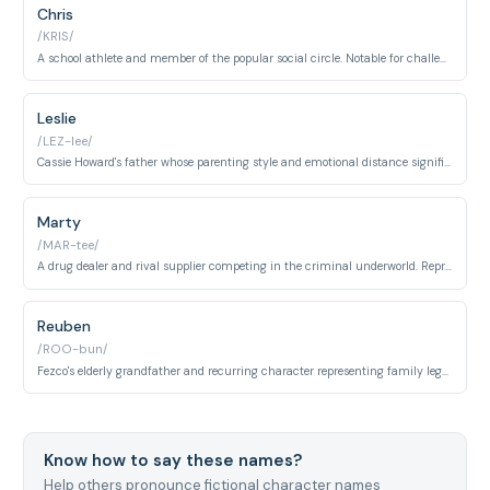
Chris
/KRIS/
A school athlete and member of the popular social circle. Notable for challenging toxic masculinity and standing against homophobia among peers.
Leslie
/LEZ-lee/
Cassie Howard's father whose parenting style and emotional distance significantly influence his daughter's behavior. Represents absent or emotionally unavailable fatherhood.
Marty
/MAR-tee/
A drug dealer and rival supplier competing in the criminal underworld. Represents organized crime, territorial disputes, and systemic gang violence.
Reuben
/ROO-bun/
Fezco's elderly grandfather and recurring character representing family legacy and older generational perspective. Offers wisdom and connection to Fez's roots.
Know how to say these names?
Help others pronounce fictional character names