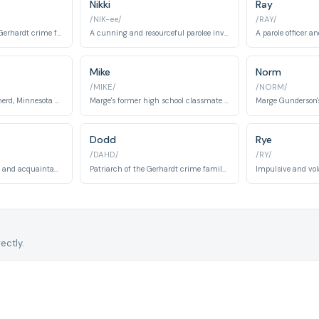
Nikki
Ray
/NIK-ee/
/RAY/
The matriarch of the Gerhardt crime family after her husband suffers a stroke.
A cunning and resourceful parolee involved in competitive bridge and criminal activities.
Mike
Norm
/MIKE/
/NORM/
Chief of police in Brainerd, Minnesota during Season 1. Marge's supervisor who assists in the investigation.
Marge's former high school classmate who contacts her years later, claiming his wife has died. A pivotal character in Season 1.
Dodd
Rye
/DAHD/
/RY/
Carl's former cellmate and acquaintance in Season 1. Connected to the criminal underworld.
Patriarch of the Gerhardt crime family in Season 2. A ruthless and aging criminal kingpin.
ectly.