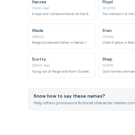
Hanzee
Floyd
/HAN-zee/
/FLOYD/
A loyal and ruthless enforcer for the Gerhardt crime family.
Wade
Stan
/WAYD/
/STAN/
Marge Gunderson's father in Season 1. A car salesman and concerned family member who becomes entangled in the kidnapping fallout.
Scotty
Shep
/SKAH-tee/
/SHEP/
Young son of Marge and Norm Gunderson in Season 1. A child character central to the family dynamics.
Know how to say these names?
Help others pronounce fictional character names corr