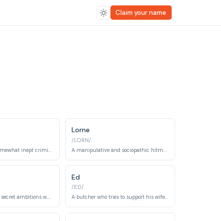
Claim your name
Lorne
/LORN/
A talkative and somewhat inept criminal hired by Jerry Lundegaard.
A manipulative and sociopathic hitman who stirs up chaos in Bemidji, Minnesota.
Ed
/ED/
A beautician with secret ambitions who becomes embroiled in a criminal conspiracy.
A butcher who tries to support his wife Peggy's dreams, but gets caught up in her criminal actions.