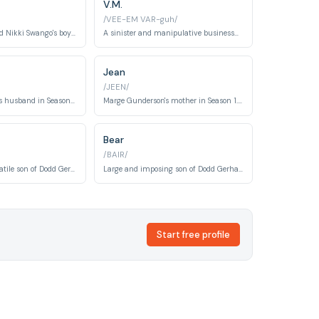
V.M.
/VEE-EM VAR-guh/
A parole officer and Nikki Swango's boyfriend who is involved in a sibling rivalry and criminal schemes.
A sinister and manipulative businessman involved in money laundering and other criminal activities.
Jean
/JEEN/
Marge Gunderson's husband in Season 1. A quiet, supportive spouse and wildlife painter.
Marge Gunderson's mother in Season 1. A concerned parent present during the kidnapping crisis.
Bear
/BAIR/
Impulsive and volatile son of Dodd Gerhardt in Season 2. His actions trigger the season's central conflict.
Large and imposing son of Dodd Gerhardt in Season 2. A muscle-focused member of the criminal family.
Start free profile