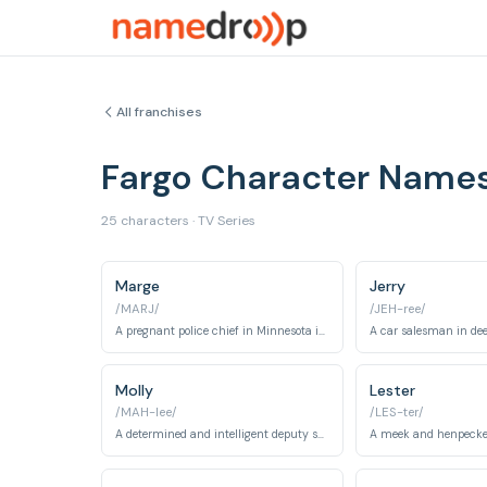
All franchises
Fargo Character Name
25 characters · TV Series
Marge
Jerry
/MARJ/
/JEH-ree/
A pregnant police chief in Minnesota investigating a series of murders.
Molly
Lester
/MAH-lee/
/LES-ter/
A determined and intelligent deputy sheriff who investigates a series of murders.