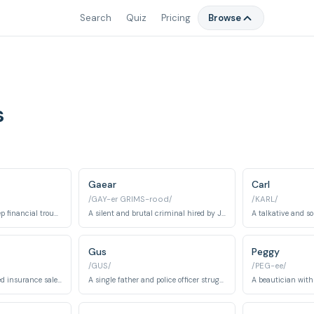
Search
Quiz
Pricing
Browse
s
Gaear
Carl
/GAY-er GRIMS-rood/
/KARL/
A car salesman in deep financial trouble who hires criminals to kidnap his wife.
A silent and brutal criminal hired by Jerry Lundegaard.
Gus
Peggy
/GUS/
/PEG-ee/
A meek and henpecked insurance salesman who transforms after an encounter with Lorne Malvo.
A single father and police officer struggling with his job and a chance encounter with Lorne Malvo.