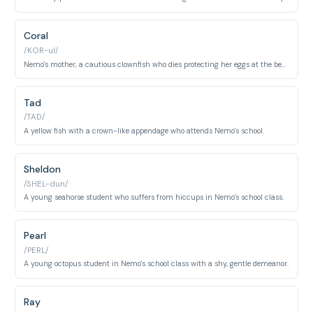
Coral
/KOR-ul/
Nemo's mother, a cautious clownfish who dies protecting her eggs at the beginning of the film.
Tad
/TAD/
A yellow fish with a crown-like appendage who attends Nemo's school.
Sheldon
/SHEL-dun/
A young seahorse student who suffers from hiccups in Nemo's school class.
Pearl
/PERL/
A young octopus student in Nemo's school class with a shy, gentle demeanor.
Ray