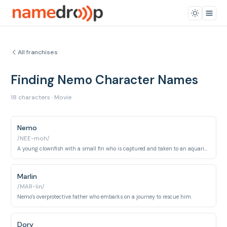
All franchises
Finding Nemo Character Names
18 characters · Movie
Nemo
/NEE-moh/
A young clownfish with a small fin who is captured and taken to an aquarium.
Marlin
/MAR-lin/
Nemo's overprotective father who embarks on a journey to rescue him.
Dory