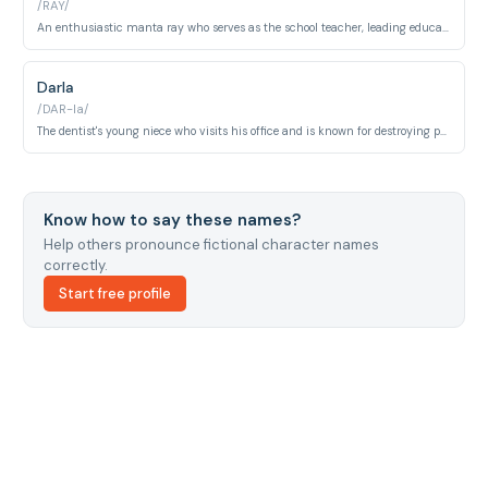
/RAY/
An enthusiastic manta ray who serves as the school teacher, leading educational field trips.
Darla
/DAR-la/
The dentist's young niece who visits his office and is known for destroying pet fish through rough handling.
Know how to say these names?
Help others pronounce fictional character names
correctly.
Start free profile