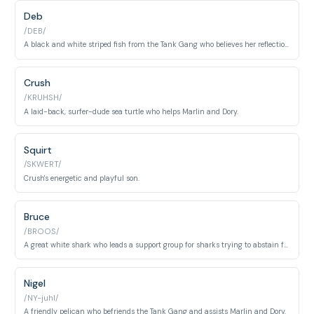
Deb
/DEB/
A black and white striped fish from the Tank Gang who believes her reflection is her twin sister, Flo.
Crush
/KRUHSH/
A laid-back, surfer-dude sea turtle who helps Marlin and Dory.
Squirt
/SKWERT/
Crush's energetic and playful son.
Bruce
/BROOS/
A great white shark who leads a support group for sharks trying to abstain from eating fish.
Nigel
/NY-juhl/
A friendly pelican who befriends the Tank Gang and assists Marlin and Dory.