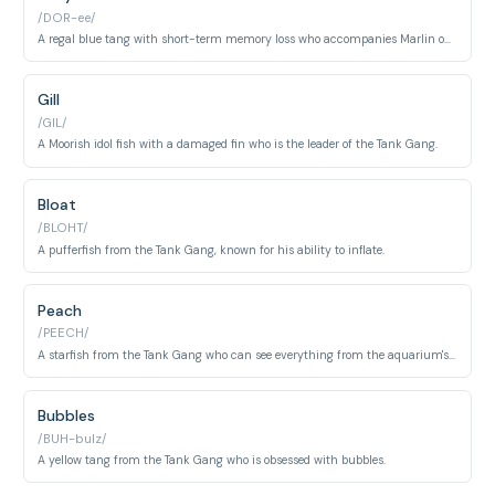
/DOR-ee/
A regal blue tang with short-term memory loss who accompanies Marlin on his journey.
Gill
/GIL/
A Moorish idol fish with a damaged fin who is the leader of the Tank Gang.
Bloat
/BLOHT/
A pufferfish from the Tank Gang, known for his ability to inflate.
Peach
/PEECH/
A starfish from the Tank Gang who can see everything from the aquarium's decorations.
Bubbles
/BUH-bulz/
A yellow tang from the Tank Gang who is obsessed with bubbles.