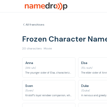
All franchises
Frozen Character Nam
20 characters · Movie
Anna
Elsa
/AN-uh/
/EL-suh/
The younger sister of Elsa, characterized by her optimism, determination, and unwavering love for her sister.
Sven
Duke
/Sven/
/Duke/
Kristoff's loyal reindeer companion, who acts as his conscience and best friend.