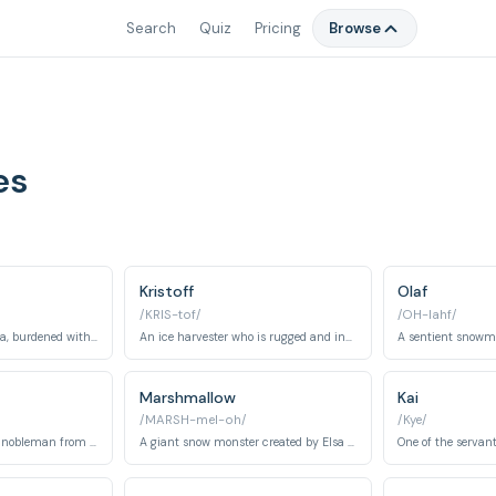
Search
Quiz
Pricing
Browse
es
Kristoff
Olaf
/KRIS-tof/
/OH-lahf/
The elder sister of Anna, burdened with the power to control ice and snow, and struggles with isolation and self-acceptance.
An ice harvester who is rugged and independent, eventually becoming Anna's love interest and ally.
Marshmallow
Kai
/MARSH-mel-oh/
/Kye/
A nervous and greedy nobleman from Weselton who seeks to exploit Arendelle's resources.
A giant snow monster created by Elsa to protect her ice palace.