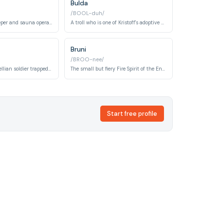
Bulda
/BOOL-duh/
A friendly shopkeeper and sauna operator who runs Wandering Oaken's Trading Post and Sauna.
A troll who is one of Kristoff's adoptive mothers and is very protective of him.
Bruni
/BROO-nee/
A steadfast Arendellian soldier trapped in the Enchanted Forest for thirty-four years in Frozen 2, who served under King Agnarr. His unwavering loyalty to Arendelle despite decades of isolation defines his character arc.
The small but fiery Fire Spirit of the Enchanted Forest, appearing as a blue salamander in Frozen 2. Bruni is playful and curious, forming a special bond with Elsa after she calms its wild flames.
Start free profile