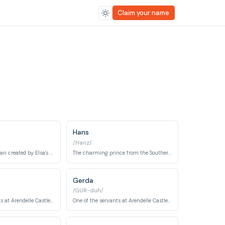
Claim your name
Hans
/Hanz/
A sentient snowman created by Elsa's magic, embodying innocence, joy, and a childlike wonder.
The charming prince from the Southern Isles who deceives Anna to seize the throne of Arendelle.
Gerda
/GUR-duh/
One of the servants at Arendelle Castle and a close confidant to the royal family.
One of the servants at Arendelle Castle and a close confidant to the royal family.