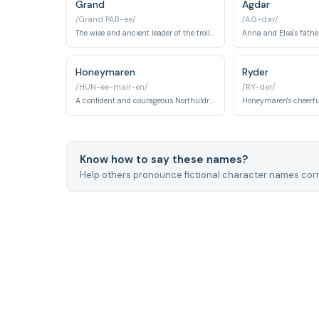
Grand
Agdar
/Grand PAB-ee/
/AG-dar/
The wise and ancient leader of the trolls who has magical healing abilities.
Honeymaren
Ryder
/HUN-ee-mair-en/
/RY-der/
A confident and courageous Northuldra tribeswoman who befriends Elsa in Frozen 2. She serves as a guide into the Enchanted Forest and helps Elsa understand the truth about her elemental powers.
Know how to say these names?
Help others pronounce fictional character names corr