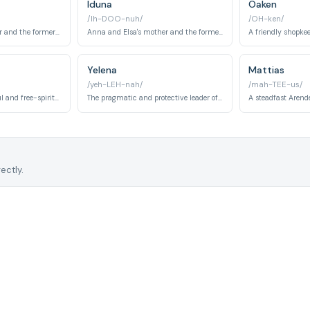
Iduna
Oaken
/Ih-DOO-nuh/
/OH-ken/
Anna and Elsa's father and the former king of Arendelle who tries to protect Elsa from her powers.
Anna and Elsa's mother and the former queen of Arendelle who has a deeper understanding of Elsa's magic.
Yelena
Mattias
/yeh-LEH-nah/
/mah-TEE-us/
Honeymaren's cheerful and free-spirited brother, a Northuldra tribesman with a deep love for reindeer herds in Frozen 2. His dream of riding freely with the reindeer parallels Kristoff's own bond with Sven.
The pragmatic and protective leader of the Northuldra tribe, who has kept her people alive within the Enchanted Forest for decades in Frozen 2. Initially distrustful of Arendellians, she grows to support Elsa and Anna's quest.
ectly.