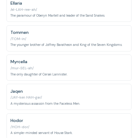
Ellaria
/el-LAH-ree-ah/
The paramour of Oberyn Martell and leader of the Sand Snakes.
Tommen
/TOM-in/
The younger brother of Joffrey Baratheon and King of the Seven Kingdoms.
Myrcella
/mur-SEL-ah/
The only daughter of Cersei Lannister.
Jaqen
/JAY-ken HAH-gar/
A mysterious assassin from the Faceless Men.
Hodor
/HOH-dor/
A simple-minded servant of House Stark.