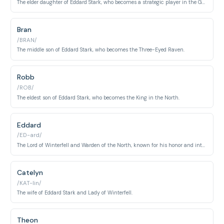
The elder daughter of Eddard Stark, who becomes a strategic player in the Game of Thrones.
Bran
/BRAN/
The middle son of Eddard Stark, who becomes the Three-Eyed Raven.
Robb
/ROB/
The eldest son of Eddard Stark, who becomes the King in the North.
Eddard
/ED-ard/
The Lord of Winterfell and Warden of the North, known for his honor and integrity.
Catelyn
/KAT-lin/
The wife of Eddard Stark and Lady of Winterfell.
Theon