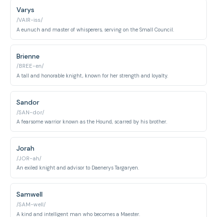
Varys
/VAIR-iss/
A eunuch and master of whisperers, serving on the Small Council.
Brienne
/BREE-en/
A tall and honorable knight, known for her strength and loyalty.
Sandor
/SAN-dor/
A fearsome warrior known as the Hound, scarred by his brother.
Jorah
/JOR-ah/
An exiled knight and advisor to Daenerys Targaryen.
Samwell
/SAM-well/
A kind and intelligent man who becomes a Maester.