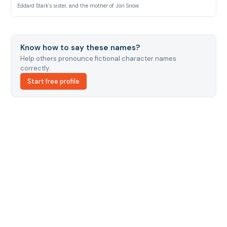
Eddard Stark's sister, and the mother of Jon Snow.
Know how to say these names?
Help others pronounce fictional character names
correctly.
Start free profile