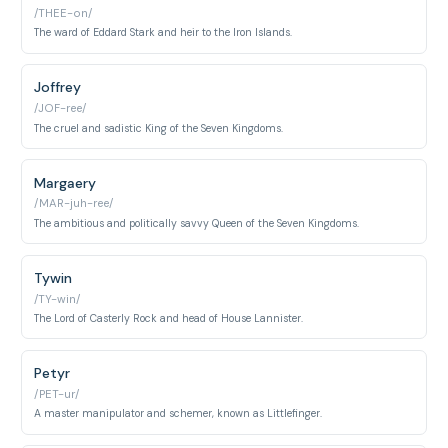
/THEE-on/
The ward of Eddard Stark and heir to the Iron Islands.
Joffrey
/JOF-ree/
The cruel and sadistic King of the Seven Kingdoms.
Margaery
/MAR-juh-ree/
The ambitious and politically savvy Queen of the Seven Kingdoms.
Tywin
/TY-win/
The Lord of Casterly Rock and head of House Lannister.
Petyr
/PET-ur/
A master manipulator and schemer, known as Littlefinger.