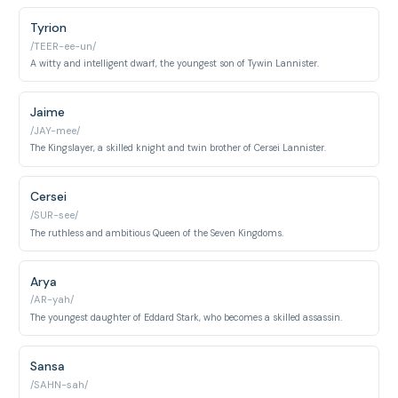
Tyrion
/TEER-ee-un/
A witty and intelligent dwarf, the youngest son of Tywin Lannister.
Jaime
/JAY-mee/
The Kingslayer, a skilled knight and twin brother of Cersei Lannister.
Cersei
/SUR-see/
The ruthless and ambitious Queen of the Seven Kingdoms.
Arya
/AR-yah/
The youngest daughter of Eddard Stark, who becomes a skilled assassin.
Sansa
/SAHN-sah/