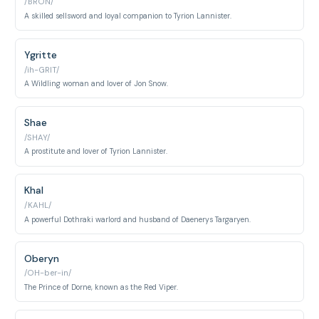
/BRON/
A skilled sellsword and loyal companion to Tyrion Lannister.
Ygritte
/ih-GRIT/
A Wildling woman and lover of Jon Snow.
Shae
/SHAY/
A prostitute and lover of Tyrion Lannister.
Khal
/KAHL/
A powerful Dothraki warlord and husband of Daenerys Targaryen.
Oberyn
/OH-ber-in/
The Prince of Dorne, known as the Red Viper.