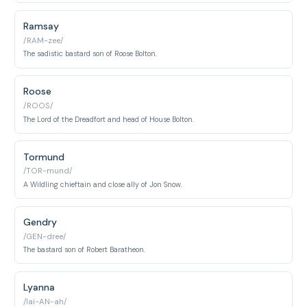
Ramsay
/RAM-zee/
The sadistic bastard son of Roose Bolton.
Roose
/ROOS/
The Lord of the Dreadfort and head of House Bolton.
Tormund
/TOR-mund/
A Wildling chieftain and close ally of Jon Snow.
Gendry
/GEN-dree/
The bastard son of Robert Baratheon.
Lyanna
/lai-AN-ah/