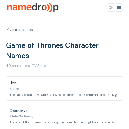
All franchises
Game of Thrones Character
Names
40 characters · TV Series
Jon
/JON/
The bastard son of Eddard Stark who becomes a Lord Commander of the Night's Watch and later King in the North.
Daenerys
/duh-NAIR-iss/
The last of the Targaryens, seeking to reclaim her birthright and become Queen of Westeros.