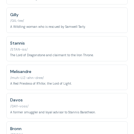
Gilly
/GIL-lee/
A Wildling woman who is rescued by Samwell Tarly.
Stannis
/STAN-iss/
The Lord of Dragonstone and claimant to the Iron Throne.
Melisandre
/muh-LIZ-ahn-dree/
A Red Priestess of R'hllor, the Lord of Light.
Davos
/DAY-voss/
A former smuggler and loyal advisor to Stannis Baratheon.
Bronn