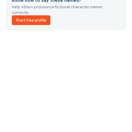
Know how to say these names?
Help others pronounce fictional character names
correctly.
Start free profile