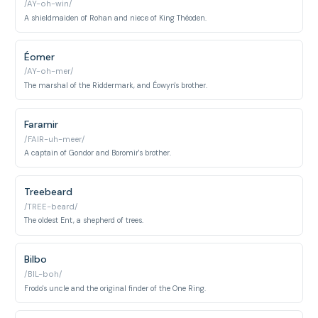
/AY-oh-win/
A shieldmaiden of Rohan and niece of King Théoden.
Éomer
/AY-oh-mer/
The marshal of the Riddermark, and Éowyn's brother.
Faramir
/FAIR-uh-meer/
A captain of Gondor and Boromir's brother.
Treebeard
/TREE-beard/
The oldest Ent, a shepherd of trees.
Bilbo
/BIL-boh/
Frodo's uncle and the original finder of the One Ring.