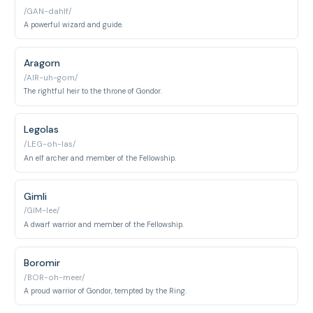
/GAN-dahlf/
A powerful wizard and guide.
Aragorn
/AIR-uh-gorn/
The rightful heir to the throne of Gondor.
Legolas
/LEG-oh-las/
An elf archer and member of the Fellowship.
Gimli
/GIM-lee/
A dwarf warrior and member of the Fellowship.
Boromir
/BOR-oh-meer/
A proud warrior of Gondor, tempted by the Ring.