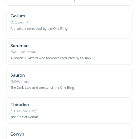
Gollum
/GOL-um/
A creature corrupted by the One Ring.
Saruman
/SAR-oo-man/
A powerful wizard who becomes corrupted by Sauron.
Sauron
/SOW-ron/
The Dark Lord and creator of the One Ring.
Théoden
/THAY-oh-den/
The King of Rohan.
Éowyn