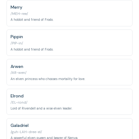
Merry
/MEH-ree/
A hobbit and friend of Frodo.
Pippin
/PIP-in/
A hobbit and friend of Frodo.
Arwen
/AR-wen/
An elven princess who chooses mortality for love.
Elrond
/EL-rond/
Lord of Rivendell and a wise elven leader.
Galadriel
/guh-LAH-dree-el/
A powerful elven queen and bearer of Nenya.