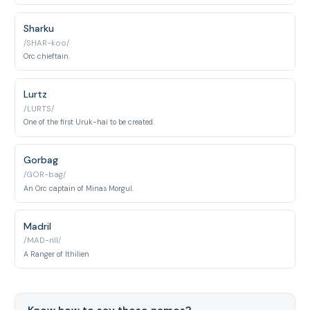
Sharku
/SHAR-koo/
Orc chieftain.
Lurtz
/LURTS/
One of the first Uruk-hai to be created.
Gorbag
/GOR-bag/
An Orc captain of Minas Morgul.
Madril
/MAD-rill/
A Ranger of Ithilien