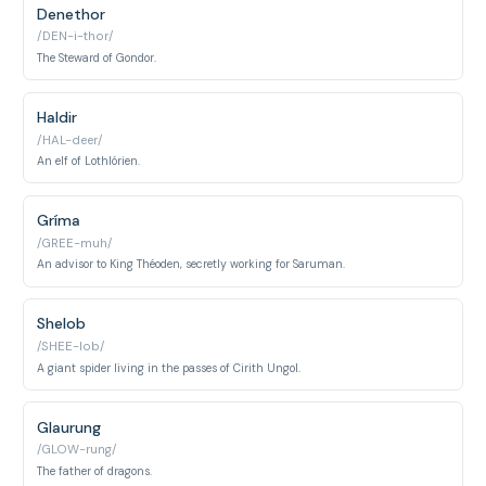
Denethor
/DEN-i-thor/
The Steward of Gondor.
Haldir
/HAL-deer/
An elf of Lothlórien.
Gríma
/GREE-muh/
An advisor to King Théoden, secretly working for Saruman.
Shelob
/SHEE-lob/
A giant spider living in the passes of Cirith Ungol.
Glaurung
/GLOW-rung/
The father of dragons.