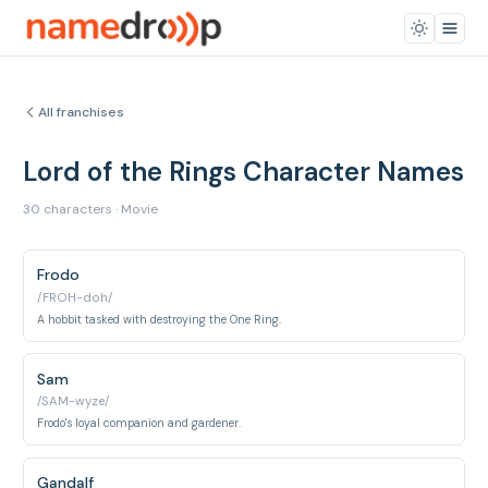
All franchises
Lord of the Rings Character Names
30 characters · Movie
Frodo
/FROH-doh/
A hobbit tasked with destroying the One Ring.
Sam
/SAM-wyze/
Frodo's loyal companion and gardener.
Gandalf