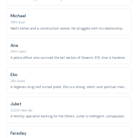
Michael
/MY-kul/
Walt's father and a construction worker. He struggles with his relationship with his son, and makes questionable decisions to save him.
Ana
/AH-nah/
A police officer who survived the tail section of Oceanic 815, Ana is hardened, distrustful, and takes charge.
Eko
/AY-koh/
A Nigerian drug lord turned priest, Eko is a strong, silent, and spiritual man searching for redemption.
Juliet
/JOO-lee-et/
A fertility specialist working for the Others, Juliet is intelligent, compassionate, and seeks escape from their control.
Faraday