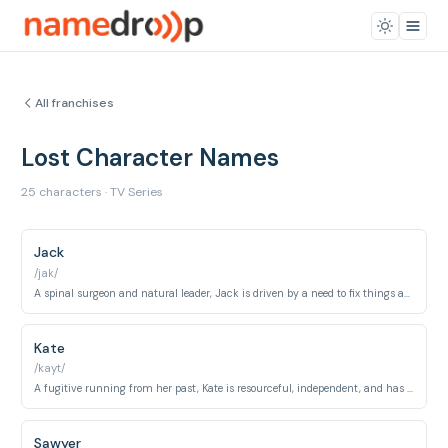
All franchises
Lost Character Names
25 characters · TV Series
Jack
/jak/
A spinal surgeon and natural leader, Jack is driven by a need to fix things and find logical explanations.
Kate
/kayt/
A fugitive running from her past, Kate is resourceful, independent, and has a strong moral compass.
Sawyer