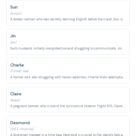
Sun
/soon/
A Korean woman who was secretly learning English before the crash, Sun is intelligent, resourceful, and deeply loyal to her husband Jin.
Jin
/jin/
Sun's husband, initially overprotective and struggling to communicate, Jin evolves into a brave and selfless man.
Charlie
/CHAR-lee/
A former rock star struggling with heroin addiction, Charlie finds redemption and purpose on the island.
Claire
/klair/
A pregnant woman who is one of the survivors of Oceanic Flight 815, Claire struggles to raise her baby in the wild.
Desmond
/DEZ-muhnd/
A Scotsman trapped in a time loop, Desmond is crucial to the island's fate and is deeply connected to Penny Widmore.