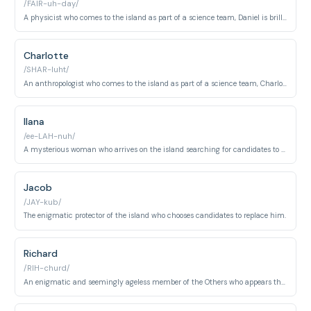
/FAIR-uh-day/
A physicist who comes to the island as part of a science team, Daniel is brilliant but socially awkward, and deeply affected by time travel.
Charlotte
/SHAR-luht/
An anthropologist who comes to the island as part of a science team, Charlotte has a mysterious connection to the island's past.
Ilana
/ee-LAH-nuh/
A mysterious woman who arrives on the island searching for candidates to replace Jacob.
Jacob
/JAY-kub/
The enigmatic protector of the island who chooses candidates to replace him.
Richard
/RIH-churd/
An enigmatic and seemingly ageless member of the Others who appears throughout different time periods. Richard serves as a manipulator and leader within the group.