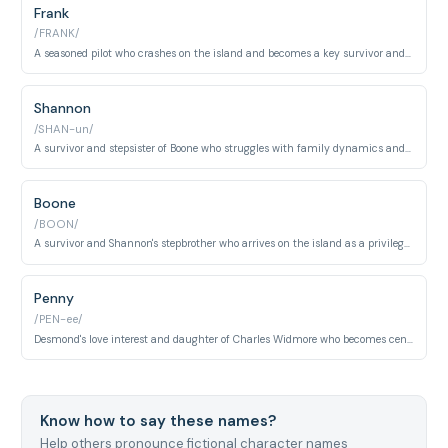
Frank
/FRANK/
A seasoned pilot who crashes on the island and becomes a key survivor and leader. Frank demonstrates pragmatism and assumes command of the group.
Shannon
/SHAN-un/
A survivor and stepsister of Boone who struggles with family dynamics and personal growth throughout her time on the island. Shannon is artistic and emotionally complex.
Boone
/BOON/
A survivor and Shannon's stepbrother who arrives on the island as a privileged businessman. Boone undergoes significant character development and personal sacrifice.
Penny
/PEN-ee/
Desmond's love interest and daughter of Charles Widmore who becomes central to the emotional core of the series. Penny represents hope and connection across time.
Know how to say these names?
Help others pronounce fictional character names