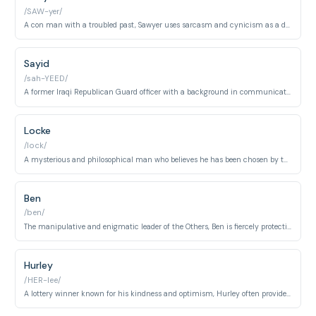
/SAW-yer/
A con man with a troubled past, Sawyer uses sarcasm and cynicism as a defense mechanism.
Sayid
/sah-YEED/
A former Iraqi Republican Guard officer with a background in communications and torture, Sayid is skilled and conflicted.
Locke
/lock/
A mysterious and philosophical man who believes he has been chosen by the island, John experiences a miraculous recovery of his paralysis.
Ben
/ben/
The manipulative and enigmatic leader of the Others, Ben is fiercely protective of the island and its secrets.
Hurley
/HER-lee/
A lottery winner known for his kindness and optimism, Hurley often provides comic relief and struggles with mental health.