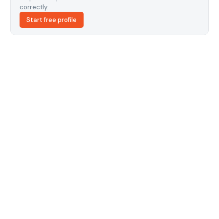
correctly.
Start free profile