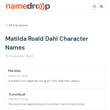
All franchises
Matilda Roald Dahl Character
Names
13 characters · Book
Matilda
/muh-TIL-duh/
A brilliant and neglected young girl with telekinetic powers.
Trunchbull
/TRUNCH-bull/
The tyrannical headmistress of Crunchem Hall Primary School.