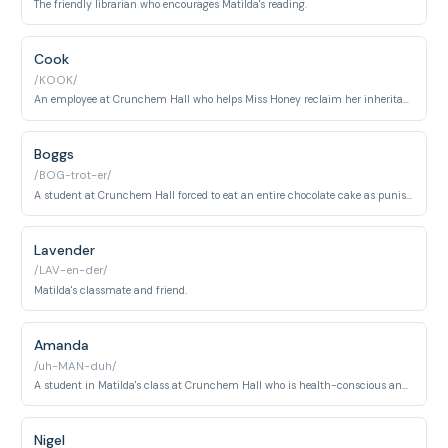
The friendly librarian who encourages Matilda's reading.
Cook
/KOOK/
An employee at Crunchem Hall who helps Miss Honey reclaim her inheritance.
Boggs
/BOG-trot-er/
A student at Crunchem Hall forced to eat an entire chocolate cake as punishment.
Lavender
/LAV-en-der/
Matilda's classmate and friend.
Amanda
/uh-MAN-duh/
A student in Matilda's class at Crunchem Hall who is health-conscious and weight-aware, preferring to bring her own healthy lunch rather than eat school meals.
Nigel