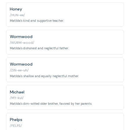
Honey
/HUN-ee/
Matilda's kind and supportive teacher.
Wormwood
/WURM-wood/
Matilda's dishonest and neglectful father.
Wormwood
/ZIN-ee-uh/
Matilda's shallow and equally neglectful mother.
Michael
/MY-kul/
Matilda's dim-witted older brother, favored by her parents.
Phelps
/FELPS/