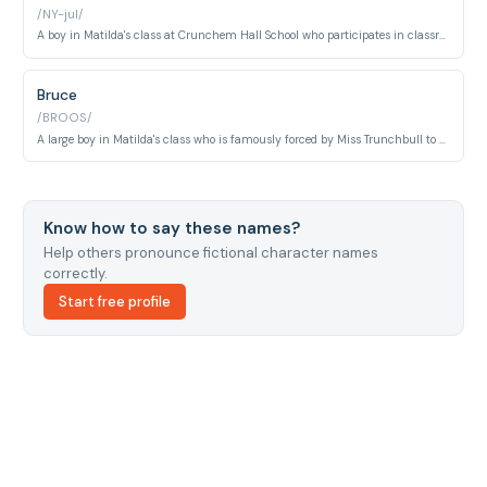
/NY-jul/
A boy in Matilda's class at Crunchem Hall School who participates in classroom life alongside Matilda and their peers.
Bruce
/BROOS/
A large boy in Matilda's class who is famously forced by Miss Trunchbull to eat an entire chocolate cake in front of the school assembly as punishment.
Know how to say these names?
Help others pronounce fictional character names
correctly.
Start free profile