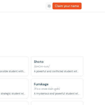
Claim your name
Shoto
/SHOH-toh/
A serious and responsible student with the quirk 'Engine'.
A powerful and conflicted student with the quirk 'Half-Cold Half-Hot'.
Fumikage
/Foo-mee-kah-geh/
An intelligent and strategic student with the quirk 'Creation'.
A mysterious and powerful student with the quirk 'Dark Shadow'.