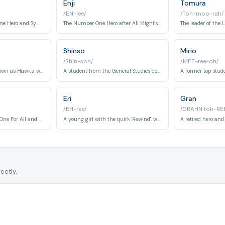
Enji
Tomura
/EN-jee/
/Toh-moo-rah/
The former Number One Hero and Symbol of Peace, known for his incredible strength.
The Number One Hero after All Might's retirement, known as Endeavor.
Shinso
Mirio
/Shin-soh/
/MEE-ree-oh/
A top-ranked hero known as Hawks, with the quirk 'Fierce Wings'.
A student from the General Studies course with the quirk 'Brainwashing'.
Eri
Gran
/EH-ree/
/GRAHN toh-RE
The seventh holder of One For All and All Might's mentor.
A young girl with the quirk 'Rewind', which allows her to revert a person's body to a previous state.
ectly.