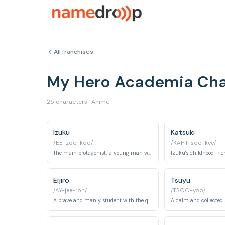
All franchises
My Hero Academia Ch
25 characters · Anime
Izuku
Katsuki
/EE-zoo-koo/
/KAHT-soo-kee/
The main protagonist, a young man who inherited the quirk 'One For All' from All Might.
Eijiro
Tsuyu
/AY-jee-roh/
/TSOO-yoo/
A brave and manly student with the quirk 'Hardening'.