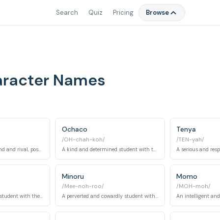
Search
Quiz
Pricing
Browse
aracter Names
Ochaco
Tenya
/OH-chah-koh/
/TEN-yah/
Izuku's childhood friend and rival, possessing the quirk 'Explosion'.
A kind and determined student with the quirk 'Zero Gravity'.
Minoru
Momo
/Mee-noh-roo/
/MOH-moh/
A calm and collected student with the quirk 'Frog'.
A perverted and cowardly student with the quirk 'Pop Off'.