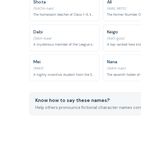
Shota
All
/SHOH-tah/
/AWL MITE/
The homeroom teacher of Class 1-A, known as Eraser Head.
Dabi
Keigo
/DAH-bee/
/KAY-goh/
A mysterious member of the League of Villains, with a powerful fire quirk.
Mei
Nana
/MAY/
/NAH-nah/
A highly inventive student from the Support Course.
Know how to say these names?
Help others pronounce fictional character names corr