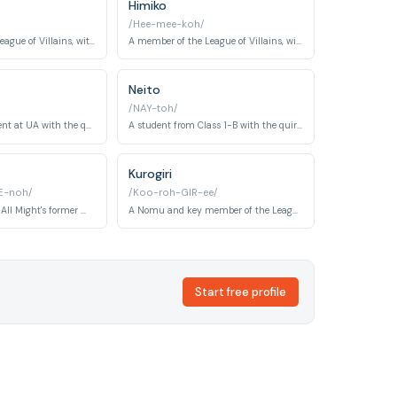
Himiko
/Hee-mee-koh/
The leader of the League of Villains, with the quirk 'Decay'.
A member of the League of Villains, with the quirk 'Transform'.
Neito
/NAY-toh/
A former top student at UA with the quirk 'Permeation'.
A student from Class 1-B with the quirk 'Copy'.
Kurogiri
E-noh/
/Koo-roh-GIR-ee/
A retired hero and All Might's former mentor, with the quirk 'Jet'.
A Nomu and key member of the League of Villains, known for his Warp Gate quirk.
Start free profile