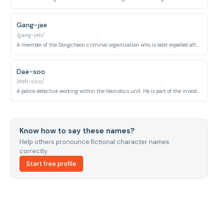
Gang-jae
/gang-jeh/
A member of the Dongcheon criminal organization who is later expelled after physically attacking Ji-woo. His aggression toward her sets off a key turning point in the story.
Dae-soo
/deh-soo/
A police detective working within the Narcotics unit. He is part of the investigative team operating around the Dongcheon organization and interacts with the central ensemble of officers.
Know how to say these names?
Help others pronounce fictional character names
correctly.
Start free profile