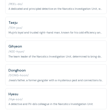
/PEEL-do/
A dedicated and principled detective on the Narcotics Investigation Unit, who becomes Jiwoo's partner.
Taeju
/TEH-joo/
Mujin's loyal and trusted right-hand man, known for his cold efficiency and unwavering dedication.
Gihyeon
/KEE-hyun/
The team leader of the Narcotics Investigation Unit, determined to bring down Dongcheon.
Donghoon
/DONG-hoon/
Jiwoo's father, a former gangster with a mysterious past and connections to Mujin.
Hyesu
/Hye-soo/
A detective and Pil-do's colleague in the Narcotics Investigation Unit.