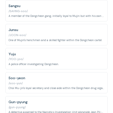
Sangsu
/SAHNG-soo/
A member of the Dongcheon gang, initially loyal to Mujin but with his own ambitions.
Junsu
/JOON-soo/
One of Mujin's henchmen and a skilled fighter within the Dongcheon cartel.
Yuju
/YOO-joo/
A police officer investigating Dongcheon.
Soo-yeon
/soo-yun/
Choi Mu-jin's loyal secretary and close aide within the Dongcheon drug organization. She manages his affairs and serves as a gatekeeper between him and subordinates.
Gun-pyung
/gun-pyung/
A detective assigned to the Narcotics Investigation Unit alongside Jeon Pil-do. He works the Dongcheon drug case and interacts with the undercover operative Yoon Ji-woo.