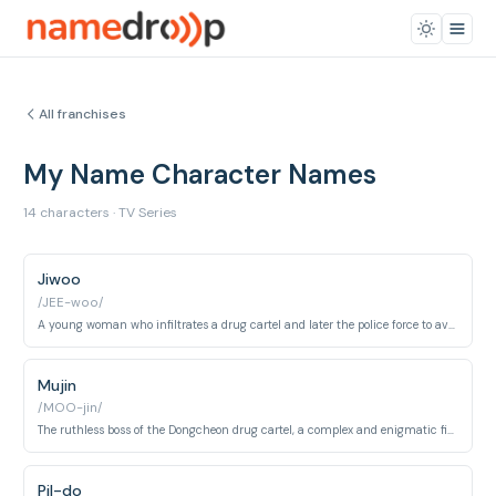
All franchises
My Name Character Names
14 characters · TV Series
Jiwoo
/JEE-woo/
A young woman who infiltrates a drug cartel and later the police force to avenge her father's murder.
Mujin
/MOO-jin/
The ruthless boss of the Dongcheon drug cartel, a complex and enigmatic figure.
Pil-do