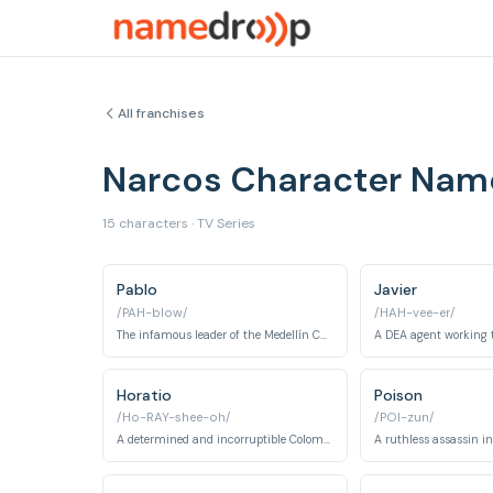
All franchises
Narcos Character Nam
15 characters · TV Series
Pablo
Javier
/PAH-blow/
/HAH-vee-er/
The infamous leader of the Medellín Cartel.
Horatio
Poison
/Ho-RAY-shee-oh/
/POI-zun/
A determined and incorruptible Colombian police colonel.