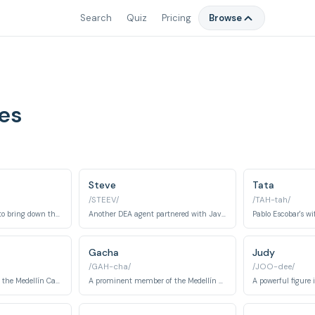
Search
Quiz
Pricing
Browse
es
Steve
Tata
/STEEV/
/TAH-tah/
A DEA agent working to bring down the Medellín Cartel.
Another DEA agent partnered with Javier Peña.
Pablo Escobar's wif
Gacha
Judy
/GAH-cha/
/JOO-dee/
A ruthless assassin in the Medellín Cartel.
A prominent member of the Medellín Cartel, known for his brutality.