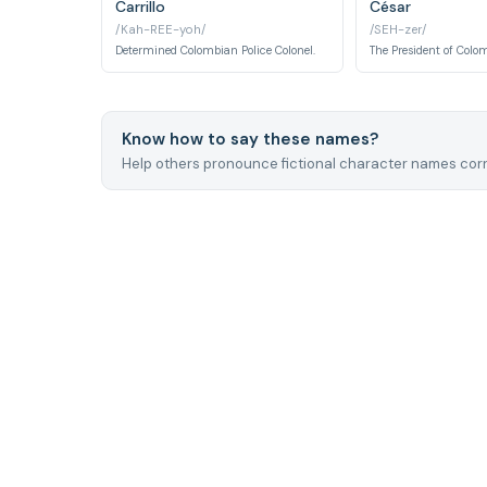
Carrillo
César
/Kah-REE-yoh/
/SEH-zer/
Determined Colombian Police Colonel.
Know how to say these names?
Help others pronounce fictional character names corr