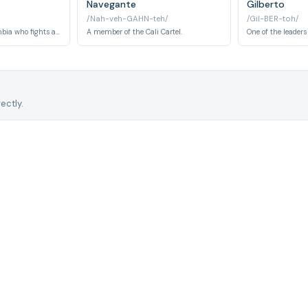
Navegante
Gilberto
/Nah-veh-GAHN-teh/
/Gil-BER-toh/
The President of Colombia who fights against Pablo Escobar.
A member of the Cali Cartel.
One of the leaders 
ectly.