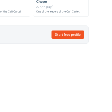
Chepe
/CHAY-pay/
of the Cali Cartel.
One of the leaders of the Cali Cartel.
Start free profile