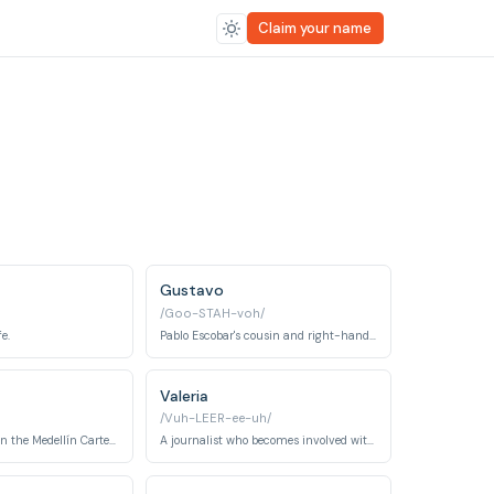
Claim your name
Gustavo
/Goo-STAH-voh/
e.
Pablo Escobar's cousin and right-hand man.
Valeria
/Vuh-LEER-ee-uh/
A powerful figure in the Medellín Cartel and later a rival after her husband is killed by Escobar.
A journalist who becomes involved with Pablo Escobar.