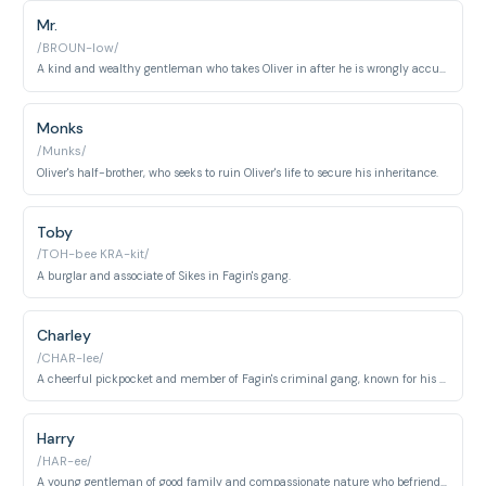
Mr.
/BROUN-low/
A kind and wealthy gentleman who takes Oliver in after he is wrongly accused of theft.
Monks
/Munks/
Oliver's half-brother, who seeks to ruin Oliver's life to secure his inheritance.
Toby
/TOH-bee KRA-kit/
A burglar and associate of Sikes in Fagin's gang.
Charley
/CHAR-lee/
A cheerful pickpocket and member of Fagin's criminal gang, known for his loyalty and irreverent humor despite his impoverished circumstances. He shows genuine affection for the younger members of the gang.
Harry
/HAR-ee/
A young gentleman of good family and compassionate nature who befriends Oliver and falls in love with Rose Maylie. He represents the moral virtue of the upper classes willing to help those in distress.