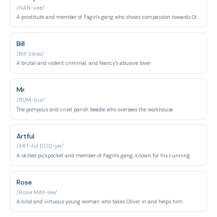
/NAN-see/
A prostitute and member of Fagin's gang who shows compassion towards Oliver.
Bill
/Bill Sikes/
A brutal and violent criminal, and Nancy's abusive lover.
Mr.
/BUM-bul/
The pompous and cruel parish beadle who oversees the workhouse.
Artful
/ART-ful DOD-jer/
A skilled pickpocket and member of Fagin's gang, known for his cunning.
Rose
/Rose MAY-lee/
A kind and virtuous young woman who takes Oliver in and helps him.