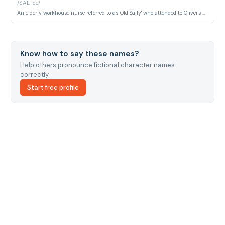
/SAL-ee/
An elderly workhouse nurse referred to as 'Old Sally' who attended to Oliver's mother and possesses crucial knowledge about his true parentage. She represents the institutional memory of the workhouse system.
Know how to say these names?
Help others pronounce fictional character names
correctly.
Start free profile