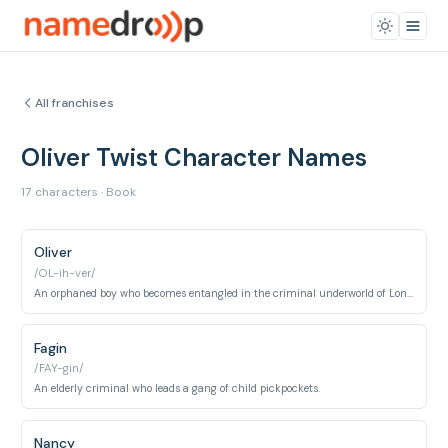
All franchises
Oliver Twist Character Names
17 characters · Book
Oliver
/OL-ih-ver/
An orphaned boy who becomes entangled in the criminal underworld of London.
Fagin
/FAY-gin/
An elderly criminal who leads a gang of child pickpockets.
Nancy