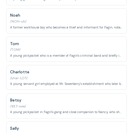
Noah
/NOH-uh/
A former workhouse boy who becomes a thief and informant for Fagin, notable for his cowardice and eventual betrayal of the criminal gang. He represents a morally weak character corrupted by circumstance.
Tom
/TOM/
A young pickpocket who is a member of Fagin's criminal band and briefly imprisoned during the story. He is portrayed as a relatively minor but genuine member of the underworld community.
Charlotte
/shar-LOT/
A young servant girl employed at Mr. Sowerberry's establishment who later becomes involved with Noah Claypole. She represents the struggling working-class young women of Victorian London.
Betsy
/BET-see/
A young pickpocket in Fagin's gang and close companion to Nancy, who shows maternal concern for the younger members of the criminal household. She represents the vulnerability of exploited street children.
Sally