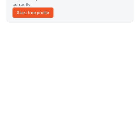
correctly.
Start free profile