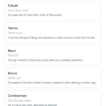
Fubuki
/Foo-boo-kee/
An esper and B-Class hero, sister of Tatsumaki.
Garou
/GAH-roo/
A former disciple of Bang who becomes a villain known as the Hero Hunter.
Blast
/BLAST/
The top-ranked S-Class hero, rarely seen but incredibly powerful.
Boros
/BOR-os/
The leader of the Dark Matter Thieves, a powerful alien seeking a worthy opponent.
Zombieman
/ZAHM-bee-man/
An S-Class hero with regenerative abilities.