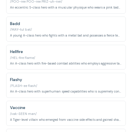
/POO-ree POO-ree PRIZ-uh-ner/
An eccentric S-class hero with a muscular physique who wears a pink bodysuit. Known for his flamboyant manner and unconventional approach to heroism.
Badd
/MAY-tul bat/
A young A-class hero who fights with a metal bat and possesses a fierce temperament. He balances heroic duties with devotion to his younger sister.
Hellfire
/HEL-fire flame/
An A-class hero with fire-based combat abilities who employs aggressive tactics. He is competitive and struggles with insecurity about his rank and power.
Flashy
/FLASH-ee flash/
An A-class hero with superhuman speed capabilities who is supremely confident in his abilities. His arrogance stems from believing his velocity makes him superior to nearly all opponents.
Vaccine
/vak-SEEN man/
A Tiger-level villain who emerged from vaccine side effects and gained shapeshifting abilities. He harbors deep hatred for humanity and seeks revenge.