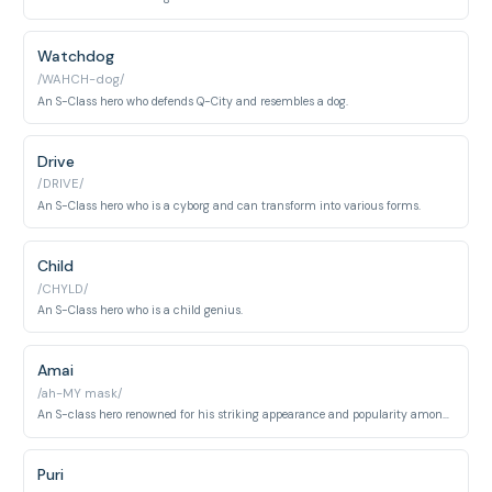
Watchdog
/WAHCH-dog/
An S-Class hero who defends Q-City and resembles a dog.
Drive
/DRIVE/
An S-Class hero who is a cyborg and can transform into various forms.
Child
/CHYLD/
An S-Class hero who is a child genius.
Amai
/ah-MY mask/
An S-class hero renowned for his striking appearance and popularity among fans. He conceals a darker, obsessive personality beneath his charming facade.
Puri