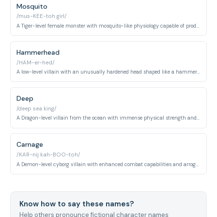
Mosquito
/mus-KEE-toh girl/
A Tiger-level female monster with mosquito-like physiology capable of producing offspring and draining blood. She encountered Saitama early in the series.
Hammerhead
/HAM-er-hed/
A low-level villain with an unusually hardened head shaped like a hammer. He led a group of thugs and was easily defeated by Saitama.
Deep
/deep sea king/
A Dragon-level villain from the ocean with immense physical strength and aquatic-based abilities. He posed a significant threat to multiple S-class heroes.
Carnage
/KAR-nij kah-BOO-toh/
A Demon-level cyborg villain with enhanced combat capabilities and arrogant demeanor. He was testing Genos's capabilities before his defeat by Saitama.
Know how to say these names?
Help others pronounce fictional character names