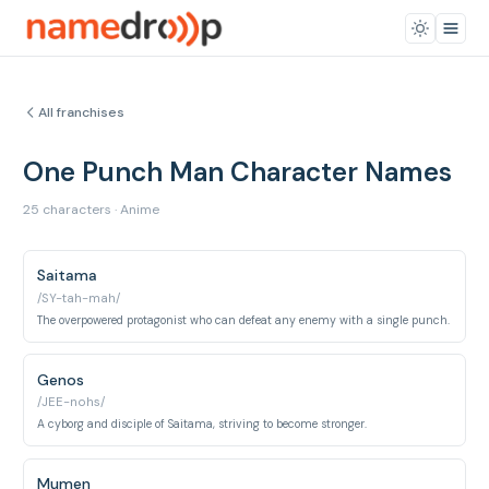
All franchises
One Punch Man Character Names
25 characters · Anime
Saitama
/SY-tah-mah/
The overpowered protagonist who can defeat any enemy with a single punch.
Genos
/JEE-nohs/
A cyborg and disciple of Saitama, striving to become stronger.
Mumen