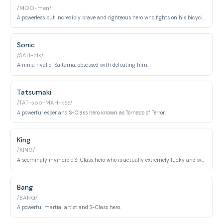
/MOO-men/
A powerless but incredibly brave and righteous hero who fights on his bicycle.
Sonic
/SAH-nik/
A ninja rival of Saitama, obsessed with defeating him.
Tatsumaki
/TAT-soo-MAH-kee/
A powerful esper and S-Class hero known as Tornado of Terror.
King
/KING/
A seemingly invincible S-Class hero who is actually extremely lucky and weak.
Bang
/BANG/
A powerful martial artist and S-Class hero.