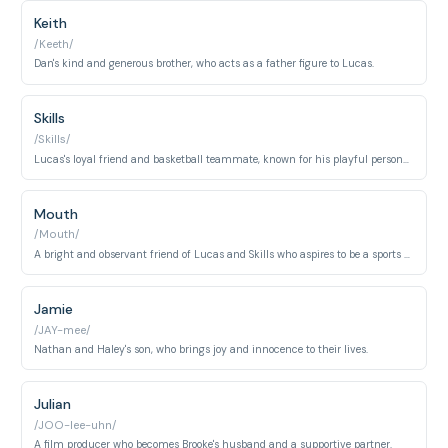
Keith
/Keeth/
Dan's kind and generous brother, who acts as a father figure to Lucas.
Skills
/Skills/
Lucas's loyal friend and basketball teammate, known for his playful personality and street smarts.
Mouth
/Mouth/
A bright and observant friend of Lucas and Skills who aspires to be a sports commentator.
Jamie
/JAY-mee/
Nathan and Haley's son, who brings joy and innocence to their lives.
Julian
/JOO-lee-uhn/
A film producer who becomes Brooke's husband and a supportive partner.