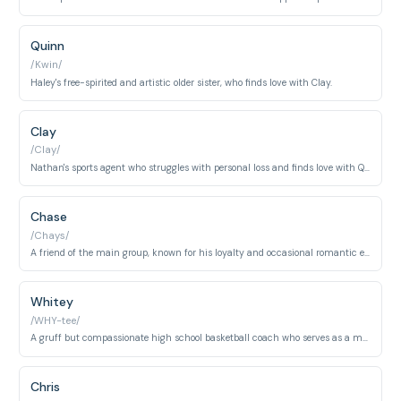
Quinn
/Kwin/
Haley's free-spirited and artistic older sister, who finds love with Clay.
Clay
/Clay/
Nathan's sports agent who struggles with personal loss and finds love with Quinn.
Chase
/Chays/
A friend of the main group, known for his loyalty and occasional romantic entanglements.
Whitey
/WHY-tee/
A gruff but compassionate high school basketball coach who serves as a mentor figure to the River Court players. Despite his rough exterior, Whitey is deeply invested in his players' personal development.
Chris