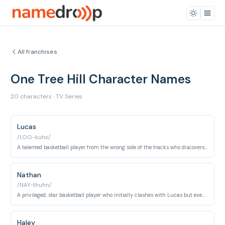
All franchises
One Tree Hill Character Names
20 characters · TV Series
Lucas
/LOO-kuhs/
A talented basketball player from the wrong side of the tracks who discovers he has a half-brother.
Nathan
/NAY-thuhn/
A privileged, star basketball player who initially clashes with Lucas but eventually becomes his friend and brother.
Haley