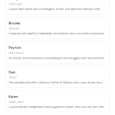
/HAY-lee/
Lucas's best friend who is intelligent, driven, and becomes Nathan's wife.
Brooke
/Brook/
A popular and wealthy cheerleader who evolves into a successful businesswoman and a loyal friend.
Peyton
/PAY-tuhn/
An artistic and emotionally vulnerable girl who struggles with loss and finds solace in her art and relationships.
Dan
/Dan/
The complex and often villainous father of Nathan and Lucas, driven by ambition and regret.
Karen
/KAR-uhn/
Lucas's fiercely independent and supportive mother, who runs her own cafe and provides guidance to many.