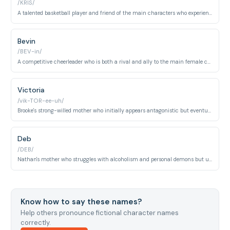
/KRIS/
A talented basketball player and friend of the main characters who experiences personal struggles throughout the series. Chris is known for his charm and athletic prowess.
Bevin
/BEV-in/
A competitive cheerleader who is both a rival and ally to the main female characters throughout the series. Bevin undergoes significant character development as the show progresses.
Victoria
/vik-TOR-ee-uh/
Brooke's strong-willed mother who initially appears antagonistic but eventually shows her protective nature. Victoria is a successful businesswoman navigating her relationship with her daughter.
Deb
/DEB/
Nathan's mother who struggles with alcoholism and personal demons but ultimately seeks redemption. Deb is a pivotal character whose arc deals with recovery and self-acceptance.
Know how to say these names?
Help others pronounce fictional character names
correctly.