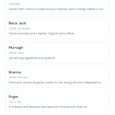
/FRANK/
Claire's 20th-century husband and a historian with a strong interest in his ancestry.
Black Jack
/JON-uh-than/
Frank's ancestor and a sadistic English army officer.
Murtagh
/MUR-tah/
Jamie's loyal godfather and protector.
Brianna
/bree-AN-uh/
Claire and Jamie's daughter, known for her strong will and independence.
Roger
/ROJ-er/
A historian and Reverend who becomes involved with Brianna.