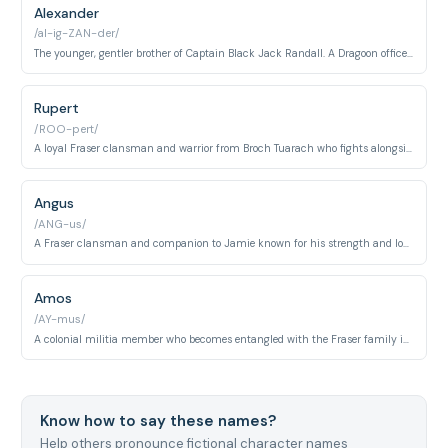
Alexander
/al-ig-ZAN-der/
The younger, gentler brother of Captain Black Jack Randall. A Dragoon officer whose capacity for compassion and honor contrasts sharply with his sibling's cruelty.
Rupert
/ROO-pert/
A loyal Fraser clansman and warrior from Broch Tuarach who fights alongside Jamie in the Highlands. He embodies the Highland warrior ethos of brotherhood and sacrifice.
Angus
/ANG-us/
A Fraser clansman and companion to Jamie known for his strength and loyalty. He participates in the Jacobite rising and embodies traditional Highland warrior values.
Amos
/AY-mus/
A colonial militia member who becomes entangled with the Fraser family in America. He represents frontier settlers caught between competing powers during the Revolutionary period.
Know how to say these names?
Help others pronounce fictional character names