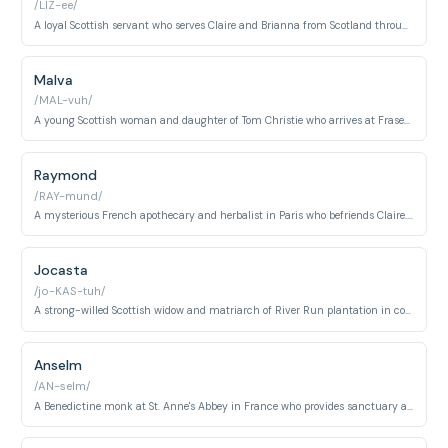
/LIZ-ee/
A loyal Scottish servant who serves Claire and Brianna from Scotland through America. She becomes increasingly important to the Fraser family's survival and grows from servant to trusted companion.
Malva
/MAL-vuh/
A young Scottish woman and daughter of Tom Christie who arrives at Fraser's Ridge. She becomes deeply involved in the central mysteries and tragedies of the later series.
Raymond
/RAY-mund/
A mysterious French apothecary and herbalist in Paris who befriends Claire. He bridges science and mysticism, providing aid and wisdom during her time abroad.
Jocasta
/jo-KAS-tuh/
A strong-willed Scottish widow and matriarch of River Run plantation in colonial North Carolina. She wields considerable power while navigating the moral complexities of slavery and family loyalty.
Anselm
/AN-selm/
A Benedictine monk at St. Anne's Abbey in France who provides sanctuary and assistance to Claire. He demonstrates the compassion of religious community amid conflict and danger.