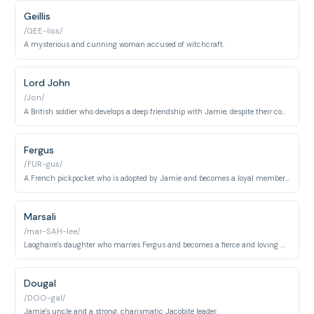
Geillis
/GEE-liss/
A mysterious and cunning woman accused of witchcraft.
Lord John
/Jon/
A British soldier who develops a deep friendship with Jamie, despite their conflicting loyalties.
Fergus
/FUR-gus/
A French pickpocket who is adopted by Jamie and becomes a loyal member of the Fraser family.
Marsali
/mar-SAH-lee/
Laoghaire's daughter who marries Fergus and becomes a fierce and loving wife and mother.
Dougal
/DOO-gal/
Jamie's uncle and a strong, charismatic Jacobite leader.