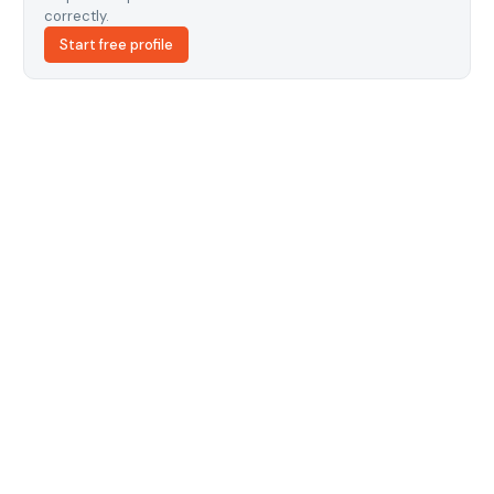
correctly.
Start free profile