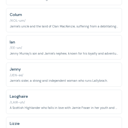
Colum
/KOL-um/
Jamie's uncle and the laird of Clan MacKenzie, suffering from a debilitating illness.
Ian
/EE-un/
Jenny Murray's son and Jamie's nephew, known for his loyalty and adventurous spirit.
Jenny
/JEN-ee/
Jamie's sister, a strong and independent woman who runs Lallybroch.
Laoghaire
/LAIR-uh/
A Scottish Highlander who falls in love with Jamie Fraser in her youth and becomes one of his wives. She develops into a complex character throughout the series, navigating love, betrayal, and Highland politics.
Lizzie