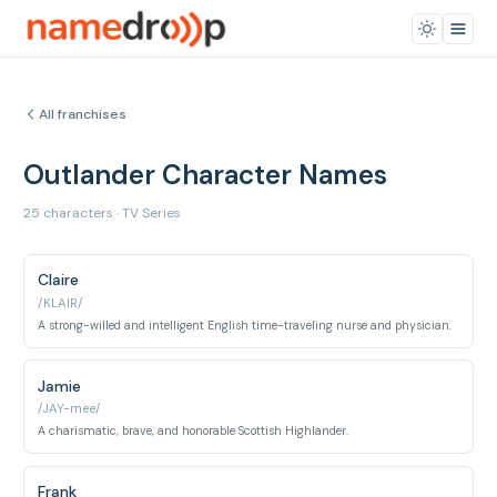
All franchises
Outlander Character Names
25 characters · TV Series
Claire
/KLAIR/
A strong-willed and intelligent English time-traveling nurse and physician.
Jamie
/JAY-mee/
A charismatic, brave, and honorable Scottish Highlander.
Frank