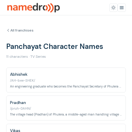
All franchises
Panchayat Character Names
11 characters · TV Series
Abhishek
/AH-bee-SHEK/
An engineering graduate who becomes the Panchayat Secretary of Phulera village.
Pradhan
/pruh-DAHN/
The village head (Pradhan) of Phulera, a middle-aged man handling village affairs.
Vikas