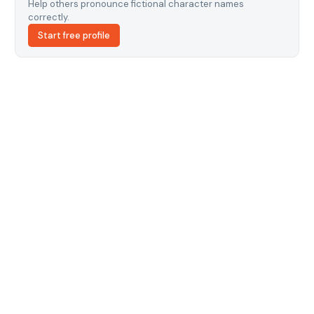
Help others pronounce fictional character names
correctly.
Start free profile