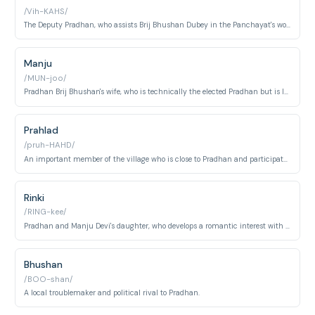
/Vih-KAHS/
The Deputy Pradhan, who assists Brij Bhushan Dubey in the Panchayat's work.
Manju
/MUN-joo/
Pradhan Brij Bhushan's wife, who is technically the elected Pradhan but is largely represented by her husband.
Prahlad
/pruh-HAHD/
An important member of the village who is close to Pradhan and participates in village decisions and matters.
Rinki
/RING-kee/
Pradhan and Manju Devi's daughter, who develops a romantic interest with Abhishek.
Bhushan
/BOO-shan/
A local troublemaker and political rival to Pradhan.