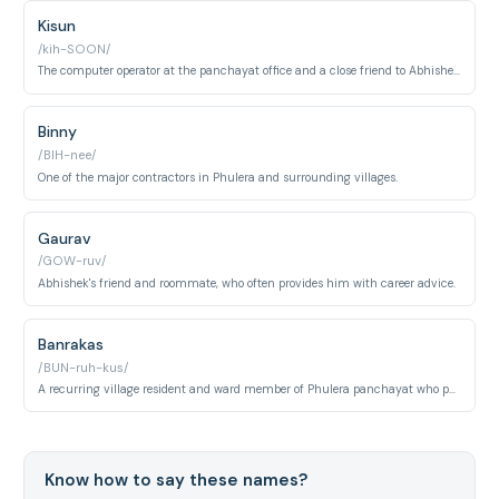
Kisun
/kih-SOON/
The computer operator at the panchayat office and a close friend to Abhishek.
Binny
/BIH-nee/
One of the major contractors in Phulera and surrounding villages.
Gaurav
/GOW-ruv/
Abhishek's friend and roommate, who often provides him with career advice.
Banrakas
/BUN-ruh-kus/
A recurring village resident and ward member of Phulera panchayat who participates in local politics and community affairs. He embodies the personality of a small-town political operator navigating gram panchayat power dynamics in rural Uttar Pradesh.
Know how to say these names?