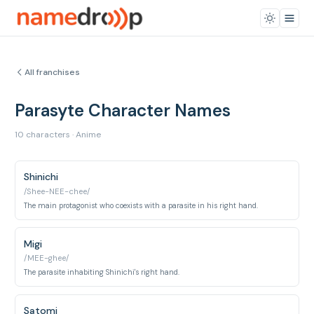
All franchises
Parasyte Character Names
10 characters · Anime
Shinichi
/Shee-NEE-chee/
The main protagonist who coexists with a parasite in his right hand.
Migi
/MEE-ghee/
The parasite inhabiting Shinichi's right hand.
Satomi