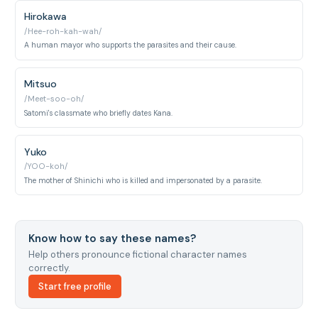
Hirokawa
/Hee-roh-kah-wah/
A human mayor who supports the parasites and their cause.
Mitsuo
/Meet-soo-oh/
Satomi's classmate who briefly dates Kana.
Yuko
/YOO-koh/
The mother of Shinichi who is killed and impersonated by a parasite.
Know how to say these names?
Help others pronounce fictional character names
correctly.
Start free profile