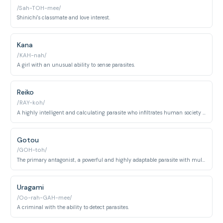
/Sah-TOH-mee/
Shinichi's classmate and love interest.
Kana
/KAH-nah/
A girl with an unusual ability to sense parasites.
Reiko
/RAY-koh/
A highly intelligent and calculating parasite who infiltrates human society as a teacher.
Gotou
/GOH-toh/
The primary antagonist, a powerful and highly adaptable parasite with multiple parasites inhabiting a single body.
Uragami
/Oo-rah-GAH-mee/
A criminal with the ability to detect parasites.