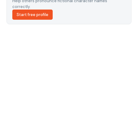
Help others pronounce fictional character names
correctly.
Start free profile