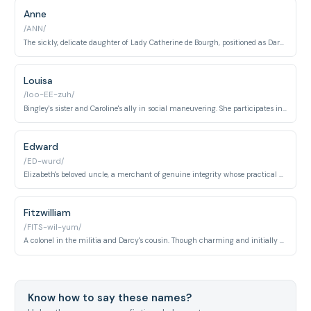
Anne
/ANN/
The sickly, delicate daughter of Lady Catherine de Bourgh, positioned as Darcy's intended bride. She appears as a pawn in her mother's social schemes rather than an independent person.
Louisa
/loo-EE-zuh/
Bingley's sister and Caroline's ally in social maneuvering. She participates in excluding Elizabeth, demonstrating upper-class women's strategies for protecting family status.
Edward
/ED-wurd/
Elizabeth's beloved uncle, a merchant of genuine integrity whose practical wisdom and affection resolve the novel's central conflicts and ensure Elizabeth's happiness.
Fitzwilliam
/FITS-wil-yum/
A colonel in the militia and Darcy's cousin. Though charming and initially attentive to Elizabeth, his lack of independent fortune and consequence prevent him from being a serious suitor.
Know how to say these names?