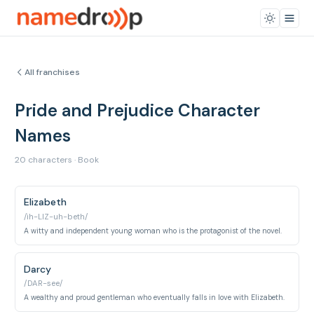
All franchises
Pride and Prejudice Character
Names
20 characters · Book
Elizabeth
/ih-LIZ-uh-beth/
A witty and independent young woman who is the protagonist of the novel.
Darcy
/DAR-see/
A wealthy and proud gentleman who eventually falls in love with Elizabeth.