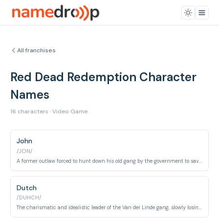
All franchises
Red Dead Redemption Character
Names
16 characters · Video Game
John
/JON/
A former outlaw forced to hunt down his old gang by the government to save his family.
Dutch
/DUHCH/
The charismatic and idealistic leader of the Van der Linde gang, slowly losing his grip on reality.