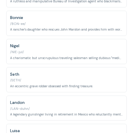
A ruthless and manipulative Bureau of Investigation agent who blackmails John Marston.
Bonnie
/BON-ee/
A rancher's daughter who rescues John Marston and provides him with work and shelter.
Nigel
/NIE-jul/
A charismatic but unscrupulous traveling salesman selling dubious "medicines."
Seth
/SETH/
An eccentric grave robber obsessed with finding treasure.
Landon
/LAN-duhn/
A legendary gunslinger living in retirement in Mexico who reluctantly mentors John.
Luisa