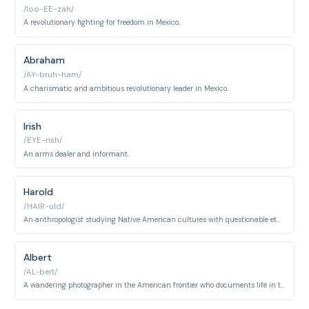
/loo-EE-zah/
A revolutionary fighting for freedom in Mexico.
Abraham
/AY-bruh-ham/
A charismatic and ambitious revolutionary leader in Mexico.
Irish
/EYE-rish/
An arms dealer and informant.
Harold
/HAIR-uld/
An anthropologist studying Native American cultures with questionable ethics.
Albert
/AL-bert/
A wandering photographer in the American frontier who documents life in the Old West through his camera lens, encountering various characters and landscapes throughout Red Dead Redemption.