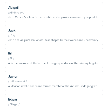
Abigail
/AB-ih-gayl/
John Marston's wife, a former prostitute who provides unwavering support to her family.
Jack
/JAK/
John and Abigail's son, whose life is shaped by the violence and uncertainty surrounding his family.
Bill
/BIL/
A former member of the Van der Linde gang and one of the primary targets of John Marston.
Javier
/HAH-vee-air/
A Mexican revolutionary and former member of the Van der Linde gang whom John must hunt down.
Edgar
/ED-gar/