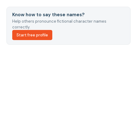
Know how to say these names?
Help others pronounce fictional character names
correctly.
Start free profile