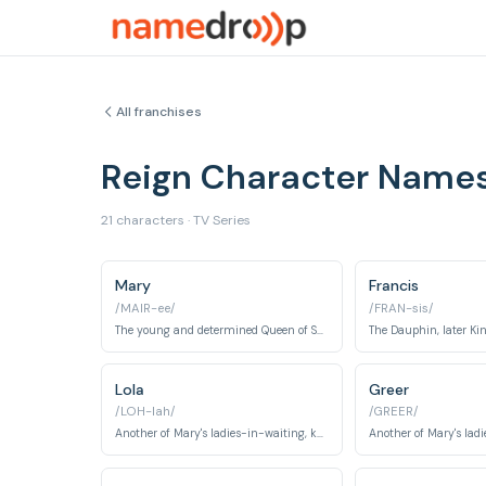
All franchises
Reign Character Name
21 characters · TV Series
Mary
Francis
/MAIR-ee/
/FRAN-sis/
The young and determined Queen of Scotland, navigating the treacherous French court.
Lola
Greer
/LOH-lah/
/GREER/
Another of Mary's ladies-in-waiting, known for her intelligence and independence.