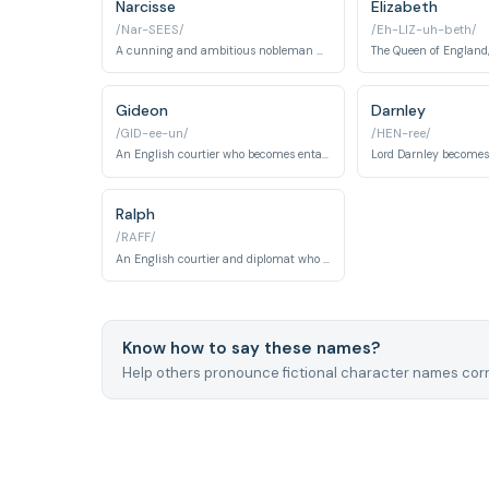
Narcisse
Elizabeth
/Nar-SEES/
/Eh-LIZ-uh-beth/
A cunning and ambitious nobleman who becomes a major player in French politics.
Gideon
Darnley
/GID-ee-un/
/HEN-ree/
An English courtier who becomes entangled in French court intrigue and pursues various romantic connections at court.
Ralph
/RAFF/
An English courtier and diplomat who becomes involved in romantic entanglements and court politics at the French court.
Know how to say these names?
Help others pronounce fictional character names corr