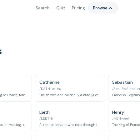
Search
Quiz
Pricing
Browse
s
Catherine
Sebastian
/KATH-er-in/
/Seh-BAS-tee-e
The Dauphin, later King of France, torn between duty and love for Mary.
The shrewd and politically astute Queen of France, mother of Francis and future kings.
Leith
Henry
/LEETH/
/HEN-ree/
Another of Mary's ladies-in-waiting, known for her independent spirit and desire to marry for love.
A kitchen servant who rises through the ranks, eventually becoming a respected soldier and Greer's love interest.