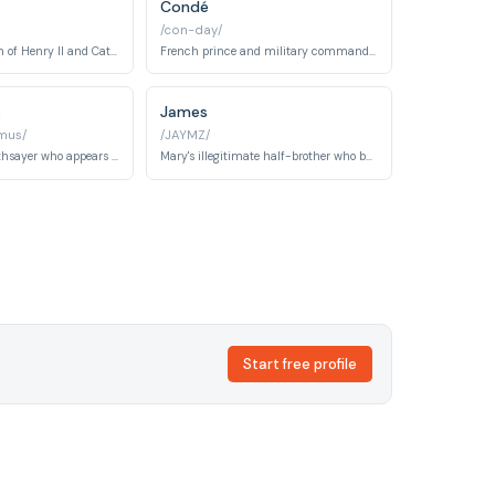
Condé
/con-day/
Prince Charles, son of Henry II and Catherine de Medici. He later ascends to become King Charles IX of France.
French prince and military commander who becomes a major player in court politics and religious conflicts. A central antagonist and romantic interest.
s
James
mus/
/JAYMZ/
The legendary soothsayer who appears at the French court making cryptic prophecies that shape the fates of the royal family.
Mary's illegitimate half-brother who becomes a powerful Scottish political figure and regent. He represents the Protestant Scottish interests.
Start free profile