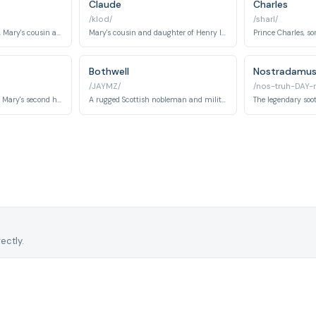
Claude
Charles
/klod/
/sharl/
The Queen of England, Mary's cousin and rival.
Mary's cousin and daughter of Henry II and Catherine de Medici. She becomes a significant romantic interest and central character throughout the series.
Bothwell
Nostradamu
/JAYMZ/
/nos-truh-DAY-
Lord Darnley becomes Mary's second husband in the series, playing a crucial role in Scottish politics and Mary's personal drama.
A rugged Scottish nobleman and military commander who becomes a significant romantic and political figure in Mary's life during the later seasons.
ectly.