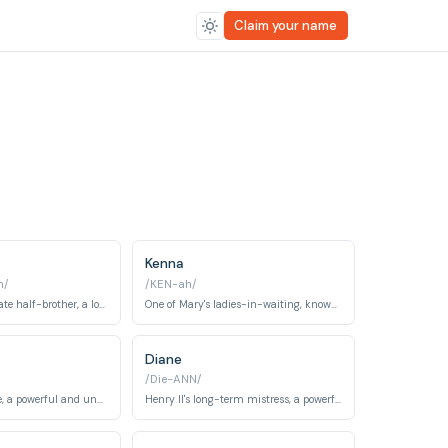
Claim your name
Kenna
n/
/KEN-ah/
Francis's illegitimate half-brother, a loyal and morally complex figure.
One of Mary's ladies-in-waiting, known for her beauty and affair with Henry.
Diane
/Die-ANN/
The King of France, a powerful and unpredictable ruler with a wandering eye.
Henry II's long-term mistress, a powerful and influential figure at court.