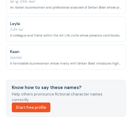
/al-ig-ZAN-der/
An Italian businessman and professional associate of Serkan Bolat whose presence introduces international intrigue and additional pressure into Serkan's business affairs. His interactions with the core cast highlight the global reach of Art Life.
Leyla
/LAY-la/
A colleague and friend within the Art Life circle whose presence contributes to the social dynamics around Eda and the rest of the core group. She represents the wider professional community that surrounds the central romance.
Kaan
/KAHN/
A formidable businessman whose rivalry with Serkan Bolat introduces high-stakes professional and personal conflict in the later episodes of the series. His antagonistic role pushes the central characters to confront vulnerabilities in both their careers and their relationship.
Know how to say these names?
Help others pronounce fictional character names
correctly.
Start free profile