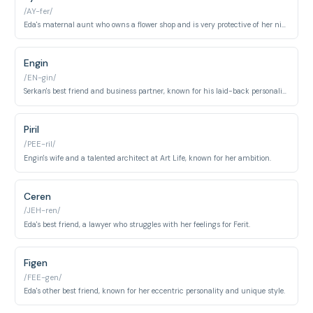
/AY-fer/
Eda's maternal aunt who owns a flower shop and is very protective of her niece.
Engin
/EN-gin/
Serkan's best friend and business partner, known for his laid-back personality.
Piril
/PEE-ril/
Engin's wife and a talented architect at Art Life, known for her ambition.
Ceren
/JEH-ren/
Eda's best friend, a lawyer who struggles with her feelings for Ferit.
Figen
/FEE-gen/
Eda's other best friend, known for her eccentric personality and unique style.