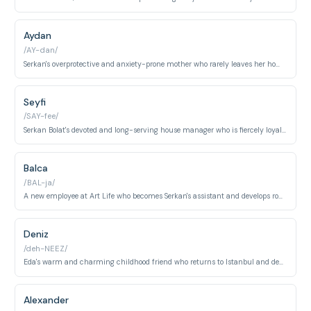
Aydan
/AY-dan/
Serkan's overprotective and anxiety-prone mother who rarely leaves her home yet orchestrates much of the emotional drama around her son's relationships. Her fierce love for Serkan and gradual acceptance of Eda forms a central arc of the series.
Seyfi
/SAY-fee/
Serkan Bolat's devoted and long-serving house manager who is fiercely loyal to both Serkan and Aydan. His comedic earnestness and unwavering dedication to the household provide much of the show's lighter moments.
Balca
/BAL-ja/
A new employee at Art Life who becomes Serkan's assistant and develops romantic feelings for him, serving as a key antagonist to Eda and Serkan's relationship. Her calculated pursuit of Serkan drives significant conflict across multiple episodes.
Deniz
/deh-NEEZ/
Eda's warm and charming childhood friend who returns to Istanbul and develops feelings for her, creating a romantic rivalry with Serkan. His genuine affection for Eda and easy-going nature make him a sympathetic foil to the more guarded Serkan.
Alexander