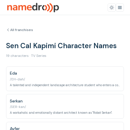
All franchises
Sen Cal Kapimi Character Names
19 characters · TV Series
Eda
/EH-dah/
A talented and independent landscape architecture student who enters a contract relationship with Serkan.
Serkan
/SER-kan/
A workaholic and emotionally distant architect known as "Robot Serkan".
Ayfer