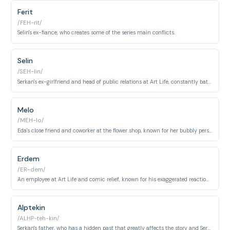
Ferit
/FEH-rit/
Selin's ex-fiance, who creates some of the series main conflicts.
Selin
/SEH-lin/
Serkan's ex-girlfriend and head of public relations at Art Life, constantly battling with Eda.
Melo
/MEH-lo/
Eda's close friend and coworker at the flower shop, known for her bubbly personality.
Erdem
/ER-dem/
An employee at Art Life and comic relief, known for his exaggerated reactions.
Alptekin
/ALHP-teh-kin/
Serkan's father, who has a hidden past that greatly affects the story and Serkan's behavior.