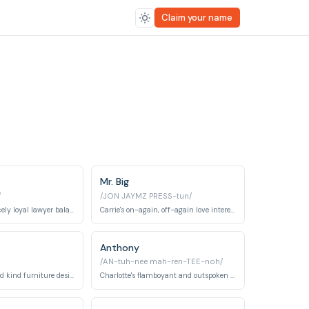
Claim your name
Mr. Big
/
/JON JAYMZ PRESS-tun/
A cynical but fiercely loyal lawyer balancing her career with personal life.
Carrie's on-again, off-again love interest, a wealthy and enigmatic businessman.
Anthony
/AN-tuh-nee mah-ren-TEE-noh/
Carrie's reliable and kind furniture designer boyfriend.
Charlotte's flamboyant and outspoken best friend.