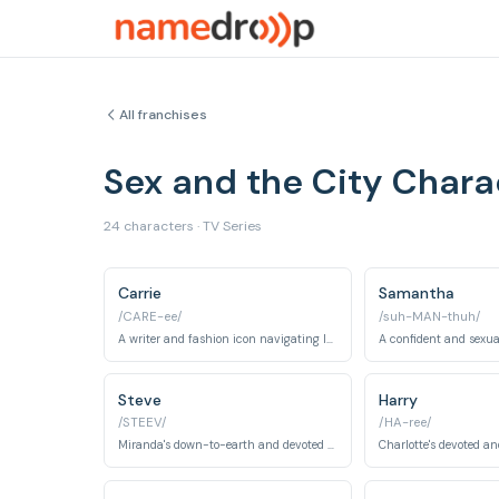
All franchises
Sex and the City Char
24 characters · TV Series
Carrie
Samantha
/CARE-ee/
/suh-MAN-thuh/
A writer and fashion icon navigating love and life in New York City.
Steve
Harry
/STEEV/
/HA-ree/
Miranda's down-to-earth and devoted husband.