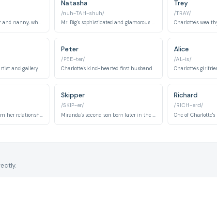
Natasha
Trey
/nuh-TAH-shuh/
/TRAY/
Miranda's housekeeper and nanny, who is extremely religious and offers traditional advice.
Mr. Big's sophisticated and glamorous wife introduced in Season 3. She embodies elegance and represents complications in Carrie's romantic pursuits.
Peter
Alice
/PEE-ter/
/AL-is/
A renowned Russian artist and gallery owner who becomes Carrie's boyfriend in Season 6. He represents artistic passion, sophistication, and the allure of cultural difference.
Charlotte's kind-hearted first husband representing stability and tradition. His departure marks a significant turning point in Charlotte's personal journey and self-discovery.
Skipper
Richard
/SKIP-er/
/RICH-erd/
Miranda's son born from her relationship with Steve Brady. Brady represents the challenges and joys of single motherhood throughout the series.
Miranda's second son born later in the series. Skipper's arrival marks Miranda's continued evolution as a mother and her growth as a character.
ectly.