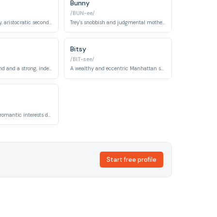
Bunny
/BUN-ee/
Charlotte's wealthy, aristocratic second husband representing old-money New York society. His relationship with Charlotte explores themes of identity and compatibility.
Trey's snobbish and judgmental mother, matriarch of the MacDougal family. She serves as foil to Charlotte, embodying rigid upper-class values and social judgment.
Bitsy
/BIT-see/
Charlotte's girlfriend and a strong, independent woman. Their relationship represents Charlotte's exploration of her sexuality and authentic self-expression.
A wealthy and eccentric Manhattan socialite and friend of Charlotte. She is known for neurotic behavior, iconic fashion sense, and quirky personality.
One of Charlotte's romantic interests during the series. Richard represents Charlotte's exploration of relationships and self-discovery beyond traditional marriage.
Start free profile