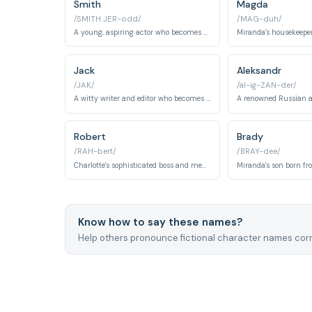
Smith
Magda
/SMITH JER-odd/
/MAG-duh/
A young, aspiring actor who becomes Samantha's boyfriend.
Jack
Aleksandr
/JAK/
/al-ig-ZAN-der/
A witty writer and editor who becomes Carrie's boyfriend in Season 5. Jack represents emotional intelligence and genuine understanding in romantic relationships.
Robert
Brady
/RAH-bert/
/BRAY-dee/
Charlotte's sophisticated boss and mentor at the art gallery. He serves as both professional influence and romantic interest, embodying refined taste and artistic sensibility.
Know how to say these names?
Help others pronounce fictional character names corr