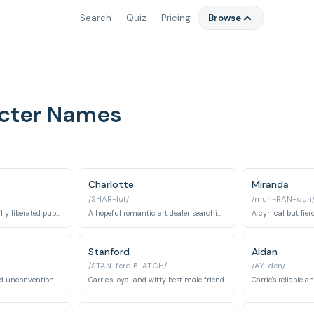
Search
Quiz
Pricing
Browse
acter Names
Charlotte
Miranda
/SHAR-lut/
/muh-RAN-duh
A confident and sexually liberated public relations executive.
A hopeful romantic art dealer searching for her perfect husband and traditional family.
Stanford
Aidan
/STAN-ferd BLATCH/
/AY-den/
Charlotte's devoted and unconventional second husband.
Carrie's loyal and witty best male friend.