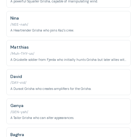
A powerful Squaller Grisha, capable of manipulating wind.
Nina
/NEE-nah/
A Heartrender Grisha who joins Kaz's crew.
Matthias
/Muh-THY-us/
A Drüskelle soldier from Fjerda who initially hunts Grisha but later allies with them.
David
/DAY-vid/
A Durast Grisha who creates amplifiers for the Grisha.
Genya
/GEN-yah/
A Tailor Grisha who can alter appearances.
Baghra