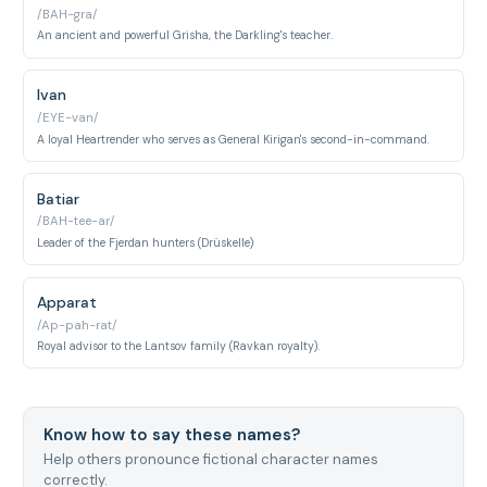
/BAH-gra/
An ancient and powerful Grisha, the Darkling's teacher.
Ivan
/EYE-van/
A loyal Heartrender who serves as General Kirigan's second-in-command.
Batiar
/BAH-tee-ar/
Leader of the Fjerdan hunters (Drüskelle)
Apparat
/Ap-pah-rat/
Royal advisor to the Lantsov family (Ravkan royalty).
Know how to say these names?
Help others pronounce fictional character names
correctly.