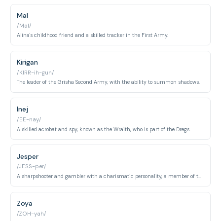
Mal
/Mal/
Alina's childhood friend and a skilled tracker in the First Army.
Kirigan
/KIRR-ih-gun/
The leader of the Grisha Second Army, with the ability to summon shadows.
Inej
/EE-nay/
A skilled acrobat and spy, known as the Wraith, who is part of the Dregs.
Jesper
/JESS-per/
A sharpshooter and gambler with a charismatic personality, a member of the Dregs.
Zoya
/ZOH-yah/