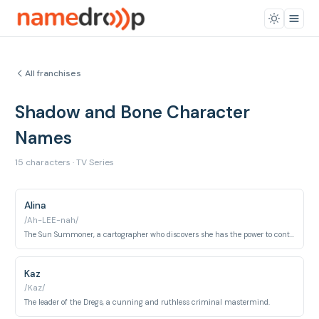
All franchises
Shadow and Bone Character
Names
15 characters · TV Series
Alina
/Ah-LEE-nah/
The Sun Summoner, a cartographer who discovers she has the power to control light.
Kaz
/Kaz/
The leader of the Dregs, a cunning and ruthless criminal mastermind.