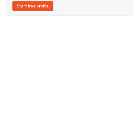
Start free profile