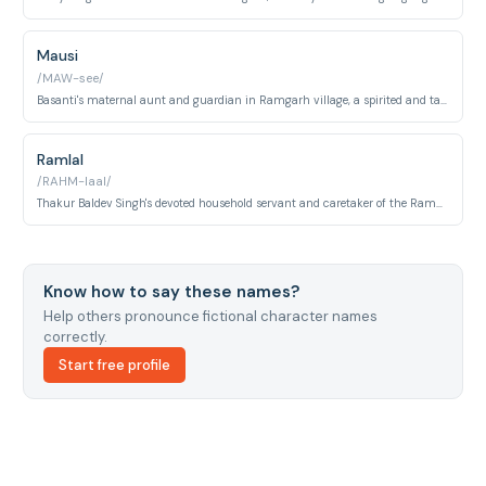
Mausi
/MAW-see/
Basanti's maternal aunt and guardian in Ramgarh village, a spirited and talkative older woman who serves as both comic relief and the voice of family propriety. Played by Leela Mishra.
Ramlal
/RAHM-laal/
Thakur Baldev Singh's devoted household servant and caretaker of the Ramgarh estate. He remains loyal to the Thakur through the bandit crisis and serves as a steady background presence in the village.
Know how to say these names?
Help others pronounce fictional character names
correctly.
Start free profile