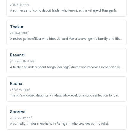
/GUB-baar/
A ruthless and iconic dacoit leader who terrorizes the village of Ramgarh.
Thakur
/THAA-kur/
A retired police officer who hires Jai and Veeru to avenge his family and liberate Ramgarh from Gabbar Singh.
Basanti
/buh-SUN-tee/
A lively and independent tanga (carriage) driver who becomes romantically involved with Veeru.
Radha
/RAA-dhaa/
Thakur's widowed daughter-in-law, who develops a subtle affection for Jai.
Soorma
/SOOR-mah/
A comedic timber merchant in Ramgarh who provides comic relief.