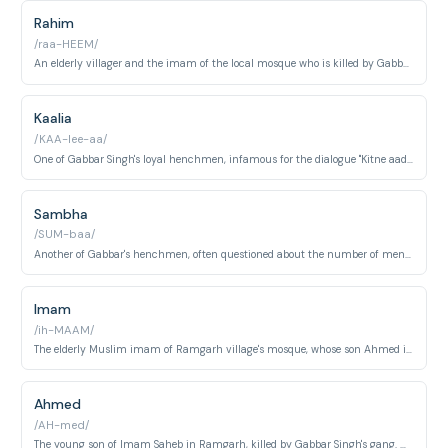
Rahim
/raa-HEEM/
An elderly villager and the imam of the local mosque who is killed by Gabbar's gang.
Kaalia
/KAA-lee-aa/
One of Gabbar Singh's loyal henchmen, infamous for the dialogue "Kitne aadmi the?".
Sambha
/SUM-baa/
Another of Gabbar's henchmen, often questioned about the number of men sent against them.
Imam
/ih-MAAM/
The elderly Muslim imam of Ramgarh village's mosque, whose son Ahmed is killed by Gabbar Singh's gang. Played by A.K. Hangal in one of Hindi cinema's most celebrated supporting performances.
Ahmed
/AH-med/
The young son of Imam Saheb in Ramgarh, killed by Gabbar Singh's gang. His death and his father's subsequent grief scene is one of the most emotionally devastating moments in the film.