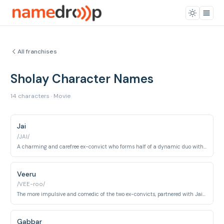
All franchises
Sholay Character Names
14 characters · Movie
Jai
/JAI/
A charming and carefree ex-convict who forms half of a dynamic duo with Veeru, hired by Thakur Baldev Singh to capture Gabbar Singh.
Veeru
/VEE-roo/
The more impulsive and comedic of the two ex-convicts, partnered with Jai in their mission against Gabbar Singh.
Gabbar