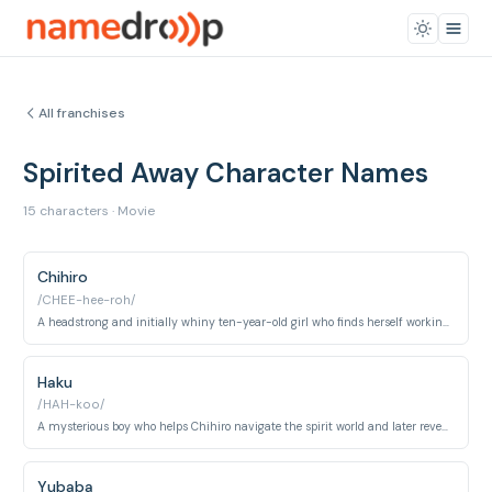
All franchises
Spirited Away Character Names
15 characters · Movie
Chihiro
/CHEE-hee-roh/
A headstrong and initially whiny ten-year-old girl who finds herself working at a bathhouse for spirits.
Haku
/HAH-koo/
A mysterious boy who helps Chihiro navigate the spirit world and later reveals himself to be a river spirit.
Yubaba