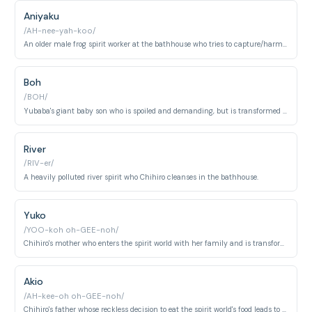
Aniyaku
/AH-nee-yah-koo/
An older male frog spirit worker at the bathhouse who tries to capture/harm Chihiro.
Boh
/BOH/
Yubaba's giant baby son who is spoiled and demanding, but is transformed into a mouse and becomes fond of Chihiro.
River
/RIV-er/
A heavily polluted river spirit who Chihiro cleanses in the bathhouse.
Yuko
/YOO-koh oh-GEE-noh/
Chihiro's mother who enters the spirit world with her family and is transformed into a pig by Yubaba after greedily eating food meant for the spirits. Her fate is the central motivation driving Chihiro's journey.
Akio
/AH-kee-oh oh-GEE-noh/
Chihiro's father whose reckless decision to eat the spirit world's food leads to both parents being turned into pigs, stranding Chihiro in Yubaba's bathhouse. He is portrayed as well-meaning but careless.