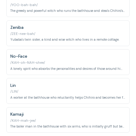
/YOO-bah-bah/
The greedy and powerful witch who runs the bathhouse and steals Chihiro's name.
Zeniba
/ZEE-nee-bah/
Yubaba's twin sister, a kind and wise witch who lives in a remote cottage.
No-Face
/KAH-oh-NAH-shee/
A lonely spirit who absorbs the personalities and desires of those around him, becoming monstrously greedy.
Lin
/LIN/
A worker at the bathhouse who reluctantly helps Chihiro and becomes her friend.
Kamaji
/KAH-mah-jee/
The boiler man in the bathhouse with six arms, who is initially gruff but becomes helpful to Chihiro.