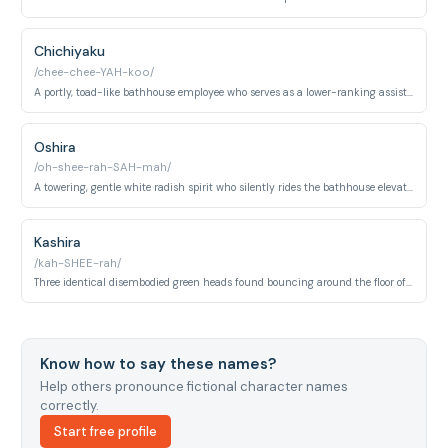
Chichiyaku
/chee-chee-YAH-koo/
A portly, toad-like bathhouse employee who serves as a lower-ranking assistant manager at Yubaba's bathhouse. He works alongside Aniyaku overseeing the day-to-day operations and staff.
Oshira
/oh-shee-rah-SAH-mah/
A towering, gentle white radish spirit who silently rides the bathhouse elevator alongside Chihiro. Despite its imposing size, it is entirely peaceful and protective toward her.
Kashira
/kah-SHEE-rah/
Three identical disembodied green heads found bouncing around the floor of Zeniba's cottage in the swamp. They assist Zeniba with spinning and serve as her silent, oddly endearing companions.
Know how to say these names?
Help others pronounce fictional character names
correctly.
Start free profile