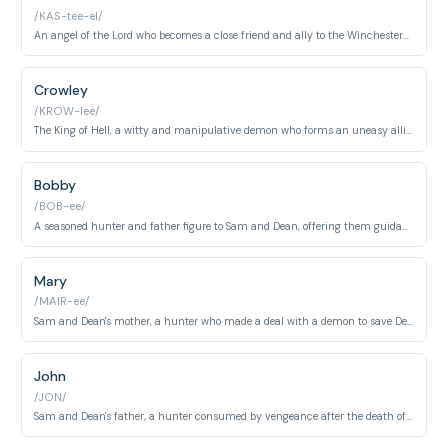
/KAS-tee-el/
An angel of the Lord who becomes a close friend and ally to the Winchesters, often questioning Heaven's directives.
Crowley
/KROW-lee/
The King of Hell, a witty and manipulative demon who forms an uneasy alliance with the Winchesters.
Bobby
/BOB-ee/
A seasoned hunter and father figure to Sam and Dean, offering them guidance, research, and a safe haven.
Mary
/MAIR-ee/
Sam and Dean's mother, a hunter who made a deal with a demon to save Dean's life, leading to tragic consequences.
John
/JON/
Sam and Dean's father, a hunter consumed by vengeance after the death of his wife, shaping his sons' lives.