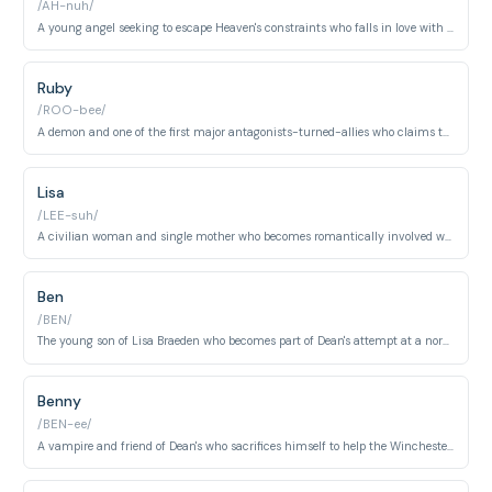
/AH-nuh/
A young angel seeking to escape Heaven's constraints who falls in love with Dean. Her storyline explores themes of free will and sacrifice.
Ruby
/ROO-bee/
A demon and one of the first major antagonists-turned-allies who claims to help Sam. Her true motives and loyalties remain questionable throughout the series.
Lisa
/LEE-suh/
A civilian woman and single mother who becomes romantically involved with Dean. Her relationship with Dean represents his desire for a normal, non-hunter life.
Ben
/BEN/
The young son of Lisa Braeden who becomes part of Dean's attempt at a normal life. His character represents innocence in the supernatural world.
Benny
/BEN-ee/
A vampire and friend of Dean's who sacrifices himself to help the Winchesters. He represents the idea that monsters can be allies and heroes.