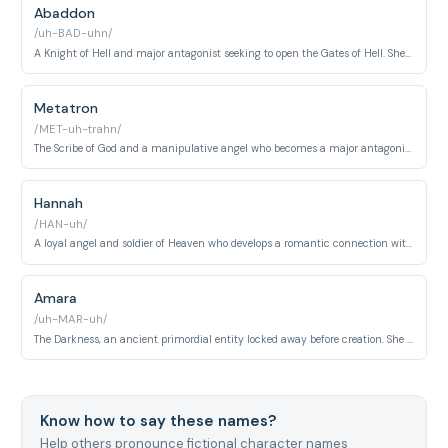
Abaddon
/uh-BAD-uhn/
A Knight of Hell and major antagonist seeking to open the Gates of Hell. She is ruthless, ambitious, and possesses immense supernatural power.
Metatron
/MET-uh-trahn/
The Scribe of God and a manipulative angel who becomes a major antagonist. He orchestrates complex plans to reshape Heaven and Earth according to his vision.
Hannah
/HAN-uh/
A loyal angel and soldier of Heaven who develops a romantic connection with Castiel. She questions Heaven's orders and seeks free will.
Amara
/uh-MAR-uh/
The Darkness, an ancient primordial entity locked away before creation. She is one of the most powerful beings in existence seeking to destroy the world.
Know how to say these names?
Help others pronounce fictional character names