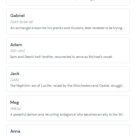
Gabriel
/GAY-bree-el/
An archangel known for his pranks and illusions, later revealed to be trying to protect humanity in his own way.
Adam
/AD-um/
Sam and Dean's half-brother, resurrected to serve as Michael's vessel.
Jack
/JAK/
The Nephilim son of Lucifer, raised by the Winchesters and Castiel, struggling to control his immense power.
Meg
/MEG/
A powerful demon and recurring antagonist who becomes an ally to the Winchesters. Known for her cunning, loyalty to those she cares about, and her distinctive raspy voice.
Anna