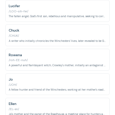
Lucifer
/LOO-sih-fer/
The fallen angel, God's first son, rebellious and manipulative, seeking to corrupt humanity and wage war against Heaven.
Chuck
/CHUK/
A writer who initially chronicles the Winchesters' lives, later revealed to be God himself.
Rowena
/roh-EE-nuh/
A powerful and flamboyant witch, Crowley's mother, initially an antagonist but later a reluctant ally.
Jo
/JOH/
A fellow hunter and friend of the Winchesters, working at her mother's roadhouse.
Ellen
/EL-en/
Jo's mother and the owner of the Roadhouse, a meeting place for hunters and a source of information.