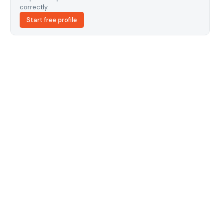
correctly.
Start free profile