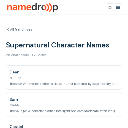
All franchises
Supernatural Character Names
25 characters · TV Series
Dean
/DEEN/
The elder Winchester brother, a skilled hunter burdened by responsibility and a love for classic rock and pie.
Sam
/SAM/
The younger Winchester brother, intelligent and compassionate, often struggling with his destiny and dark side.
Castiel