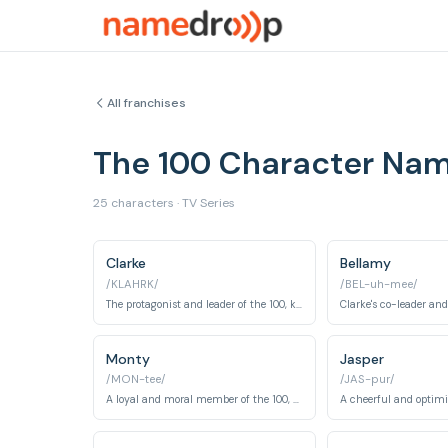
All franchises
The 100 Character Na
25 characters · TV Series
Clarke
Bellamy
/KLAHRK/
/BEL-uh-mee/
The protagonist and leader of the 100, known for making tough decisions.
Monty
Jasper
/MON-tee/
/JAS-pur/
A loyal and moral member of the 100, known for his intelligence and farming skills.