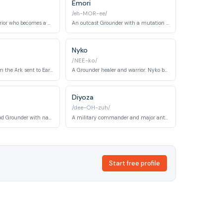
Emori
/eh-MOR-ee/
An Ice Nation warrior who becomes a valuable ally to the Sky People.
An outcast Grounder with a mutation who becomes a resourceful and independent survivor.
Nyko
/NEE-ko/
A young child from the Ark sent to Earth. Charlotte is traumatized by survival struggles and becomes a tragic figure whose death impacts the 100 profoundly.
A Grounder healer and warrior. Nyko bridges the 100 and Grounder cultures through medical expertise while maintaining his warrior skills and traditions.
Diyoza
/dee-OH-zuh/
A young Nightblood Grounder with natural radiation immunity. Madi becomes integral to the story in later seasons and carries significant symbolic importance.
A military commander and major antagonist introduced in later seasons. Diyoza leads a cryogenic facility group and becomes a key political player in world reconstruction.
Start free profile