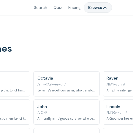
Search
Quiz
Pricing
Browse
mes
Octavia
Raven
/ahk-TAY-vee-uh/
/RAY-vuhn/
Clarke's co-leader and protector of his sister, Octavia, evolving from a rebellious figure to a responsible leader.
Bellamy's rebellious sister, who transforms into a fierce warrior known as Blodreina.
John
Lincoln
/JON/
/LING-kuhn/
A cheerful and optimistic member of the 100 who struggles with trauma.
A morally ambiguous survivor who develops a complex character arc from antagonist to ally.