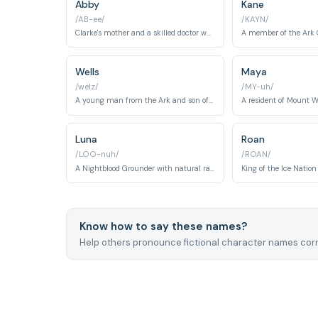
Abby
Kane
/AB-ee/
/KAYN/
Clarke's mother and a skilled doctor who makes difficult choices for the greater good.
Wells
Maya
/welz/
/MY-uh/
A young man from the Ark and son of Marcus Jaha. Wells demonstrates leadership and compassion while struggling to survive on Earth with the first 100 juveniles.
Luna
Roan
/LOO-nuh/
/ROAN/
A Nightblood Grounder with natural radiation immunity. Luna is a refuge-seeker who avoids conflict and becomes significant in later seasons' political dynamics.
Know how to say these names?
Help others pronounce fictional character names corr