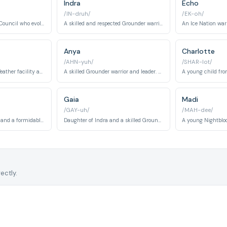
Indra
Echo
/IN-druh/
/EK-oh/
A member of the Ark Council who evolves from a strict enforcer to a morally driven leader.
A skilled and respected Grounder warrior and leader.
Anya
Charlotte
/AHN-yuh/
/SHAR-lot/
A resident of Mount Weather facility and love interest to Jasper. Maya helps the 100 understand Mount Weather's secrets while discovering the outside world.
A skilled Grounder warrior and leader. Anya shifts between antagonist and ally roles, known for combat prowess and strategic military thinking.
Gaia
Madi
/GAY-uh/
/MAH-dee/
King of the Ice Nation and a formidable warrior-ruler. Roan evolves from antagonist to ally, demonstrating political acumen and strategic brilliance.
Daughter of Indra and a skilled Grounder warrior. Gaia becomes a priestess of the Flame and plays crucial roles in Grounder religious and political structures.
ectly.