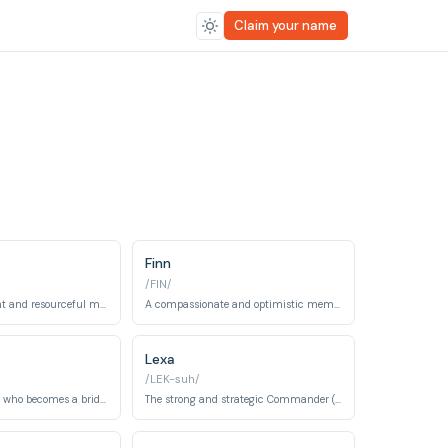
Claim your name
Finn
/FIN/
A highly intelligent and resourceful mechanic and engineer.
A compassionate and optimistic member of the 100, known for his artistic side.
Lexa
/LEK-suh/
A Grounder healer who becomes a bridge between his people and the Sky People.
The strong and strategic Commander (Heda) of the Grounders.