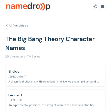
All franchises
The Big Bang Theory Character
Names
25 characters · TV Series
Sheldon
/SHELL-dun/
A theoretical physicist with exceptional intelligence and a rigid personality.
Leonard
/LEN-erd/
An experimental physicist, the straight man to Sheldon's eccentricities.