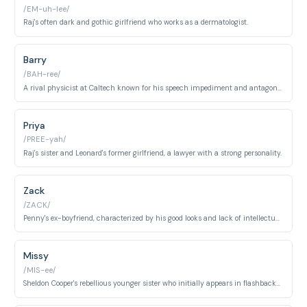
/EM-uh-lee/
Raj's often dark and gothic girlfriend who works as a dermatologist.
Barry
/BAH-ree/
A rival physicist at Caltech known for his speech impediment and antagonistic behavior.
Priya
/PREE-yah/
Raj's sister and Leonard's former girlfriend, a lawyer with a strong personality.
Zack
/ZACK/
Penny's ex-boyfriend, characterized by his good looks and lack of intellectual depth.
Missy
/MIS-ee/
Sheldon Cooper's rebellious younger sister who initially appears in flashbacks and later becomes a regular character in the show's later seasons.