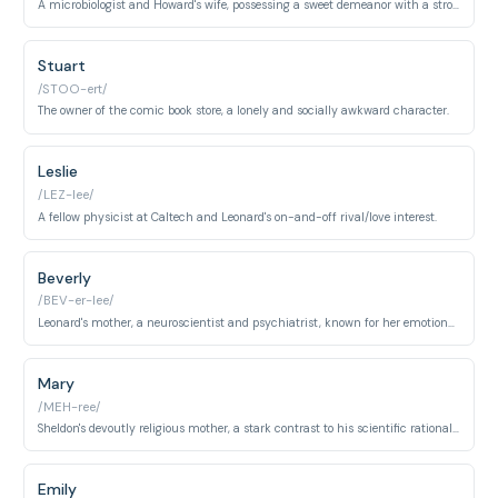
A microbiologist and Howard's wife, possessing a sweet demeanor with a strong personality.
Stuart
/STOO-ert/
The owner of the comic book store, a lonely and socially awkward character.
Leslie
/LEZ-lee/
A fellow physicist at Caltech and Leonard's on-and-off rival/love interest.
Beverly
/BEV-er-lee/
Leonard's mother, a neuroscientist and psychiatrist, known for her emotionally detached demeanor.
Mary
/MEH-ree/
Sheldon's devoutly religious mother, a stark contrast to his scientific rationalism.
Emily