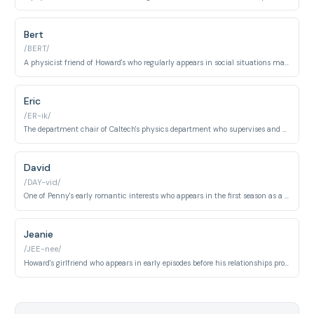
Bert
/BERT/
A physicist friend of Howard's who regularly appears in social situations making awkward or inappropriate comments.
Eric
/ER-ik/
The department chair of Caltech's physics department who supervises and manages the careers of the main characters throughout the series.
David
/DAY-vid/
One of Penny's early romantic interests who appears in the first season as a brief but significant relationship.
Jeanie
/JEE-nee/
Howard's girlfriend who appears in early episodes before his relationships progress with Bernadette.