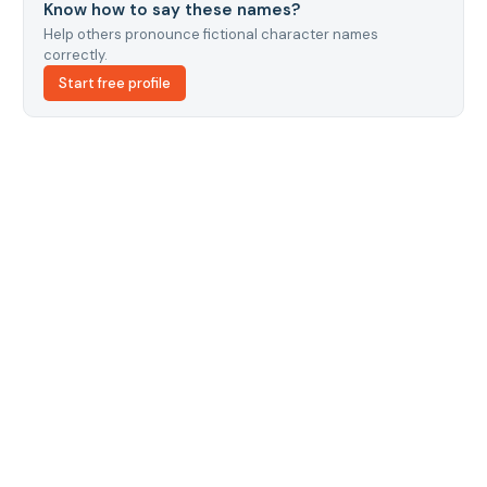
Know how to say these names?
Help others pronounce fictional character names
correctly.
Start free profile