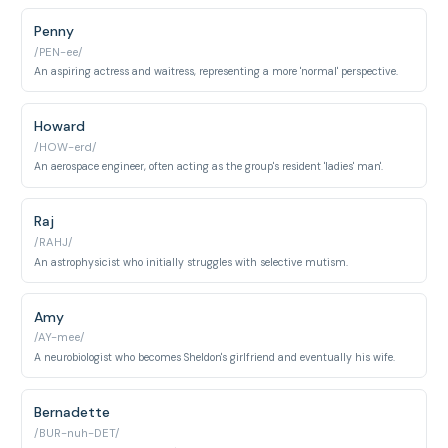
Penny
/PEN-ee/
An aspiring actress and waitress, representing a more 'normal' perspective.
Howard
/HOW-erd/
An aerospace engineer, often acting as the group's resident 'ladies' man'.
Raj
/RAHJ/
An astrophysicist who initially struggles with selective mutism.
Amy
/AY-mee/
A neurobiologist who becomes Sheldon's girlfriend and eventually his wife.
Bernadette
/BUR-nuh-DET/