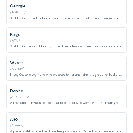
Georgie
/JOR-jee/
Sheldon Cooper's older brother who becomes a successful businessman and moves to Texas, appearing frequently in later seasons.
Paige
/PAYJ/
Sheldon Cooper's childhood girlfriend from Texas who reappears as an accomplished scientist with her own research pursuits.
Wyatt
/WY-utt/
Missy Cooper's boyfriend who proposes to her and joins the group for basketball games and social activities.
Denise
/duh-NEES/
A theoretical physics postdoctoral researcher who works with the main group and engages in intellectual discussions about physics and relationships.
Alex
/AL-eks/
A physics PhD student and teaching assistant at Caltech who develops romantic tension with Leonard and works alongside the main characters.