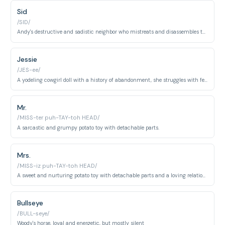
Sid
/SID/
Andy's destructive and sadistic neighbor who mistreats and disassembles toys.
Jessie
/JES-ee/
A yodeling cowgirl doll with a history of abandonment, she struggles with feelings of being unwanted and finds comfort in her friends.
Mr.
/MISS-ter puh-TAY-toh HEAD/
A sarcastic and grumpy potato toy with detachable parts.
Mrs.
/MISS-iz puh-TAY-toh HEAD/
A sweet and nurturing potato toy with detachable parts and a loving relationship with Mr. Potato Head.
Bullseye
/BULL-seye/
Woody's horse, loyal and energetic, but mostly silent