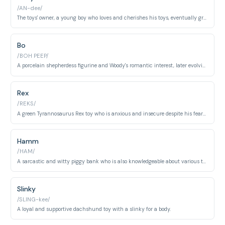
/AN-dee/
The toys' owner, a young boy who loves and cherishes his toys, eventually growing up and passing them on.
Bo
/BOH PEEP/
A porcelain shepherdess figurine and Woody's romantic interest, later evolving into a strong and independent character.
Rex
/REKS/
A green Tyrannosaurus Rex toy who is anxious and insecure despite his fearsome appearance.
Hamm
/HAM/
A sarcastic and witty piggy bank who is also knowledgeable about various topics.
Slinky
/SLING-kee/
A loyal and supportive dachshund toy with a slinky for a body.