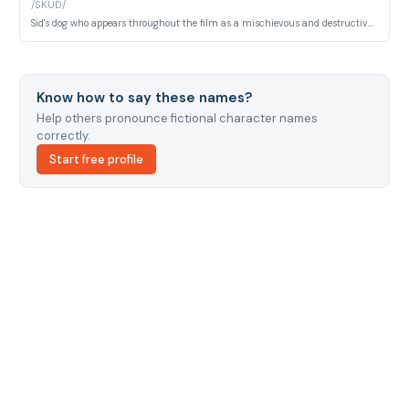
/SKUD/
Sid's dog who appears throughout the film as a mischievous and destructive threat to the toys. Known for tearing apart toys and creating chaos.
Know how to say these names?
Help others pronounce fictional character names
correctly.
Start free profile