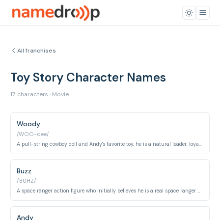
All franchises
Toy Story Character Names
17 characters · Movie
Woody
/WOO-dee/
A pull-string cowboy doll and Andy's favorite toy, he is a natural leader, loyal friend, and sometimes insecure.
Buzz
/BUHZ/
A space ranger action figure who initially believes he is a real space ranger and later accepts his status as a toy, becoming Woody's best friend.
Andy