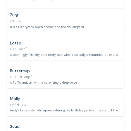
Zurg
/ZURG/
Buzz Lightyear's sworn enemy and the evil emperor.
Lotso
/LOT-soh/
A seemingly friendly pink teddy bear who is actually a tyrannical ruler of Sunnyside Daycare.
Buttercup
/BUT-er-cup/
A fluffy, unicorn with a surprisingly deep voice.
Molly
/MAH-lee/
Andy's baby sister who appears during his birthday party at the start of the film. She plays with toys and later becomes important to the plot when the toys are moved to her room.
Scud