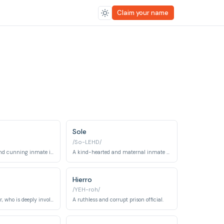
Claim your name
Sole
/So-LEHD/
A manipulative and cunning inmate involved in drug trafficking within the prison.
A kind-hearted and maternal inmate battling a serious illness.
Hierro
/YEH-roh/
Macarena's brother, who is deeply involved in the financial crimes that led to her imprisonment.
A ruthless and corrupt prison official.