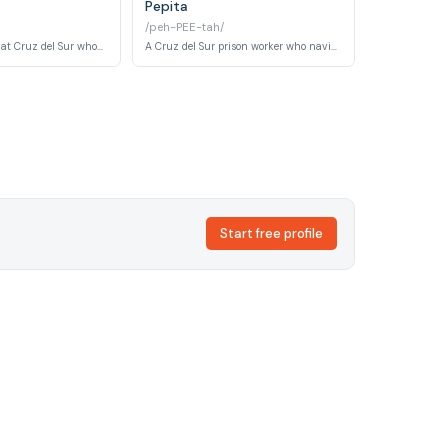
Pepita
/peh-PEE-tah/
A Basque prisoner at Cruz del Sur whose fierce regional identity and stubborn independence set her apart from the broader inmate population. Her cultural pride serves as both armour and a source of ongoing conflict within the prison.
A Cruz del Sur prison worker who navigates the uneasy boundary between institutional authority and quiet human compassion. Her modest station belies the subtle influence she exerts over the daily routines of the inmates.
Start free profile