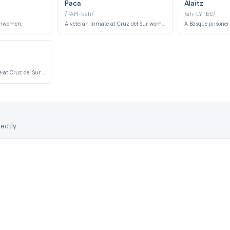
Paca
Alaitz
/PAH-kah/
/ah-LYTES/
chwomen.
A veteran inmate at Cruz del Sur women's prison, known for her street wisdom and de facto maternal authority among the other prisoners. Her long sentence and institutional knowledge make her an informal power broker within the cell block.
A foreign-born inmate at Cruz del Sur whose background outside Spain shapes her experience of the Spanish penitentiary system in ways the other inmates cannot fully understand. Her story examines themes of displacement and the compounded vulnerability of being both imprisoned and culturally isolated.
ectly.