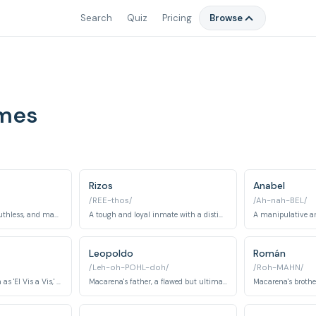
Search
Quiz
Pricing
Browse
ames
Rizos
Anabel
/REE-thos/
/Ah-nah-BEL/
A highly intelligent, ruthless, and manipulative inmate, often considered the main antagonist.
A tough and loyal inmate with a distinct hairstyle and a complicated past.
Leopoldo
Román
/Leh-oh-POHL-doh/
/Roh-MAHN/
A prison guard, known as 'El Vis a Vis,' who has a complicated relationship with Macarena.
Macarena's father, a flawed but ultimately caring man who tries to help his daughter.