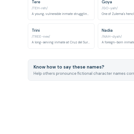
Tere
Goya
/TEH-reh/
/GO-yah/
A young, vulnerable inmate struggling with addiction.
One of Zulema's hen
Trini
Nadia
/TREE-nee/
/NAH-dyah/
A long-serving inmate at Cruz del Sur who has adapted to prison life with weary pragmatism, forming alliances of convenience rather than genuine friendship. Her survival instincts have been honed by years navigating the volatile social hierarchies of the cell block.
Know how to say these names?
Help others pronounce fictional character names corr