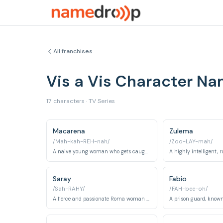
All franchises
Vis a Vis Character N
17 characters · TV Series
Macarena
Zulema
/Mah-kah-REH-nah/
/Zoo-LAY-mah/
A naive young woman who gets caught up in a financial crime and sent to prison.
Saray
Fabio
/Sah-RAHY/
/FAH-bee-oh/
A fierce and passionate Roma woman serving time for murder.