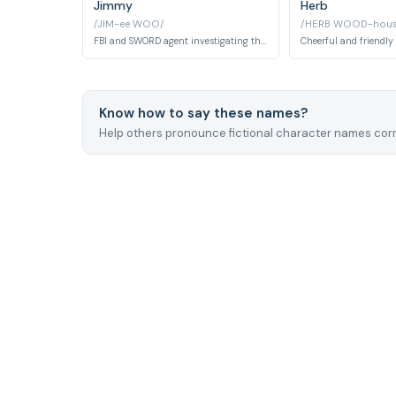
Jimmy
Herb
/JIM-ee WOO/
/HERB WOOD-hous
FBI and SWORD agent investigating the Westview Anomaly. Known for his obsession with magic tricks and comedic charm.
Know how to say these names?
Help others pronounce fictional character names corr