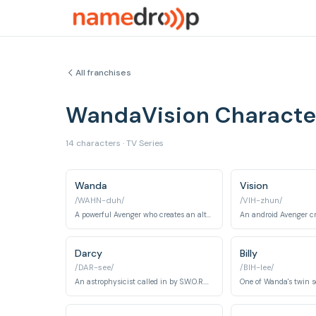
All franchises
WandaVision Charact
14 characters · TV Series
Wanda
Vision
/WAHN-duh/
/VIH-zhun/
A powerful Avenger who creates an alternate reality to cope with her grief.
Darcy
Billy
/DAR-see/
/BIH-lee/
An astrophysicist called in by S.W.O.R.D. to investigate the anomaly.