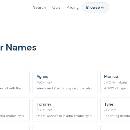
Search
Quiz
Pricing
Browse
er Names
Agnes
Monica
/AG-niss/
/MON-ih-kuh/
An android Avenger created with the Mind Stone, brought back to life by Wanda's powers.
Wanda and Vision's nosy neighbor who is secretly a powerful witch.
Tommy
Tyler
/TOM-ee/
/TY-ler/
One of Wanda's twin sons, created by her magic, with telepathic powers.
One of Wanda's twin sons, created by her magic, with super speed.