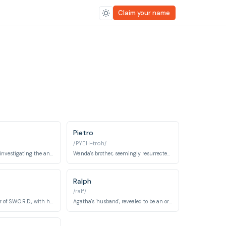
Claim your name
Pietro
/PYEH-troh/
A S.W.O.R.D. agent investigating the anomaly in Westview.
Wanda's brother, seemingly resurrected (though not the real one).
Ralph
/ralf/
The acting director of S.W.O.R.D., with his own agenda.
Agatha's 'husband', revealed to be an ordinary Westview resident under her control.