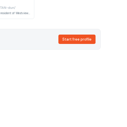
 TAN-dun/
Indian-American resident of Westview who appears as a neighbor throughout the series.
Start free profile