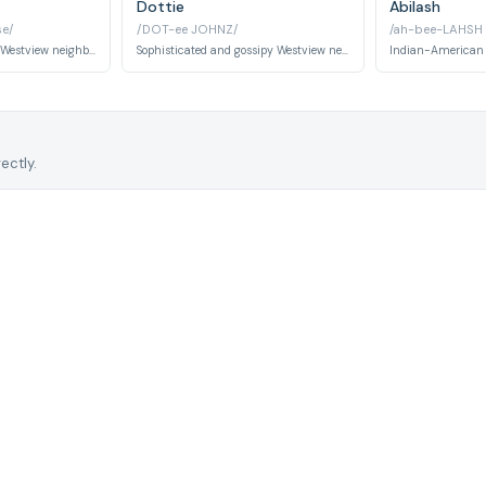
Dottie
Abilash
e/
/DOT-ee JOHNZ/
/ah-bee-LAHSH
Cheerful and friendly Westview neighbor who appears throughout the series as part of the suburban community.
Sophisticated and gossipy Westview neighbor with hidden knowledge of the Anomaly. Appears to be complicit in observing Wanda.
ectly.