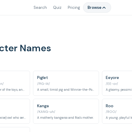
Search
Quiz
Pricing
Browse
acter Names
Piglet
Eeyore
in/
/PIG-lit/
/EE-or/
A young boy, the owner of the toys, and friend to all in the Hundred Acre Wood.
A small, timid pig and Winnie-the-Pooh's best friend.
A gloomy, pessimi
Kanga
Roo
/KANG-uh/
/ROO/
A wise (or supposedly wise) owl who serves as the advisor of the Hundred Acre Wood.
A motherly kangaroo and Roo's mother.