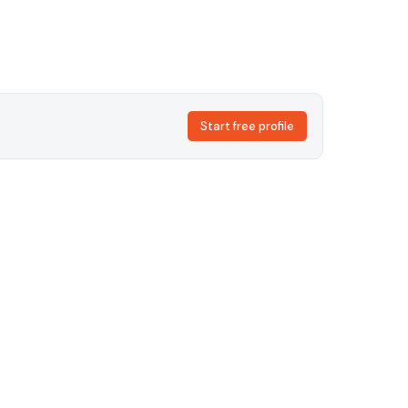
Start free profile