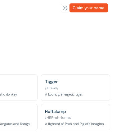
Claim your name
Tigger
/TIG-er/
stic donkey.
A bouncy, energetic tiger.
Heffalump
/HEF-uh-lump/
A young, playful kangaroo and Kanga's son.
A figment of Pooh and Piglet's imaginations, depicted as an elephant-like creature.