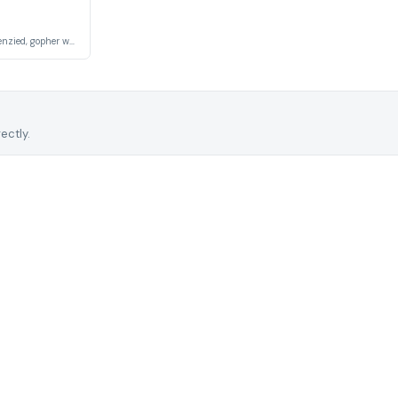
A hardworking, but frenzied, gopher who lives underground.
ectly.