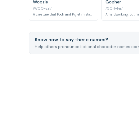
Woozle
Gopher
/WOO-zel/
/GOH-fer/
A creature that Pooh and Piglet mistakenly believe to be dangerous.
Know how to say these names?
Help others pronounce fictional character names corr