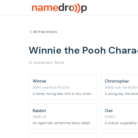
All franchises
Winnie the Pooh Char
12 characters · Book
Winnie
Christopher
/WIH-nee thuh POOH/
/KRIS-tuh-fer ROB-
A honey-loving bear with a very small brain.
Rabbit
Owl
/RAB-it/
/OWL/
An organized, sometimes bossy rabbit.