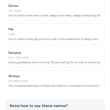
Simon
/SY-mun/
One of Asha's friends who is often sleepy and a heavy sleeper, embodying Sleepy from Snow White.
Hal
/Hal/
One of Asha's friends, big and burly, and is the embodiment of Happy from Snow White.
Sanjaya
/sun-JAH-yah/
Asha's grandfather who is turning 100 and waiting for his wish to come true.
Amaya
/ah-MAH-yuh/
The compassionate Queen of Rosas who believes in the power of wishes and supports those seeking their dreams.
Know how to say these names?