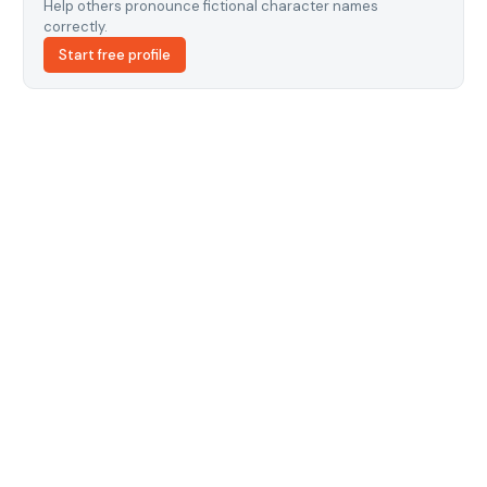
Help others pronounce fictional character names
correctly.
Start free profile