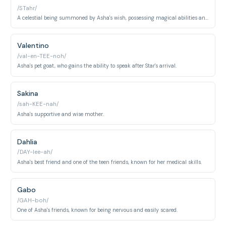
/STahr/
A celestial being summoned by Asha's wish, possessing magical abilities and a playful personality.
Valentino
/val-en-TEE-noh/
Asha's pet goat, who gains the ability to speak after Star's arrival.
Sakina
/sah-KEE-nah/
Asha's supportive and wise mother.
Dahlia
/DAY-lee-ah/
Asha's best friend and one of the teen friends, known for her medical skills.
Gabo
/GAH-boh/
One of Asha's friends, known for being nervous and easily scared.