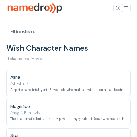
All franchises
Wish Character Names
11 characters · Movie
Asha
/AH-shah/
A spirited and intelligent 17-year-old who makes a wish upon a star, leading to unforeseen consequences.
Magnifico
/mag-NIF-ih-koh/
The charismatic but ultimately power-hungry ruler of Rosas who hoards the wishes of its citizens.
Star