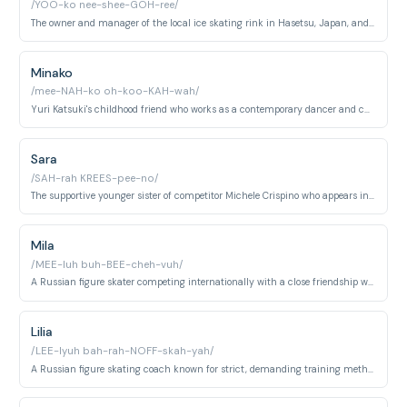
/YOO-ko nee-shee-GOH-ree/
The owner and manager of the local ice skating rink in Hasetsu, Japan, and a former competitive figure skater.
Minako
/mee-NAH-ko oh-koo-KAH-wah/
Yuri Katsuki's childhood friend who works as a contemporary dancer and choreographs his skating programs.
Sara
/SAH-rah KREES-pee-no/
The supportive younger sister of competitor Michele Crispino who appears in family scenes.
Mila
/MEE-luh buh-BEE-cheh-vuh/
A Russian figure skater competing internationally with a close friendship with fellow skater Otabek Altin.
Lilia
/LEE-lyuh bah-rah-NOFF-skah-yah/
A Russian figure skating coach known for strict, demanding training methods and a fierce competitive personality.