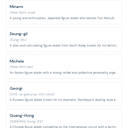
Minami
/Mee-NAH-mee/
A young and enthusiastic Japanese figure skater who idolizes Yuri Katsuki.
Seung-gil
/Sung-GIL/
A stoic and calculating figure skater from South Korea, known for his technical precision and strategic approach.
Michele
/Mee-KEH-leh/
An Italian figure skater with a strong-willed and protective personality, especially towards his younger sister.
Georgi
/GYE-or-gee pop-OH-vitch/
A Russian figure skater known for his dramatic, flamboyant skating style and performance-heavy approach to competitions.
Guang-Hong
/GWAHNG-hong JEE/
A Chinese figure skater competing on the international circuit with a technically precise skating style.