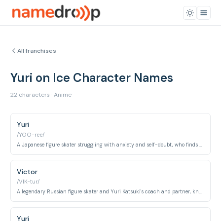
All franchises
Yuri on Ice Character Names
22 characters · Anime
Yuri
/YOO-ree/
A Japanese figure skater struggling with anxiety and self-doubt, who finds renewed passion through his relationship with Victor Nikiforov.
Victor
/VIK-tur/
A legendary Russian figure skater and Yuri Katsuki's coach and partner, known for his charisma and unpredictable performances.
Yuri