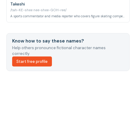
Takeshi
/tah-KE-shee nee-shee-GOH-ree/
A sports commentator and media reporter who covers figure skating competitions and provides tournament commentary.
Know how to say these names?
Help others pronounce fictional character names
correctly.
Start free profile