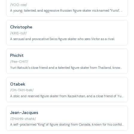
/YOO-ree/
A young, talented, and aggressive Russian figure skater nicknamed "Yurio", who serves as both a rival and an inspiration to Yuri Katsuki.
Christophe
/KRIS-tof/
A sensual and provocative Swiss figure skater who sees Victor as a rival.
Phichit
/Pee-CHIT/
Yuri Katsuki's close friend and a talented figure skater from Thailand, known for his energetic personality and love of social media.
Otabek
/Oh-TAH-bek/
A stoic and reserved figure skater from Kazakhstan, and a close friend of Yuri Plisetsky.
Jean-Jacques
/ZHAHN-zhahk/
A self-proclaimed "King" of figure skating from Canada, known for his confidence and flashy performances.