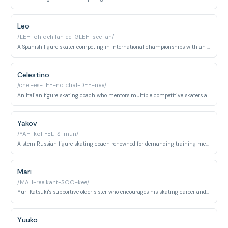
Leo
/LEH-oh deh lah ee-GLEH-see-ah/
A Spanish figure skater competing in international championships with an energetic, passionate skating style.
Celestino
/chel-es-TEE-no chal-DEE-nee/
An Italian figure skating coach who mentors multiple competitive skaters and demonstrates skilled coaching techniques.
Yakov
/YAH-kof FELTS-mun/
A stern Russian figure skating coach renowned for demanding training methods and producing elite competitive skaters.
Mari
/MAH-ree kaht-SOO-kee/
Yuri Katsuki's supportive older sister who encourages his skating career and provides familial support.
Yuuko