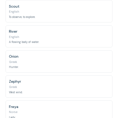
Scout
English
To observe, to explore.
River
English
A flowing body of water.
Orion
Greek
Hunter.
Zephyr
Greek
West wind.
Freya
Norse
Lady.