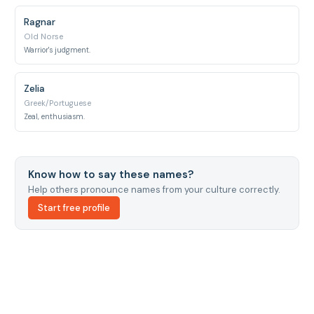
Ragnar
Old Norse
Warrior's judgment.
Zelia
Greek/Portuguese
Zeal, enthusiasm.
Know how to say these names?
Help others pronounce names from your culture correctly.
Start free profile