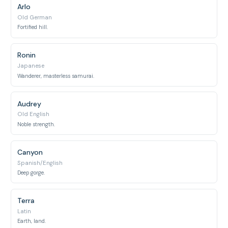
Arlo
Old German
Fortified hill.
Ronin
Japanese
Wanderer, masterless samurai.
Audrey
Old English
Noble strength.
Canyon
Spanish/English
Deep gorge.
Terra
Latin
Earth, land.