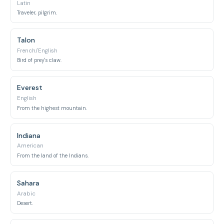
Latin
Traveler, pilgrim.
Talon
French/English
Bird of prey's claw.
Everest
English
From the highest mountain.
Indiana
American
From the land of the Indians.
Sahara
Arabic
Desert.