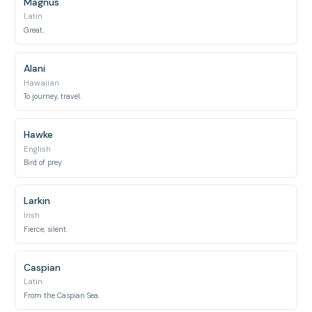
Magnus
Latin
Great.
Alani
Hawaiian
To journey, travel.
Hawke
English
Bird of prey.
Larkin
Irish
Fierce, silent.
Caspian
Latin
From the Caspian Sea.