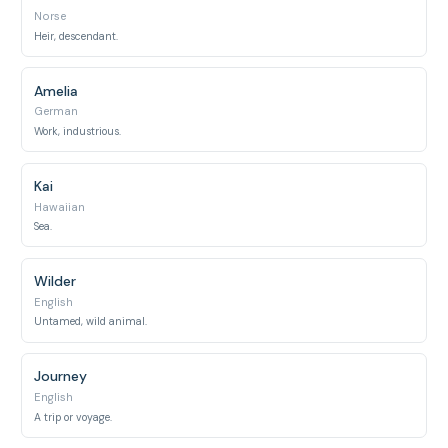
Norse
Heir, descendant.
Amelia
German
Work, industrious.
Kai
Hawaiian
Sea.
Wilder
English
Untamed, wild animal.
Journey
English
A trip or voyage.