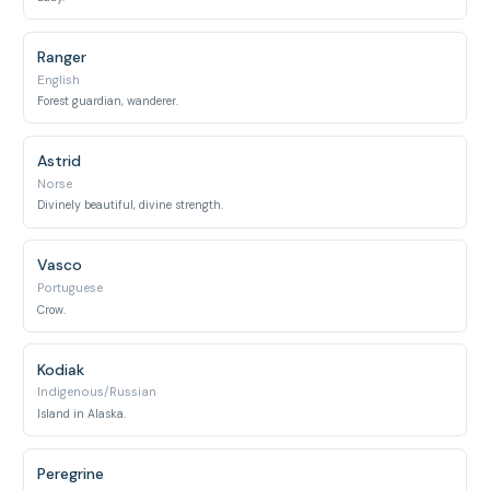
Ranger
English
Forest guardian, wanderer.
Astrid
Norse
Divinely beautiful, divine strength.
Vasco
Portuguese
Crow.
Kodiak
Indigenous/Russian
Island in Alaska.
Peregrine