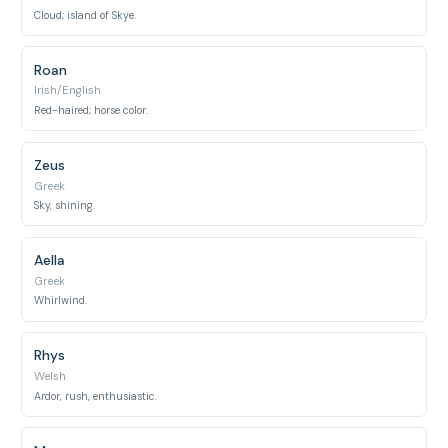
Cloud; island of Skye.
Roan
Irish/English
Red-haired; horse color.
Zeus
Greek
Sky, shining.
Aella
Greek
Whirlwind.
Rhys
Welsh
Ardor, rush, enthusiastic.