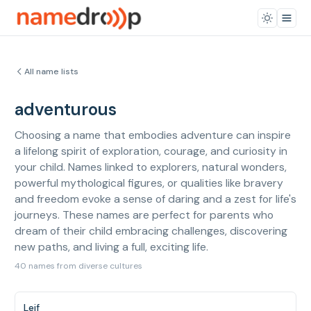
All name lists
adventurous
Choosing a name that embodies adventure can inspire
a lifelong spirit of exploration, courage, and curiosity in
your child. Names linked to explorers, natural wonders,
powerful mythological figures, or qualities like bravery
and freedom evoke a sense of daring and a zest for life's
journeys. These names are perfect for parents who
dream of their child embracing challenges, discovering
new paths, and living a full, exciting life.
40 names from diverse cultures
Leif