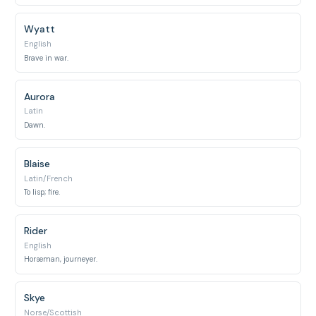
Wyatt
English
Brave in war.
Aurora
Latin
Dawn.
Blaise
Latin/French
To lisp; fire.
Rider
English
Horseman, journeyer.
Skye
Norse/Scottish