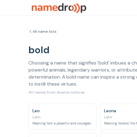
All name lists
bold
Choosing a name that signifies 'bold' imbues a ch
powerful animals, legendary warriors, or attribute
determination. A bold name can inspire a strong 
to instill these virtues.
40 names from diverse cultures
Leo
Leona
Latin
Latin
Meaning 'lion', a powerful and courageous animal.