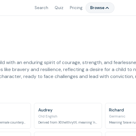
Search
Quiz
Pricing
Browse
ild with an enduring spirit of courage, strength, and fearless
s like bravery and resilience, reflecting a desire for a child t
character, ready to face challenges and lead with conviction, 
Audrey
Richard
Old English
Germanic
Meaning 'lioness', the female counterpart to the lion.
Derived from 'Æthelthryth', meaning 'noble strength'.
Meaning 'brave rule