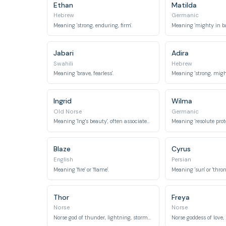
Ethan
Matilda
Hebrew
Germanic
Meaning 'strong, enduring, firm'.
Jabari
Adira
Swahili
Hebrew
Meaning 'brave, fearless'.
Meaning 'strong, might
Ingrid
Wilma
Old Norse
Germanic
Meaning 'Ing's beauty', often associated with strength and protection in mythology.
Blaze
Cyrus
English
Persian
Meaning 'fire' or 'flame'.
Thor
Freya
Norse
Norse
Norse god of thunder, lightning, storms, strength, and the protection of mankind.