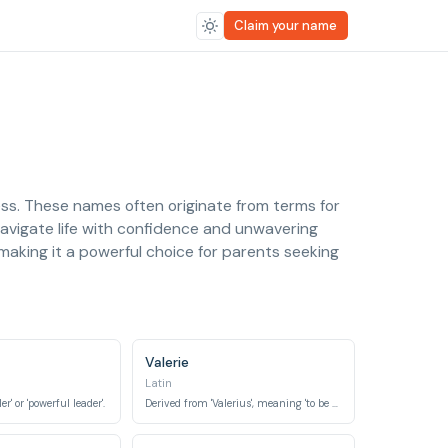
Claim your name
ness. These names often originate from terms for
o navigate life with confidence and unwavering
making it a powerful choice for parents seeking
Valerie
Latin
r' or 'powerful leader'.
Derived from 'Valerius', meaning 'to be strong, healthy'.