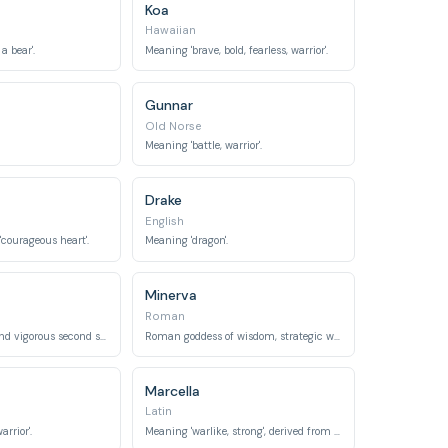
Koa
Hawaiian
a bear'.
Meaning 'brave, bold, fearless, warrior'.
Gunnar
Old Norse
Meaning 'battle, warrior'.
Drake
English
 'courageous heart'.
Meaning 'dragon'.
Minerva
Roman
Meaning 'strong and vigorous second son', or 'intelligent, healthy'.
Roman goddess of wisdom, strategic warfare, and handicrafts.
Marcella
Latin
rrior'.
Meaning 'warlike, strong', derived from Mars.