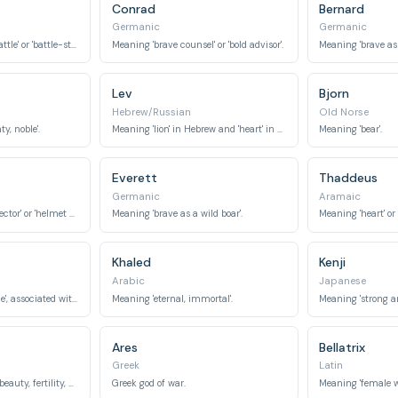
Conrad
Bernard
Germanic
Germanic
Meaning 'mighty in battle' or 'battle-strength'.
Meaning 'brave counsel' or 'bold advisor'.
Meaning 'brave as 
Lev
Bjorn
Hebrew/Russian
Old Norse
y, noble'.
Meaning 'lion' in Hebrew and 'heart' in Russian.
Meaning 'bear'.
Everett
Thaddeus
Germanic
Aramaic
Meaning 'resolute protector' or 'helmet of will'.
Meaning 'brave as a wild boar'.
Meaning 'heart' or
Khaled
Kenji
Arabic
Japanese
Meaning 'sun' or 'throne', associated with a powerful ancient king.
Meaning 'eternal, immortal'.
Ares
Bellatrix
Greek
Latin
Norse goddess of love, beauty, fertility, war, and death.
Greek god of war.
Meaning 'female wa