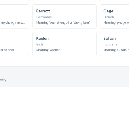
Barrett
Gage
Germanic
French
The chief god in Norse mythology, associated with wisdom, war, and death.
Meaning 'bear strength' or 'strong bear'.
Meaning 'pledge, oa
Kaelen
Zoltan
Irish
Hungarian
r 'to hold'.
Meaning 'warrior'.
Meaning 'sultan, ru
tly.