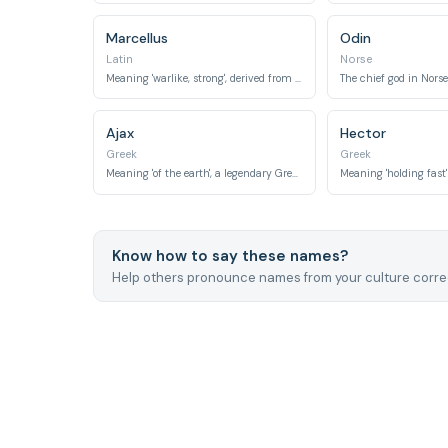
Marcellus
Odin
Latin
Norse
Meaning 'warlike, strong', derived from Mars.
Ajax
Hector
Greek
Greek
Meaning 'of the earth', a legendary Greek hero.
Meaning 'holding fast' o
Know how to say these names?
Help others pronounce names from your culture correc