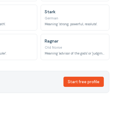
Stark
German
th'.
Meaning 'strong, powerful, resolute'.
Ragnar
Old Norse
ler'.
Meaning 'advisor of the gods' or 'judgment warrior'.
Start free profile