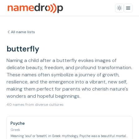
All name lists
butterfly
Naming a child after a butterfly evokes images of
delicate beauty, freedom, and profound transformation.
These names often symbolize a journey of growth,
resilience, and the emergence into a vibrant, new self,
making them perfect for parents who cherish nature's
wonders and hopeful beginnings.
40 names from diverse cultures
Psyche
Greek
Meaning 'soul' or 'breath', in Greek mythology, Psyche was a beautiful mortal princess often depicted with butterfly wings, representing the human soul's transformation.