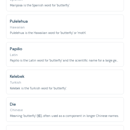
Mariposa is the Spanish word for 'butterfly'.
Pulelehua
Hawaiian
Pulelehua is the Hawaiian word for 'butterfly' or 'moth'.
Papilio
Latin
Papilio is the Latin word for 'butterfly' and the scientific name for a large genus of swallowtail butterflies.
Kelebek
Turkish
Kelebek is the Turkish word for 'butterfly'.
Die
Chinese
Meaning 'butterfly' (蝶), often used as a component in longer Chinese names.