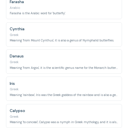
Farasha
Arabic
Farasha is the Arabic word for 'butterfly'.
Cynthia
Greek
Meaning 'from Mount Cynthus', it is also a genus of Nymphalid butterflies.
Danaus
Greek
Meaning 'from Argos', it is the scientific genus name for the Monarch butterfly.
Iris
Greek
Meaning 'rainbow', Iris was the Greek goddess of the rainbow and is also a genus of butterflies known for their vibrant colors.
Calypso
Greek
Meaning 'to conceal', Calypso was a nymph in Greek mythology, and it is also the name of a butterfly species.