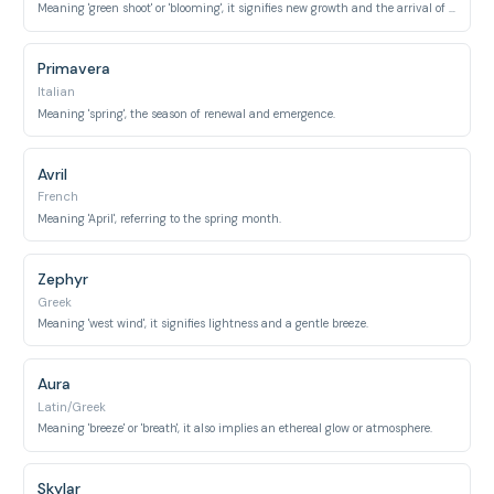
Meaning 'green shoot' or 'blooming', it signifies new growth and the arrival of spring.
Primavera
Italian
Meaning 'spring', the season of renewal and emergence.
Avril
French
Meaning 'April', referring to the spring month.
Zephyr
Greek
Meaning 'west wind', it signifies lightness and a gentle breeze.
Aura
Latin/Greek
Meaning 'breeze' or 'breath', it also implies an ethereal glow or atmosphere.
Skylar