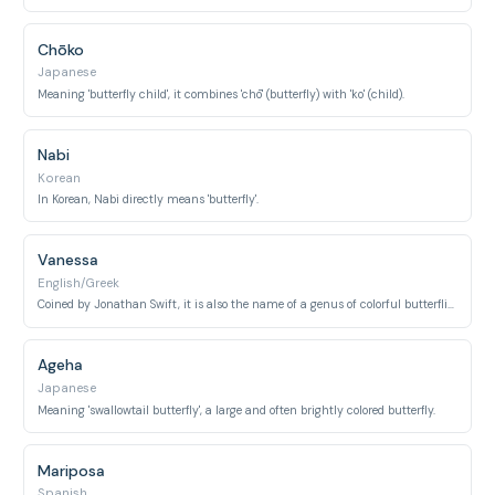
Chōko
Japanese
Meaning 'butterfly child', it combines 'chō' (butterfly) with 'ko' (child).
Nabi
Korean
In Korean, Nabi directly means 'butterfly'.
Vanessa
English/Greek
Coined by Jonathan Swift, it is also the name of a genus of colorful butterflies, including the Red Admiral.
Ageha
Japanese
Meaning 'swallowtail butterfly', a large and often brightly colored butterfly.
Mariposa
Spanish