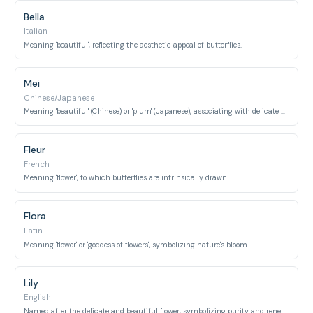
Bella
Italian
Meaning 'beautiful', reflecting the aesthetic appeal of butterflies.
Mei
Chinese/Japanese
Meaning 'beautiful' (Chinese) or 'plum' (Japanese), associating with delicate beauty and nature.
Fleur
French
Meaning 'flower', to which butterflies are intrinsically drawn.
Flora
Latin
Meaning 'flower' or 'goddess of flowers', symbolizing nature's bloom.
Lily
English
Named after the delicate and beautiful flower, symbolizing purity and renewal.