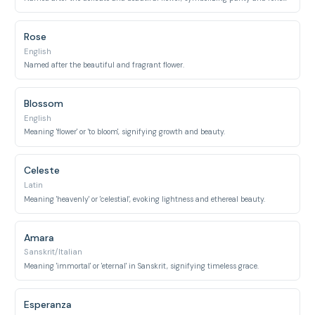
Rose
English
Named after the beautiful and fragrant flower.
Blossom
English
Meaning 'flower' or 'to bloom', signifying growth and beauty.
Celeste
Latin
Meaning 'heavenly' or 'celestial', evoking lightness and ethereal beauty.
Amara
Sanskrit/Italian
Meaning 'immortal' or 'eternal' in Sanskrit, signifying timeless grace.
Esperanza