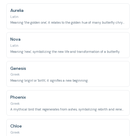
Aurelia
Latin
Meaning 'the golden one', it relates to the golden hue of many butterfly chrysalises during their pupa stage.
Nova
Latin
Meaning 'new', symbolizing the new life and transformation of a butterfly.
Genesis
Greek
Meaning 'origin' or 'birth', it signifies a new beginning.
Phoenix
Greek
A mythical bird that regenerates from ashes, symbolizing rebirth and renewal.
Chloe
Greek