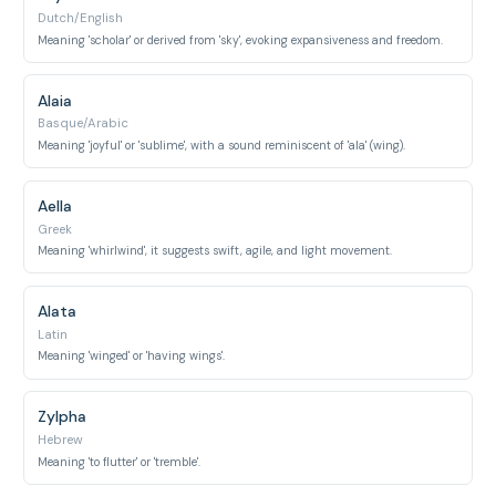
Dutch/English
Meaning 'scholar' or derived from 'sky', evoking expansiveness and freedom.
Alaia
Basque/Arabic
Meaning 'joyful' or 'sublime', with a sound reminiscent of 'ala' (wing).
Aella
Greek
Meaning 'whirlwind', it suggests swift, agile, and light movement.
Alata
Latin
Meaning 'winged' or 'having wings'.
Zylpha
Hebrew
Meaning 'to flutter' or 'tremble'.