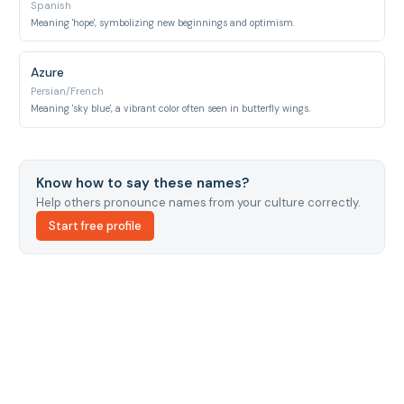
Spanish
Meaning 'hope', symbolizing new beginnings and optimism.
Azure
Persian/French
Meaning 'sky blue', a vibrant color often seen in butterfly wings.
Know how to say these names?
Help others pronounce names from your culture correctly.
Start free profile