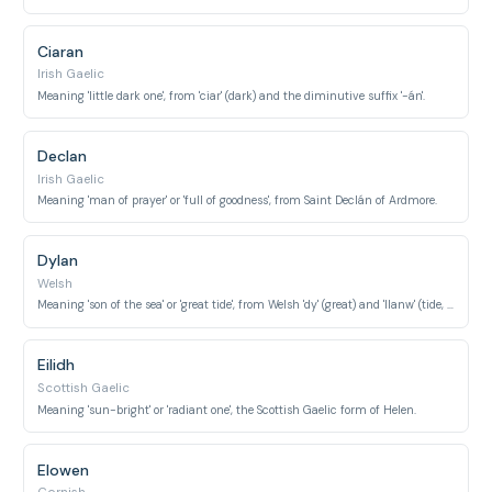
Ciaran
Irish Gaelic
Meaning 'little dark one', from 'ciar' (dark) and the diminutive suffix '-án'.
Declan
Irish Gaelic
Meaning 'man of prayer' or 'full of goodness', from Saint Declán of Ardmore.
Dylan
Welsh
Meaning 'son of the sea' or 'great tide', from Welsh 'dy' (great) and 'llanw' (tide, flow).
Eilidh
Scottish Gaelic
Meaning 'sun-bright' or 'radiant one', the Scottish Gaelic form of Helen.
Elowen