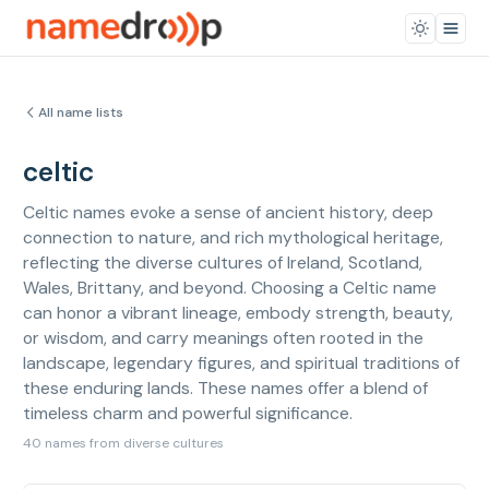
All name lists
celtic
Celtic names evoke a sense of ancient history, deep
connection to nature, and rich mythological heritage,
reflecting the diverse cultures of Ireland, Scotland,
Wales, Brittany, and beyond. Choosing a Celtic name
can honor a vibrant lineage, embody strength, beauty,
or wisdom, and carry meanings often rooted in the
landscape, legendary figures, and spiritual traditions of
these enduring lands. These names offer a blend of
timeless charm and powerful significance.
40 names from diverse cultures