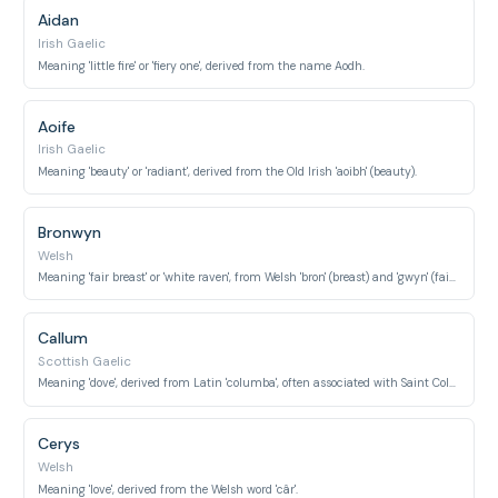
Aidan
Irish Gaelic
Meaning 'little fire' or 'fiery one', derived from the name Aodh.
Aoife
Irish Gaelic
Meaning 'beauty' or 'radiant', derived from the Old Irish 'aoibh' (beauty).
Bronwyn
Welsh
Meaning 'fair breast' or 'white raven', from Welsh 'bron' (breast) and 'gwyn' (fair, white).
Callum
Scottish Gaelic
Meaning 'dove', derived from Latin 'columba', often associated with Saint Colmcille.
Cerys
Welsh
Meaning 'love', derived from the Welsh word 'câr'.