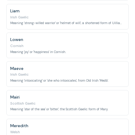
Liam
Irish Gaelic
Meaning 'strong-willed warrior' or 'helmet of will', a shortened form of Uilliam (William).
Lowen
Cornish
Meaning 'joy' or 'happiness' in Cornish.
Maeve
Irish Gaelic
Meaning 'intoxicating' or 'she who intoxicates', from Old Irish 'Medb'.
Mairi
Scottish Gaelic
Meaning 'star of the sea' or 'bitter', the Scottish Gaelic form of Mary.
Meredith
Welsh