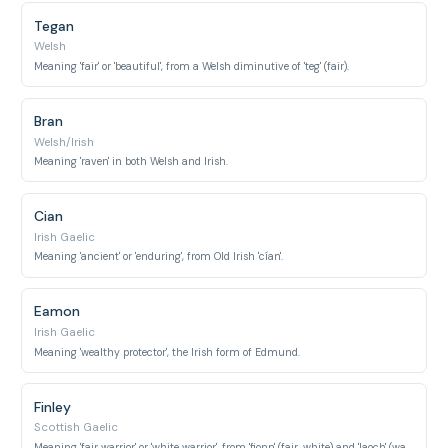
Tegan
Welsh
Meaning 'fair' or 'beautiful', from a Welsh diminutive of 'teg' (fair).
Bran
Welsh/Irish
Meaning 'raven' in both Welsh and Irish.
Cian
Irish Gaelic
Meaning 'ancient' or 'enduring', from Old Irish 'cían'.
Eamon
Irish Gaelic
Meaning 'wealthy protector', the Irish form of Edmund.
Finley
Scottish Gaelic
Meaning 'fair warrior' or 'white warrior', from 'fionn' (fair, white) and 'laoch' (warrior).