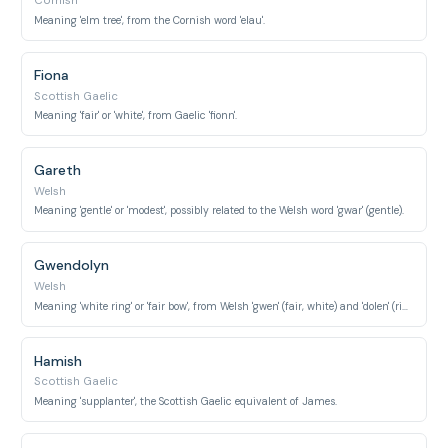
Cornish
Meaning 'elm tree', from the Cornish word 'elau'.
Fiona
Scottish Gaelic
Meaning 'fair' or 'white', from Gaelic 'fionn'.
Gareth
Welsh
Meaning 'gentle' or 'modest', possibly related to the Welsh word 'gwar' (gentle).
Gwendolyn
Welsh
Meaning 'white ring' or 'fair bow', from Welsh 'gwen' (fair, white) and 'dolen' (ring, link).
Hamish
Scottish Gaelic
Meaning 'supplanter', the Scottish Gaelic equivalent of James.