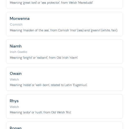
Meaning 'great lord' or 'sea protector', from Welsh 'Maredudd'.
Morwenna
Cornish
Meaning 'maiden of the sea', from Cornish 'mor' (sea) and 'gwenn' (white, fair).
Niamh
Irish Gaelic
Meaning 'bright' or 'radiant', from Old Irish 'níam'.
Owain
Welsh
Meaning 'noble' or 'well-born', related to Latin 'Eugenius'.
Rhys
Welsh
Meaning 'ardor' or 'rush', from Old Welsh 'Ris'.
Ronan