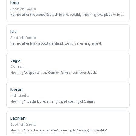
Iona
Scottish Gaelic
Named after the sacred Scottish island, possibly meaning 'yew place' or 'island'.
Isla
Scottish Gaelic
Named after Islay, a Scottish island, possibly meaning 'island'.
Jago
Cornish
Meaning 'supplanter', the Cornish form of James or Jacob.
Kieran
Irish Gaelic
Meaning 'little dark one', an anglicized spelling of Ciaran.
Lachlan
Scottish Gaelic
Meaning 'from the land of lakes' (referring to Norway) or 'war-like'.