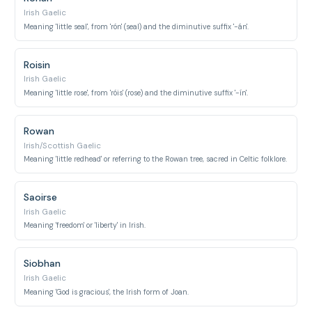
Irish Gaelic
Meaning 'little seal', from 'rón' (seal) and the diminutive suffix '-án'.
Roisin
Irish Gaelic
Meaning 'little rose', from 'róis' (rose) and the diminutive suffix '-ín'.
Rowan
Irish/Scottish Gaelic
Meaning 'little redhead' or referring to the Rowan tree, sacred in Celtic folklore.
Saoirse
Irish Gaelic
Meaning 'freedom' or 'liberty' in Irish.
Siobhan
Irish Gaelic
Meaning 'God is gracious', the Irish form of Joan.