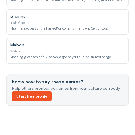
Grainne
Irish Gaelic
Meaning 'goddess of the harvest' or 'corn', from ancient Celtic roots.
Mabon
Welsh
Meaning 'great son' or 'divine son', a god of youth in Welsh mythology.
Know how to say these names?
Help others pronounce names from your culture correctly.
Start free profile